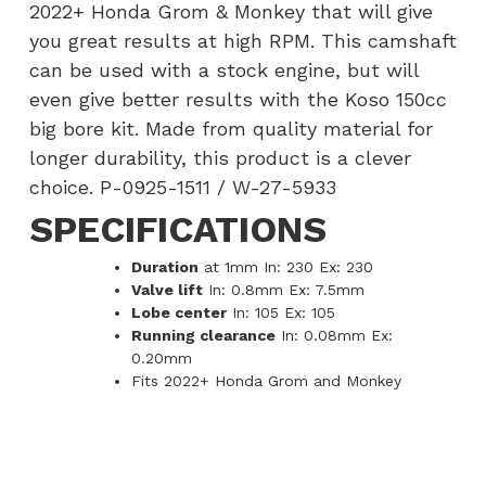
2022+ Honda Grom & Monkey that will give
you great results at high RPM. This camshaft
can be used with a stock engine, but will
even give better results with the Koso 150cc
big bore kit. Made from quality material for
longer durability, this product is a clever
choice. P-0925-1511 / W-27-5933
SPECIFICATIONS
Duration
at 1mm In: 230 Ex: 230
Valve lift
In: 0.8mm Ex: 7.5mm
Lobe center
In: 105 Ex: 105
Running clearance
In: 0.08mm Ex:
0.20mm
Fits 2022+ Honda Grom and Monkey