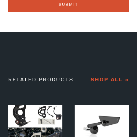
RELATED PRODUCTS
SHOP ALL »