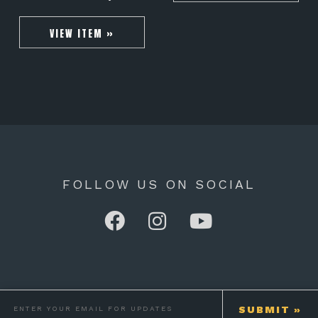
VIEW ITEM »
FOLLOW US ON SOCIAL