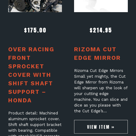
$
175.00
$
214.95
OVER RACING
RIZOMA CUT
FRONT
EDGE MIRROR
SPROCKET
Rizoma Cut Edge Mirrors
COVER WITH
Small yet mighty, the Cut
SHIFT SHAFT
Edge Mirror from Rizoma
will sharpen up the look of
SUPPORT –
your cutting edge
HONDA
machine. You can slice and
dice as you please with
the Cut Edge’s…
Product detail: Machined
aluminum sprocket cover.
Shift shaft support bracket
VIEW ITEM »
with bearing. Compatible