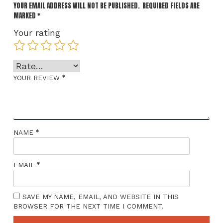
YOUR EMAIL ADDRESS WILL NOT BE PUBLISHED.
REQUIRED FIELDS ARE
MARKED
*
Your rating
*
YOUR REVIEW
*
NAME
*
EMAIL
SAVE MY NAME, EMAIL, AND WEBSITE IN THIS
BROWSER FOR THE NEXT TIME I COMMENT.