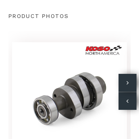
PRODUCT PHOTOS