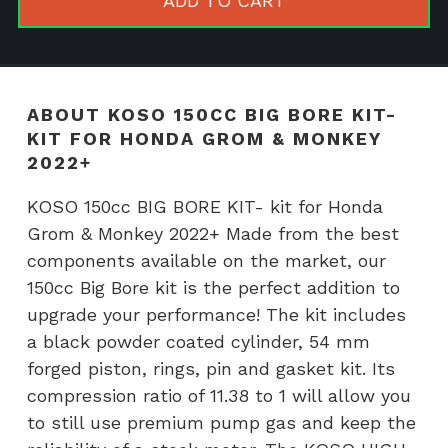
ADD TO CART
KIT-
kit
for
Honda
ABOUT KOSO 150CC BIG BORE KIT-
Grom
KIT FOR HONDA GROM & MONKEY
&
2022+
Monkey
KOSO 150cc BIG BORE KIT- kit for Honda
2022+
Grom & Monkey 2022+ Made from the best
quantity
components available on the market, our
150cc Big Bore kit is the perfect addition to
upgrade your performance! The kit includes
a black powder coated cylinder, 54 mm
forged piston, rings, pin and gasket kit. Its
compression ratio of 11.38 to 1 will allow you
to still use premium pump gas and keep the