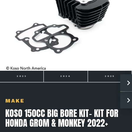
2024
2025
2026
MAKE
KOSO 150CC BIG BORE KIT- KIT FOR
HONDA GROM & MONKEY 2022+