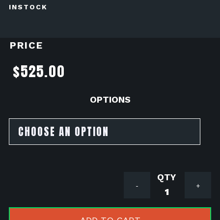
INSTOCK
PRICE
$
525.00
OPTIONS
KOSO
-
+
150cc
BIG
BORE