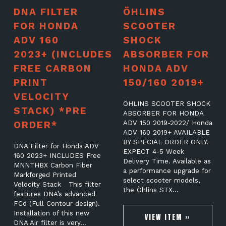
DNA FILTER
ÖHLINS
FOR HONDA
SCOOTER
ADV 160
SHOCK
2023+ (INCLUDES
ABSORBER FOR
FREE CARBON
HONDA ADV
PRINT
150/160 2019+
VELOCITY
ÖHLINS SCOOTER SHOCK
STACK) *PRE
ABSORBER FOR HONDA
ORDER*
ADV 150 2019-2022/ Honda
ADV 160 2019+ AVAILABLE
BY SPECIAL ORDER ONLY.
DNA Filter for Honda ADV
EXPECT 4-5 Week
160 2023+ INCLUDES Free
Delivery Time. Available as
MNNTHBX Carbon Fiber
a performance upgrade for
Markforged Printed
select scooter models,
Velocity Stack This filter
the Öhlins STX…
features DNA’s advanced
FCd (Full Contour design).
Installation of this new
VIEW ITEM »
DNA Air filter is very…