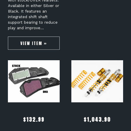
with stock/OVER rearsets.
Available in either Silver or
Black. It features an
integrated shift shaft
support bearing to reduce
play and improve…
VIEW ITEM »
$
132.99
$
1,043.90