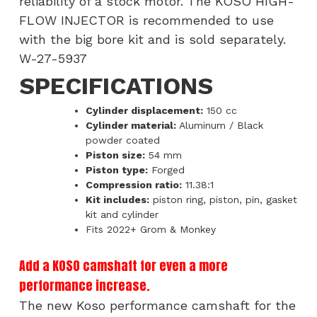
reliability of a stock motor. The KOSO HIGH-
FLOW INJECTOR is recommended to use
with the big bore kit and is sold separately.
W-27-5937
SPECIFICATIONS
Cylinder displacement:
150 cc
Cylinder material:
Aluminum / Black
powder coated
Piston size:
54 mm
Piston type:
Forged
Compression ratio:
11.38:1
Kit includes:
piston ring, piston, pin, gasket
kit and cylinder
Fits 2022+ Grom & Monkey
Add a KOSO camshaft for even a more
performance increase.
The new Koso performance camshaft for the