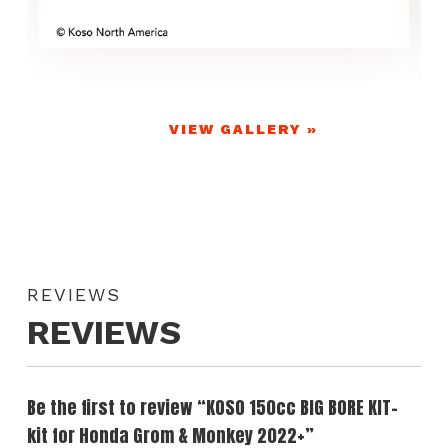
VIEW GALLERY »
REVIEWS
REVIEWS
Be the first to review “KOSO 150cc BIG BORE KIT-
kit for Honda Grom & Monkey 2022+”