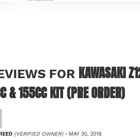
KAWASAKI Z12
REVIEWS FOR
C & 155CC KIT (PRE ORDER)
–
 REED
(VERIFIED OWNER)
MAY 30, 2018