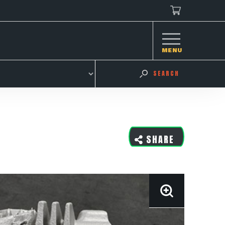
MENU
SEARCH
SHARE