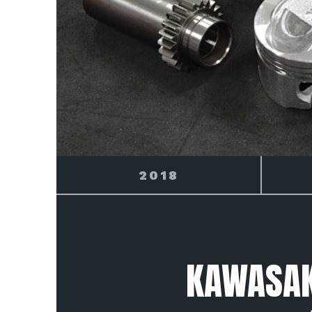
2019
KAWASAKI