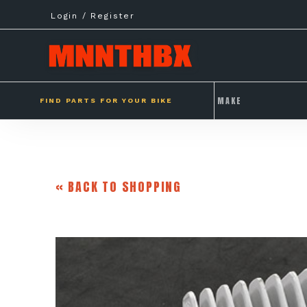
Skip
Login / Register
to
content
FIND PARTS FOR YOUR BIKE
« BACK TO SHOPPING