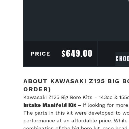
$
649.00
PRICE
ABOUT KAWASAKI Z125 BIG BO
ORDER)
Kawasaki Z125 Big Bore Kits - 143cc & 155
Intake Manifold Kit –
If looking for mor
The parts in this kit were developed to wor
performance at an affordable price. While 
combination of the big bore kit, race head