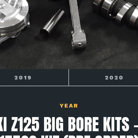
2020
2021
YEAR
 Z125 BIG BORE KITS 