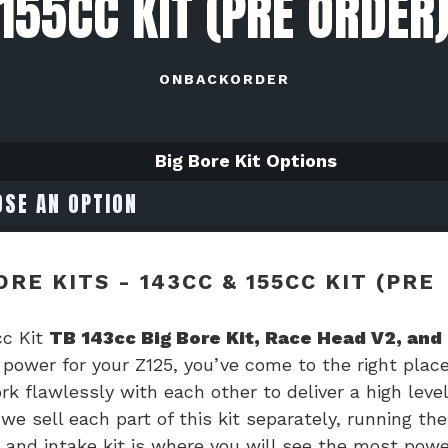
155CC KIT (PRE ORDER
ONBACKORDER
Big Bore Kit Options
RE KITS - 143CC & 155CC KIT (PRE
cc Kit
TB 143cc Big Bore Kit, Race Head V2, and
e power for your Z125, you’ve come to the right place
k flawlessly with each other to deliver a high level
we sell each part of this kit separately, running the
, and intake kit is where you will see the most powe