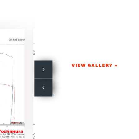
VIEW GALLERY »