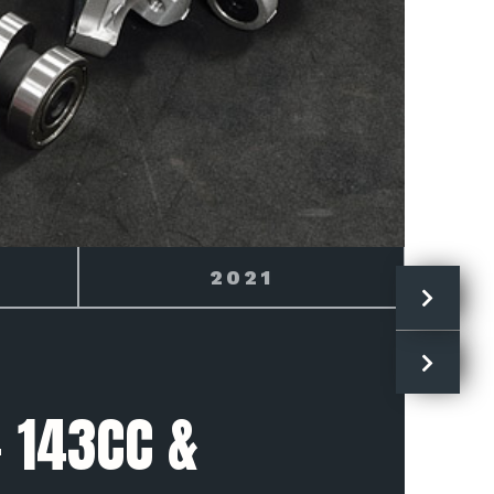
2022
- 143CC &