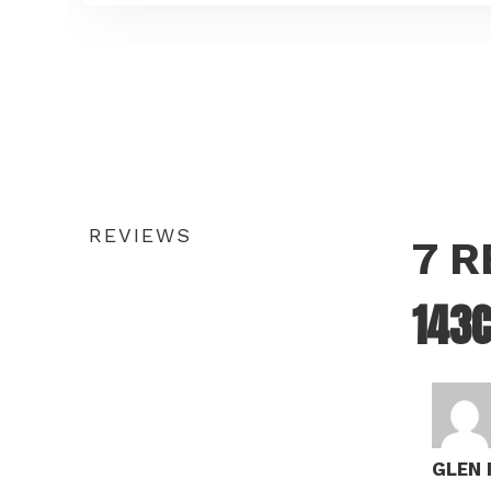
REVIEWS
7 
143C
GLEN