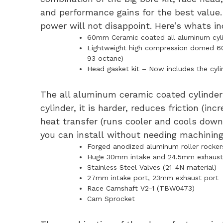
and performance gains for the best value
power will not disappoint. Here’s whats in
60mm Ceramic coated all aluminum cylin
Lightweight high compression domed 60mm
93 octane)
Head gasket kit – Now includes the cyli
The all aluminum ceramic coated cylinder 
cylinder, it is harder, reduces friction (in
heat transfer (runs cooler and cools down 
you can install without needing machining
Forged anodized aluminum roller rocker
Huge 30mm intake and 24.5mm exhaust
Stainless Steel Valves (21-4N material)
27mm intake port, 23mm exhaust port
Race Camshaft V2-1 (TBW0473)
Cam Sprocket