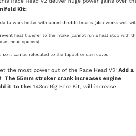
this Race Head V2 deliver huge power gains over th
ifold Kit:
e to work better with bored throttle bodies (also works well wit
event heat transfer to the intake (cannot run a heat stop with th
rket head spacers)
s so it can be relocated to the tappet or cam cover.
 get the most power out of the Race Head V2!
Add a
r! The 55mm stroker crank increases engine
d it to the:
143cc Big Bore Kit, will increase