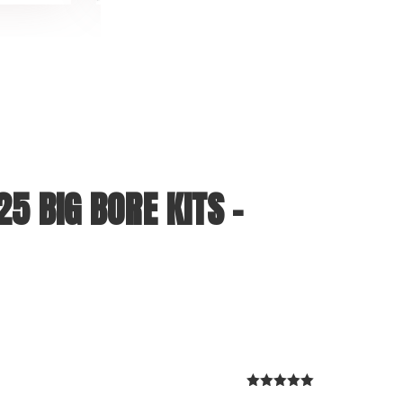
5 BIG BORE KITS –
Rated
5
out