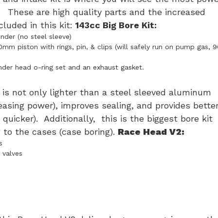
. These are high quality parts and the increased
cluded in this kit:
143cc Big Bore Kit:
der (no steel sleeve)
 piston with rings, pin, & clips (will safely run on pump gas, 9
nder head o-ring set and an exhaust gasket.
is not only lighter than a steel sleeved aluminum
creasing power), improves sealing, and provides bette
quicker). Additionally, this is the biggest bore kit
 to the cases (case boring).
Race Head V2:
s
 valves