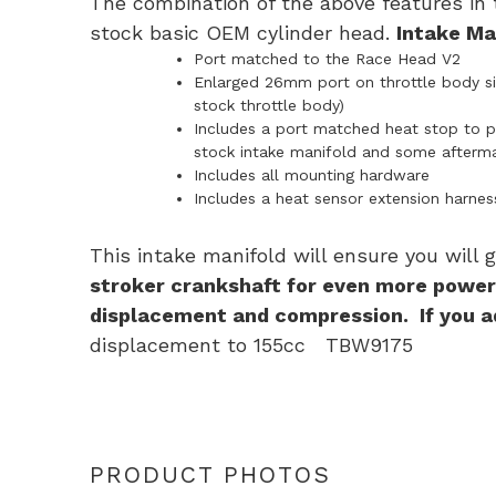
The combination of the above features in 
stock basic OEM cylinder head.
Intake Man
Port matched to the Race Head V2
Enlarged 26mm port on throttle body sid
stock throttle body)
Includes a port matched heat stop to pr
stock intake manifold and some afterma
Includes all mounting hardware
Includes a heat sensor extension harnes
This intake manifold will ensure you will
stroker crankshaft for even more powe
displacement and compression. If you ad
displacement to 155cc TBW9175
PRODUCT PHOTOS