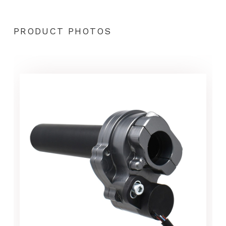
PRODUCT PHOTOS