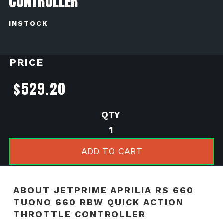
CONTROLLER
INSTOCK
PRICE
$
529.20
Jetprime
Aprilia
RS
ADD TO CART
660
Tuono
660
ABOUT JETPRIME APRILIA RS 660
RBW
TUONO 660 RBW QUICK ACTION
Quick
THROTTLE CONTROLLER
Action