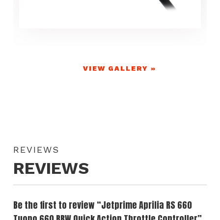
VIEW GALLERY »
REVIEWS
REVIEWS
Be the first to review “Jetprime Aprilia RS 660
Tuono 660 RBW Quick Action Throttle Controller”