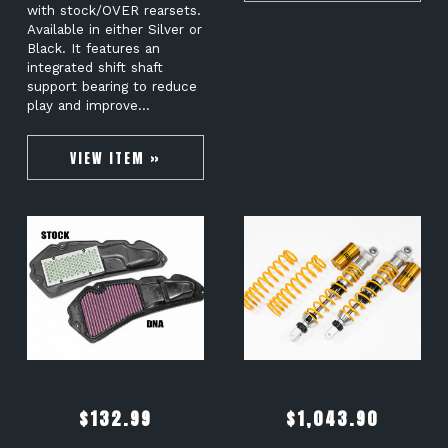
with stock/OVER rearsets.
Available in either Silver or
Black. It features an
integrated shift shaft
support bearing to reduce
play and improve…
VIEW ITEM »
$
132.99
$
1,043.90