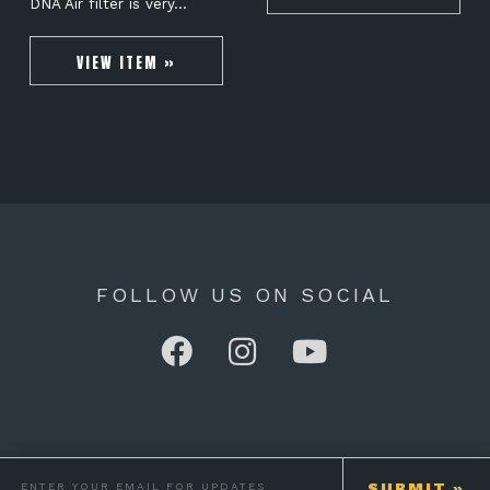
DNA Air filter is very…
VIEW ITEM »
FOLLOW US ON SOCIAL