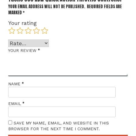
YOUR EMAIL ADDRESS WILL NOT BE PUBLISHED.
REQUIRED FIELDS ARE
MARKED
*
Your rating
*
YOUR REVIEW
*
NAME
*
EMAIL
SAVE MY NAME, EMAIL, AND WEBSITE IN THIS
BROWSER FOR THE NEXT TIME I COMMENT.