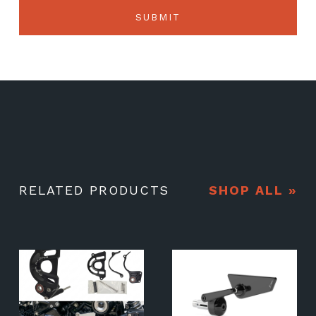
RELATED PRODUCTS
SHOP ALL »