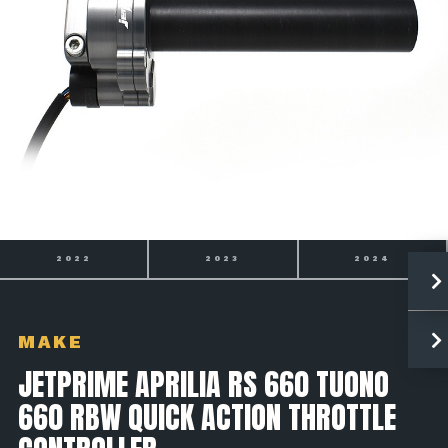
2023
2024
2025
MAKE
JETPRIME APRILIA RS 660 TUONO
660 RBW QUICK ACTION THROTTLE