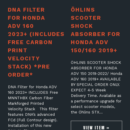
DNA FILTER
ÖHLINS
FOR HONDA
SCOOTER
ADV 160
SHOCK
2023+ (INCLUDES
ABSORBER FOR
FREE CARBON
HONDA ADV
PRINT
150/160 2019+
VELOCITY
ÖHLINS SCOOTER SHOCK
STACK) *PRE
ABSORBER FOR HONDA
ORDER*
ADV 150 2019-2022/ Honda
ADV 160 2019+ AVAILABLE
BY SPECIAL ORDER ONLY.
DNA Filter for Honda ADV
EXPECT 4-5 Week
160 2023+ INCLUDES Free
Delivery Time. Available as
MNNTHBX Carbon Fiber
a performance upgrade for
Markforged Printed
select scooter models,
Velocity Stack This filter
the Öhlins STX…
features DNA’s advanced
FCd (Full Contour design).
Installation of this new
VIEW ITEM »