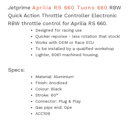
Throttle
Jetprime
Aprilia RS 660 Tuono 660
RBW
Controller
Quick Action Throttle Controller Electronic
quantity
RBW throttle control for Aprilia RS 660.
Designed for racing use
Quicker reponse - less rotation that stock!
Works with OEM or Race ECU
To be installed by a qualified workshop
Lighter, 6061 machined housing.
Specs:
Material: Aluminium
Finish: Anodized
Colour: Black
Stroke: 60°
Connector: Plug & Play
Gas pipe end: Ope
ACC109