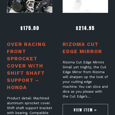
$
175.00
$
214.95
OVER RACING
RIZOMA CUT
FRONT
EDGE MIRROR
SPROCKET
Rizoma Cut Edge Mirrors
COVER WITH
Small yet mighty, the Cut
SHIFT SHAFT
Edge Mirror from Rizoma
will sharpen up the look of
SUPPORT –
your cutting edge
HONDA
machine. You can slice and
dice as you please with
the Cut Edge’s…
Product detail: Machined
aluminum sprocket cover.
Shift shaft support bracket
VIEW ITEM »
with bearing. Compatible