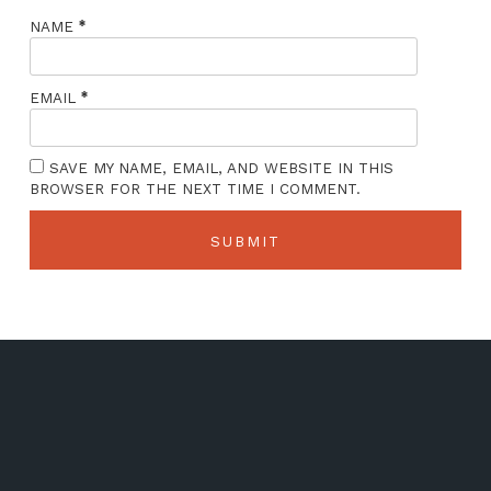
*
NAME
*
EMAIL
SAVE MY NAME, EMAIL, AND WEBSITE IN THIS
BROWSER FOR THE NEXT TIME I COMMENT.