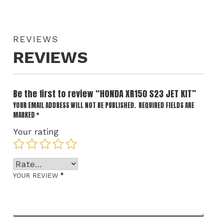
REVIEWS
REVIEWS
Be the first to review “HONDA XR150 S23 JET KIT”
YOUR EMAIL ADDRESS WILL NOT BE PUBLISHED.
REQUIRED FIELDS ARE
MARKED
*
Your rating
*
YOUR REVIEW