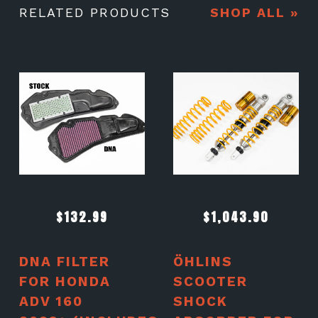
RELATED PRODUCTS
SHOP ALL »
$
132.99
$
1,043.90
DNA FILTER
ÖHLINS
FOR HONDA
SCOOTER
ADV 160
SHOCK