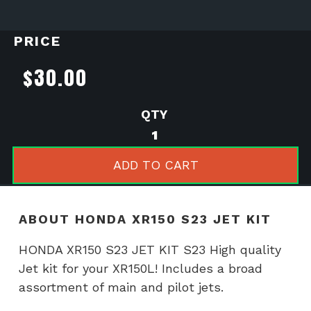
PRICE
$
30.00
HONDA
XR150
S23
ADD TO CART
JET
KIT
quantity
ABOUT HONDA XR150 S23 JET KIT
HONDA XR150 S23 JET KIT S23 High quality
Jet kit for your XR150L! Includes a broad
assortment of main and pilot jets.