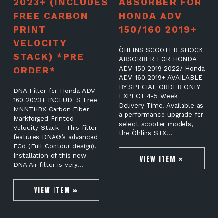
2023+ (INCLUDES
ABSORBER FOR
FREE CARBON
HONDA ADV
PRINT
150/160 2019+
VELOCITY
ÖHLINS SCOOTER SHOCK
STACK) *PRE
ABSORBER FOR HONDA
ORDER*
ADV 150 2019-2022/ Honda
ADV 160 2019+ AVAILABLE
BY SPECIAL ORDER ONLY.
DNA Filter for Honda ADV
EXPECT 4-5 Week
160 2023+ INCLUDES Free
Delivery Time. Available as
MNNTHBX Carbon Fiber
a performance upgrade for
Markforged Printed
select scooter models,
Velocity Stack This filter
the Öhlins STX…
features DNA®’s advanced
FCd (Full Contour design).
Installation of this new
VIEW ITEM »
DNA Air filter is very…
VIEW ITEM »