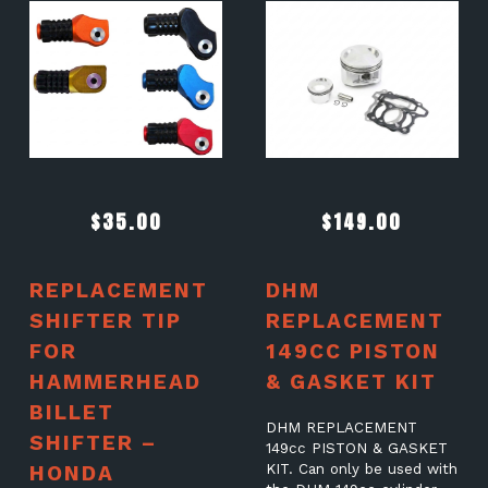
$
35.00
$
149.00
REPLACEMENT
DHM
SHIFTER TIP
REPLACEMENT
FOR
149CC PISTON
HAMMERHEAD
& GASKET KIT
BILLET
DHM REPLACEMENT
SHIFTER –
149cc PISTON & GASKET
HONDA
KIT. Can only be used with