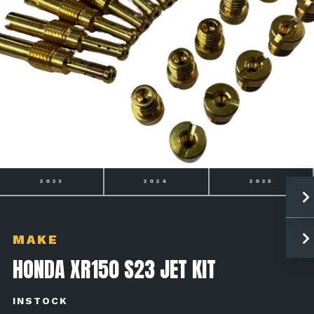
2023
2024
2025
MAKE
HONDA XR150 S23 JET KIT
INSTOCK