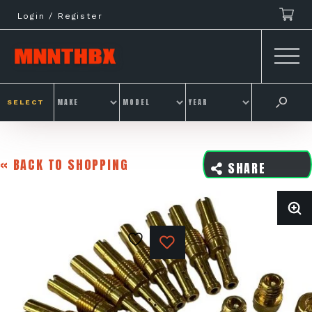
Skip
Login / Register
to
content
SELECT
« BACK TO SHOPPING
SHARE