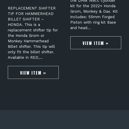
the DHM 149cc cylinder
kit for the 2022+ Honda
REPLACEMENT SHIFTER
Grom, Monkey & Dax. Kit
TIP FOR HAMMERHEAD
includes: 55mm Forged
BILLET SHIFTER –
Piston with ring kit Base
HONDA. This is a
and head…
replacement shifter tip for
the Honda Grom or
Monkey Hammerhead
VIEW ITEM »
Billet shifter. This tip will
only fit the billet shifter.
Available in RED,…
VIEW ITEM »