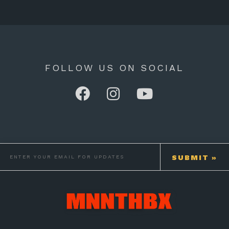
FOLLOW US ON SOCIAL