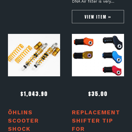
DNA Air filter is very…
VIEW ITEM »
$
1,043.90
$
35.00
ÖHLINS
REPLACEMENT
SCOOTER
SHIFTER TIP
SHOCK
FOR