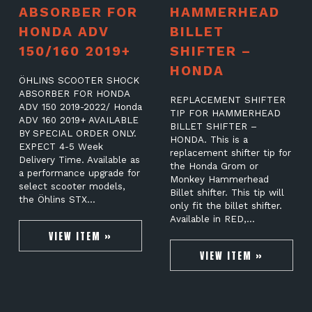
ABSORBER FOR
HAMMERHEAD
HONDA ADV
BILLET
150/160 2019+
SHIFTER –
HONDA
ÖHLINS SCOOTER SHOCK
ABSORBER FOR HONDA
REPLACEMENT SHIFTER
ADV 150 2019-2022/ Honda
TIP FOR HAMMERHEAD
ADV 160 2019+ AVAILABLE
BILLET SHIFTER –
BY SPECIAL ORDER ONLY.
HONDA. This is a
EXPECT 4-5 Week
replacement shifter tip for
Delivery Time. Available as
the Honda Grom or
a performance upgrade for
Monkey Hammerhead
select scooter models,
Billet shifter. This tip will
the Öhlins STX…
only fit the billet shifter.
Available in RED,…
VIEW ITEM »
VIEW ITEM »