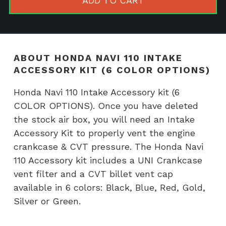
ADD TO CART
Accessory
kit
(6
COLOR
ABOUT HONDA NAVI 110 INTAKE
OPTIONS)
ACCESSORY KIT (6 COLOR OPTIONS)
quantity
Honda Navi 110 Intake Accessory kit (6
COLOR OPTIONS). Once you have deleted
the stock air box, you will need an Intake
Accessory Kit to properly vent the engine
crankcase & CVT pressure. The Honda Navi
110 Accessory kit includes a UNI Crankcase
vent filter and a CVT billet vent cap
available in 6 colors: Black, Blue, Red, Gold,
Silver or Green.