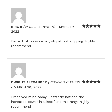
–
ERIC B
(VERIFIED OWNER)
MARCH 6,
Rated
5
out
2022
of 5
Perfect fit, easy install, stupid fast shipping. Highly
recommend.
DWIGHT ALEXANDER
(VERIFIED OWNER)
–
Rated
5
out
MARCH 30, 2022
of 5
I received mine today i instantly noticed the
increased power in takeoff and mid range highly
recommend