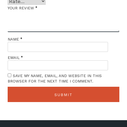
*
YOUR REVIEW
*
NAME
*
EMAIL
SAVE MY NAME, EMAIL, AND WEBSITE IN THIS
BROWSER FOR THE NEXT TIME I COMMENT.