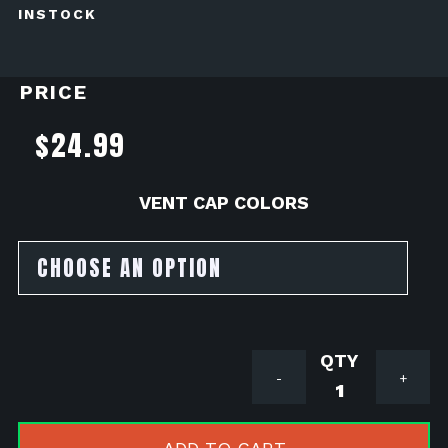
INSTOCK
PRICE
$
24.99
VENT CAP COLORS
Honda
-
+
Navi
110
Intake