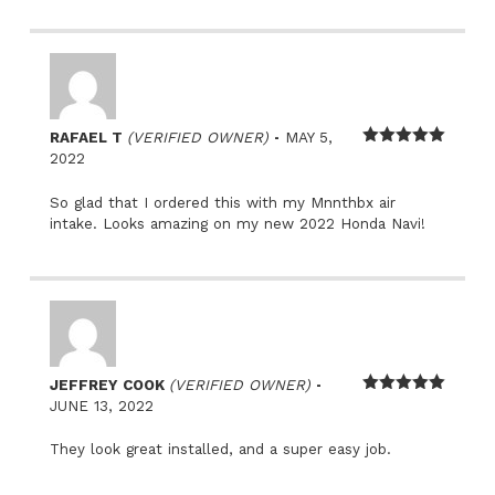
–
RAFAEL T
(VERIFIED OWNER)
MAY 5,
Rated
5
out
2022
of 5
So glad that I ordered this with my Mnnthbx air
intake. Looks amazing on my new 2022 Honda Navi!
–
JEFFREY COOK
(VERIFIED OWNER)
Rated
5
out
JUNE 13, 2022
of 5
They look great installed, and a super easy job.