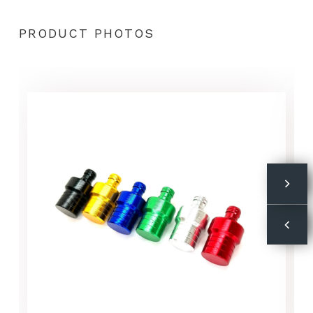
PRODUCT PHOTOS