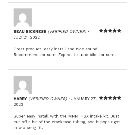
–
BEAU BICKNESE
(VERIFIED OWNER)
Rated
5
out
JULY 21, 2022
of 5
Great product, easy install and nice sound!
Recommend for sure! Expect to tune bike for sure.
–
HARRY
(VERIFIED OWNER)
JANUARY 27,
Rated
5
out
2023
of 5
Super easy install with the MNNTHBX intake kit. Just
cut off a bit of the crankcase tubing, and it pops right
in w a snug fit.