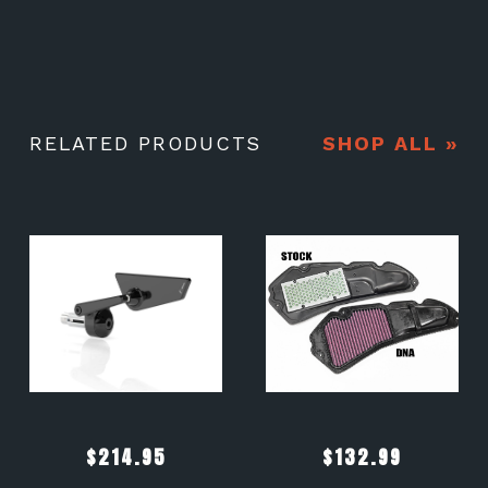
RELATED PRODUCTS
SHOP ALL »
$
214.95
$
132.99