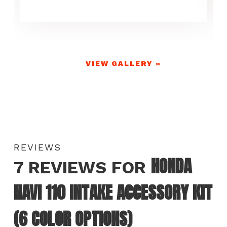
VIEW GALLERY »
REVIEWS
HONDA
7 REVIEWS FOR
NAVI 110 INTAKE ACCESSORY KIT
(6 COLOR OPTIONS)