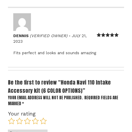
–
DENNIS
(VERIFIED OWNER)
JULY 21,
Rated
5
out
2023
of 5
Fits perfect and looks and sounds amazing
Be the first to review “Honda Navi 110 Intake
Accessory kit (6 COLOR OPTIONS)”
YOUR EMAIL ADDRESS WILL NOT BE PUBLISHED.
REQUIRED FIELDS ARE
MARKED
*
Your rating