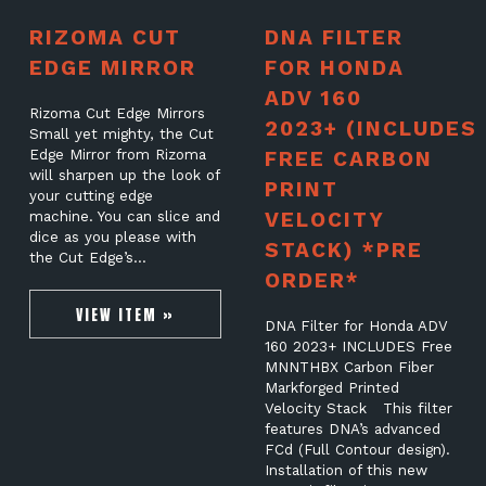
RIZOMA CUT
DNA FILTER
EDGE MIRROR
FOR HONDA
ADV 160
Rizoma Cut Edge Mirrors
2023+ (INCLUDES
Small yet mighty, the Cut
Edge Mirror from Rizoma
FREE CARBON
will sharpen up the look of
PRINT
your cutting edge
VELOCITY
machine. You can slice and
dice as you please with
STACK) *PRE
the Cut Edge’s…
ORDER*
VIEW ITEM »
DNA Filter for Honda ADV
160 2023+ INCLUDES Free
MNNTHBX Carbon Fiber
Markforged Printed
Velocity Stack This filter
features DNA’s advanced
FCd (Full Contour design).
Installation of this new