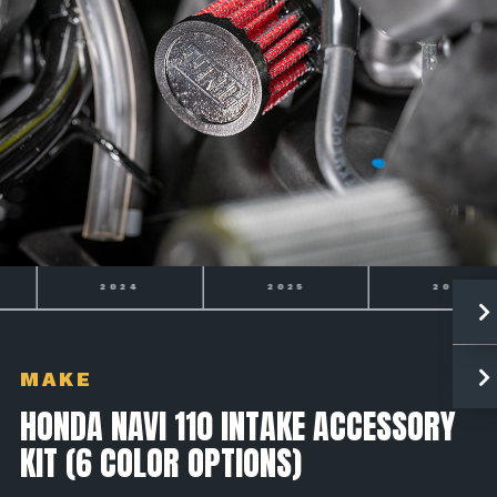
2024
2025
2026
MAKE
HONDA NAVI 110 INTAKE ACCESSORY
KIT (6 COLOR OPTIONS)