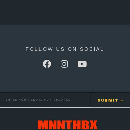
FOLLOW US ON SOCIAL