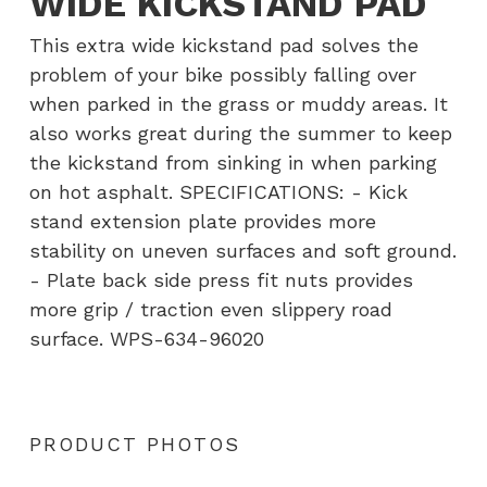
WIDE KICKSTAND PAD
This extra wide kickstand pad solves the
problem of your bike possibly falling over
when parked in the grass or muddy areas. It
also works great during the summer to keep
the kickstand from sinking in when parking
on hot asphalt. SPECIFICATIONS: - Kick
stand extension plate provides more
stability on uneven surfaces and soft ground.
- Plate back side press fit nuts provides
more grip / traction even slippery road
surface. WPS-634-96020
PRODUCT PHOTOS