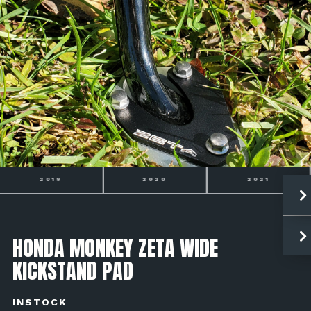
2020
2021
2022
HONDA MONKEY ZETA WIDE
KICKSTAND PAD
INSTOCK