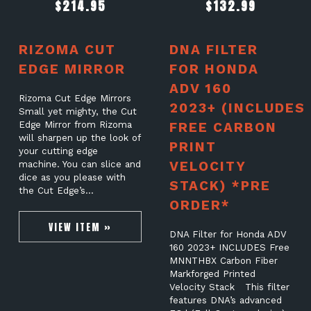
$
214.95
$
132.99
RIZOMA CUT
DNA FILTER
EDGE MIRROR
FOR HONDA
ADV 160
Rizoma Cut Edge Mirrors
2023+ (INCLUDES
Small yet mighty, the Cut
Edge Mirror from Rizoma
FREE CARBON
will sharpen up the look of
PRINT
your cutting edge
VELOCITY
machine. You can slice and
dice as you please with
STACK) *PRE
the Cut Edge’s…
ORDER*
VIEW ITEM »
DNA Filter for Honda ADV
160 2023+ INCLUDES Free
MNNTHBX Carbon Fiber
Markforged Printed
Velocity Stack This filter
features DNA’s advanced