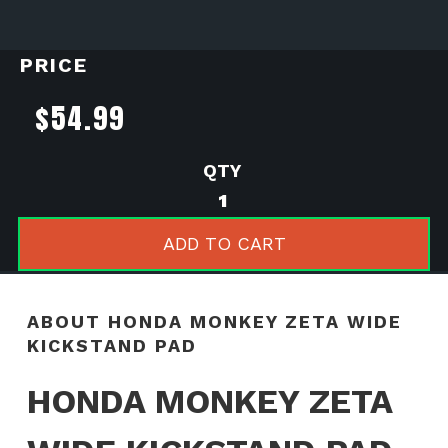
PRICE
$
54.99
Honda
Monkey
Zeta
ADD TO CART
Wide
Kickstand
Pad
ABOUT HONDA MONKEY ZETA WIDE
quantity
KICKSTAND PAD
HONDA MONKEY ZETA