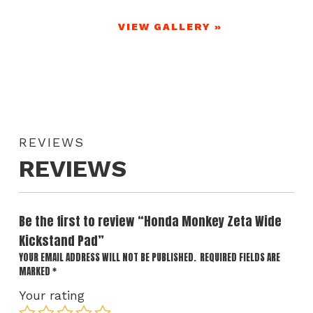
VIEW GALLERY »
REVIEWS
REVIEWS
Be the first to review “Honda Monkey Zeta Wide
Kickstand Pad”
YOUR EMAIL ADDRESS WILL NOT BE PUBLISHED.
REQUIRED FIELDS ARE
MARKED
*
Your rating