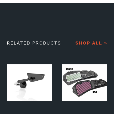
RELATED PRODUCTS
SHOP ALL »