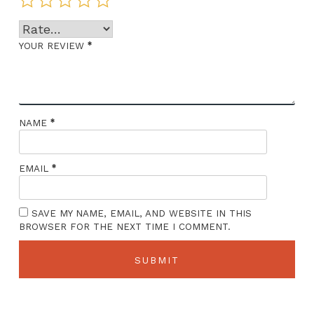
*
YOUR REVIEW
*
NAME
*
EMAIL
SAVE MY NAME, EMAIL, AND WEBSITE IN THIS
BROWSER FOR THE NEXT TIME I COMMENT.