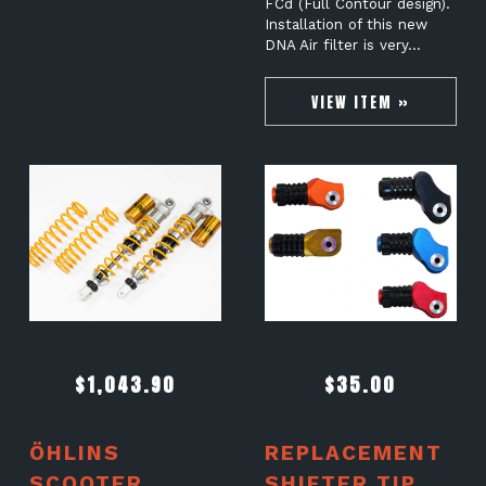
FCd (Full Contour design).
Installation of this new
DNA Air filter is very…
VIEW ITEM »
$
1,043.90
$
35.00
ÖHLINS
REPLACEMENT
SCOOTER
SHIFTER TIP