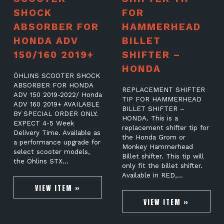
SHOCK
FOR
ABSORBER FOR
HAMMERHEAD
HONDA ADV
BILLET
150/160 2019+
SHIFTER –
HONDA
ÖHLINS SCOOTER SHOCK
ABSORBER FOR HONDA
REPLACEMENT SHIFTER
ADV 150 2019-2022/ Honda
TIP FOR HAMMERHEAD
ADV 160 2019+ AVAILABLE
BILLET SHIFTER –
BY SPECIAL ORDER ONLY.
HONDA. This is a
EXPECT 4-5 Week
replacement shifter tip for
Delivery Time. Available as
the Honda Grom or
a performance upgrade for
Monkey Hammerhead
select scooter models,
Billet shifter. This tip will
the Öhlins STX…
only fit the billet shifter.
Available in RED,…
VIEW ITEM »
VIEW ITEM »