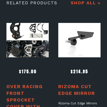
RELATED PRODUCTS
SHOP ALL »
$
175.00
$
214.95
OVER RACING
RIZOMA CUT
FRONT
EDGE MIRROR
SPROCKET
Rizoma Cut Edge Mirrors
COVER WITH