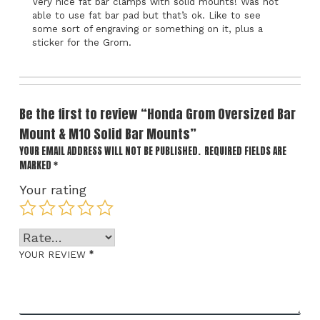
Very nice fat bar clamps with solid mounts! Was not
able to use fat bar pad but that’s ok. Like to see
some sort of engraving or something on it, plus a
sticker for the Grom.
Be the first to review “Honda Grom Oversized Bar
Mount & M10 Solid Bar Mounts”
YOUR EMAIL ADDRESS WILL NOT BE PUBLISHED.
REQUIRED FIELDS ARE
MARKED
*
Your rating
*
YOUR REVIEW