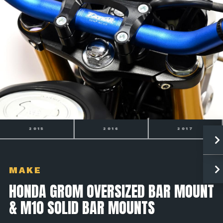
2016
2017
2018
MAKE
HONDA GROM OVERSIZED BAR MOUNT
& M10 SOLID BAR MOUNTS