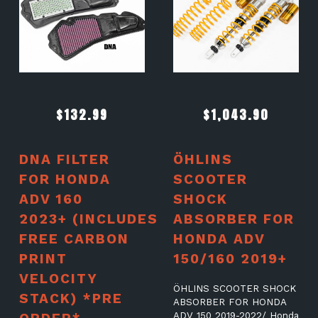
$
132.99
$
1,043.90
DNA FILTER
ÖHLINS
FOR HONDA
SCOOTER
ADV 160
SHOCK
2023+ (INCLUDES
ABSORBER FOR
FREE CARBON
HONDA ADV
PRINT
150/160 2019+
VELOCITY
ÖHLINS SCOOTER SHOCK
STACK) *PRE
ABSORBER FOR HONDA
ADV 150 2019-2022/ Honda