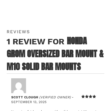
REVIEWS
HONDA
1 REVIEW FOR
GROM OVERSIZED BAR MOUNT &
M10 SOLID BAR MOUNTS
–
SCOTT CLOUGH
(VERIFIED OWNER)
Rated
4
SEPTEMBER 13, 2025
out of 5