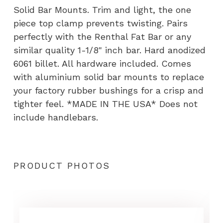
quantity
Solid Bar Mounts. Trim and light, the one
piece top clamp prevents twisting. Pairs
perfectly with the Renthal Fat Bar or any
similar quality 1-1/8" inch bar. Hard anodized
6061 billet. All hardware included. Comes
with aluminium solid bar mounts to replace
your factory rubber bushings for a crisp and
tighter feel. *MADE IN THE USA* Does not
include handlebars.
PRODUCT PHOTOS