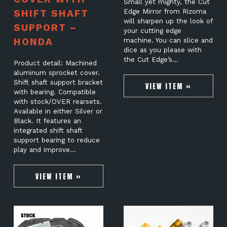
Small yet mighty, the Cut
SHIFT SHAFT
Edge Mirror from Rizoma
will sharpen up the look of
SUPPORT –
your cutting edge
HONDA
machine. You can slice and
dice as you please with
the Cut Edge’s…
Product detail: Machined
aluminum sprocket cover.
Shift shaft support bracket
VIEW ITEM »
with bearing. Compatible
with stock/OVER rearsets.
Available in either Silver or
Black. It features an
integrated shift shaft
support bearing to reduce
play and improve…
VIEW ITEM »