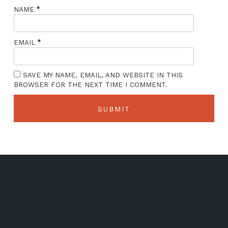
*
NAME
*
EMAIL
SAVE MY NAME, EMAIL, AND WEBSITE IN THIS
BROWSER FOR THE NEXT TIME I COMMENT.