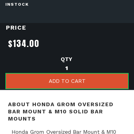
INSTOCK
PRICE
$
134.00
Honda
Grom
Oversized
ADD TO CART
Bar
Mount
&
ABOUT HONDA GROM OVERSIZED
M10
BAR MOUNT & M10 SOLID BAR
Solid
MOUNTS
Bar
Mounts
Honda Grom Oversized Bar Mount & M10