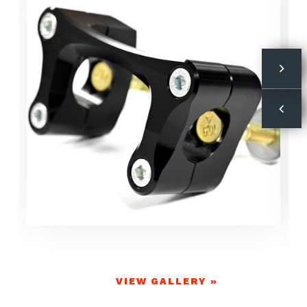
VIEW GALLERY »