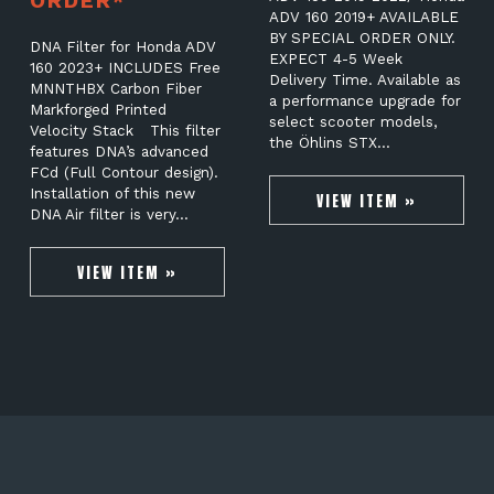
ORDER*
ADV 160 2019+ AVAILABLE
BY SPECIAL ORDER ONLY.
DNA Filter for Honda ADV
EXPECT 4-5 Week
160 2023+ INCLUDES Free
Delivery Time. Available as
MNNTHBX Carbon Fiber
a performance upgrade for
Markforged Printed
select scooter models,
Velocity Stack This filter
the Öhlins STX…
features DNA’s advanced
FCd (Full Contour design).
Installation of this new
VIEW ITEM »
DNA Air filter is very…
VIEW ITEM »