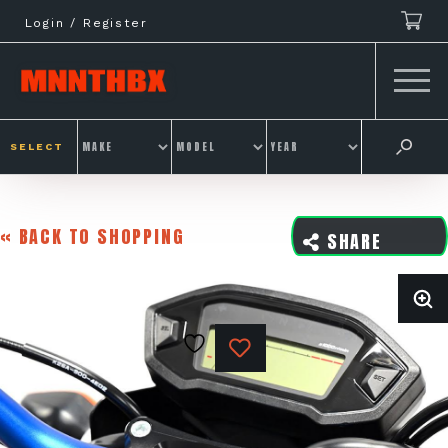
Skip
Login / Register
to
content
SELECT
« BACK TO SHOPPING
SHARE