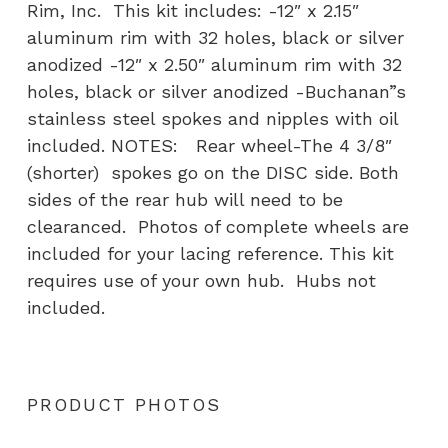
Rim, Inc. This kit includes: -12″ x 2.15″
aluminum rim with 32 holes, black or silver
anodized -12″ x 2.50″ aluminum rim with 32
holes, black or silver anodized -Buchanan”s
stainless steel spokes and nipples with oil
included. NOTES: Rear wheel-The 4 3/8″
(shorter) spokes go on the DISC side. Both
sides of the rear hub will need to be
clearanced. Photos of complete wheels are
included for your lacing reference. This kit
requires use of your own hub. Hubs not
included.
PRODUCT PHOTOS