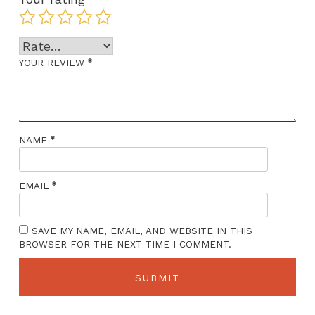
*
YOUR REVIEW
*
NAME
*
EMAIL
SAVE MY NAME, EMAIL, AND WEBSITE IN THIS
BROWSER FOR THE NEXT TIME I COMMENT.