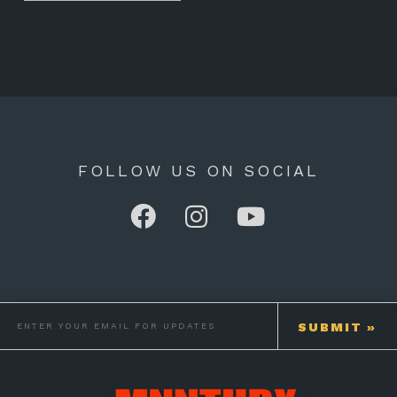
FOLLOW US ON SOCIAL