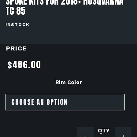
SPOKE KITS FOR 2018+ HUSQVARNA
TC 85
INSTOCK
PRICE
$
486.00
Rim Color
GatorRim
-
+