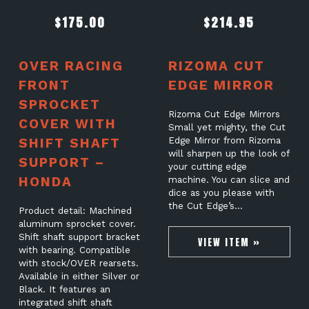
$
175.00
$
214.95
OVER RACING
RIZOMA CUT
FRONT
EDGE MIRROR
SPROCKET
Rizoma Cut Edge Mirrors
COVER WITH
Small yet mighty, the Cut
SHIFT SHAFT
Edge Mirror from Rizoma
will sharpen up the look of
SUPPORT –
your cutting edge
HONDA
machine. You can slice and
dice as you please with
the Cut Edge’s…
Product detail: Machined
aluminum sprocket cover.
Shift shaft support bracket
VIEW ITEM »
with bearing. Compatible
with stock/OVER rearsets.
Available in either Silver or
Black. It features an
integrated shift shaft