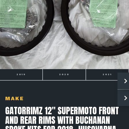
2020
2021
2022
MAKE
GATORRIMZ 12" SUPERMOTO FRONT
AND REAR RIMS WITH BUCHANAN