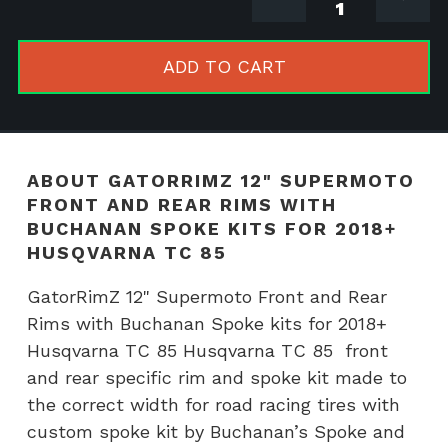
12"
Supermot
Front
ADD TO CART
and
Rear
Rims
with
ABOUT GATORRIMZ 12" SUPERMOTO
Buchanan
FRONT AND REAR RIMS WITH
Spoke
BUCHANAN SPOKE KITS FOR 2018+
kits
HUSQVARNA TC 85
for
GatorRimZ 12" Supermoto Front and Rear
2018+
Rims with Buchanan Spoke kits for 2018+
Husqvarn
Husqvarna TC 85 Husqvarna TC 85 front
TC
and rear specific rim and spoke kit made to
85
the correct width for road racing tires with
quantity
custom spoke kit by Buchanan’s Spoke and