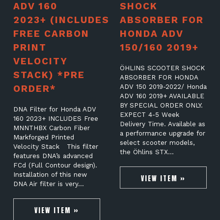
ADV 160
SHOCK
2023+ (INCLUDES
ABSORBER FOR
FREE CARBON
HONDA ADV
PRINT
150/160 2019+
VELOCITY
ÖHLINS SCOOTER SHOCK
STACK) *PRE
ABSORBER FOR HONDA
ORDER*
ADV 150 2019-2022/ Honda
ADV 160 2019+ AVAILABLE
BY SPECIAL ORDER ONLY.
DNA Filter for Honda ADV
EXPECT 4-5 Week
160 2023+ INCLUDES Free
Delivery Time. Available as
MNNTHBX Carbon Fiber
a performance upgrade for
Markforged Printed
select scooter models,
Velocity Stack This filter
the Öhlins STX…
features DNA’s advanced
FCd (Full Contour design).
Installation of this new
VIEW ITEM »
DNA Air filter is very…
VIEW ITEM »