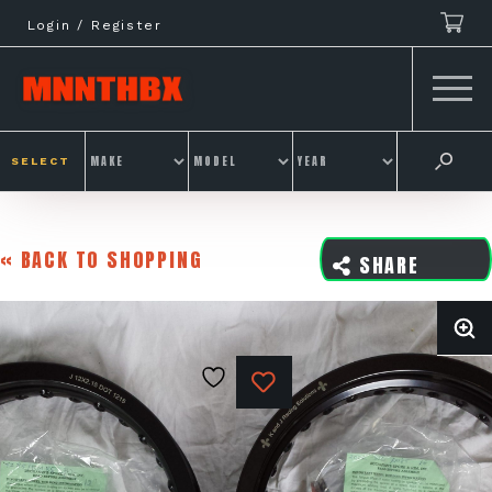
Skip
Login / Register
to
content
SELECT
« BACK TO SHOPPING
SHARE