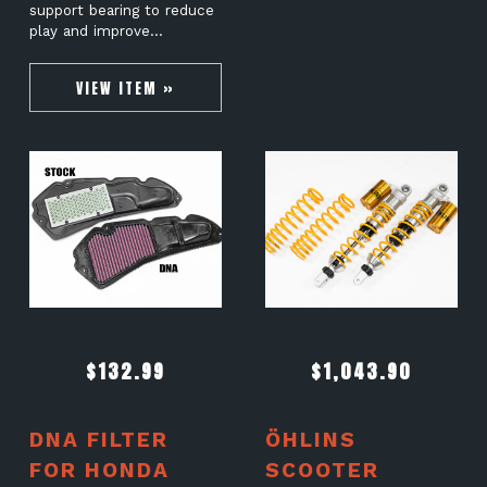
support bearing to reduce
play and improve…
VIEW ITEM »
$
132.99
$
1,043.90
DNA FILTER
ÖHLINS
FOR HONDA
SCOOTER