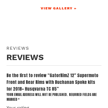
VIEW GALLERY »
REVIEWS
REVIEWS
Be the first to review “GatorRimZ 12″ Supermoto
Front and Rear Rims with Buchanan Spoke kits
for 2018+ Husqvarna TC 85”
YOUR EMAIL ADDRESS WILL NOT BE PUBLISHED.
REQUIRED FIELDS ARE
MARKED
*
Your rating