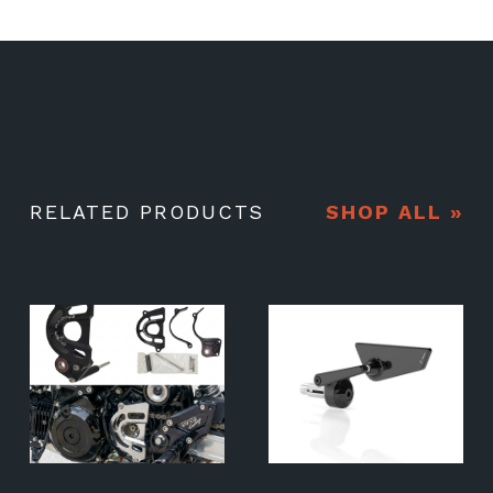
RELATED PRODUCTS
SHOP ALL »