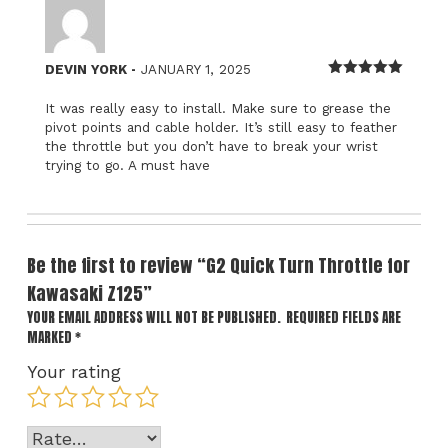
–
DEVIN YORK
JANUARY 1, 2025
Rated
5
out
of 5
It was really easy to install. Make sure to grease the
pivot points and cable holder. It’s still easy to feather
the throttle but you don’t have to break your wrist
trying to go. A must have
Be the first to review “G2 Quick Turn Throttle for
Kawasaki Z125”
YOUR EMAIL ADDRESS WILL NOT BE PUBLISHED.
REQUIRED FIELDS ARE
MARKED
*
Your rating