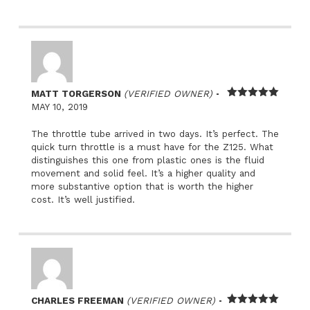
–
MATT TORGERSON
(VERIFIED OWNER)
Rated
5
out
MAY 10, 2019
of 5
The throttle tube arrived in two days. It’s perfect. The
quick turn throttle is a must have for the Z125. What
distinguishes this one from plastic ones is the fluid
movement and solid feel. It’s a higher quality and
more substantive option that is worth the higher
cost. It’s well justified.
–
CHARLES FREEMAN
(VERIFIED OWNER)