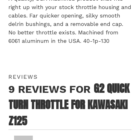
right up with your stock throttle housing and
cables. Far quicker opening, silky smooth
delrin bushings, and a removable end cap.
No better throttle exists. Machined from
6061 aluminum in the USA. 40-1p-130
REVIEWS
G2 QUICK
9 REVIEWS FOR
TURN THROTTLE FOR KAWASAKI
Z125