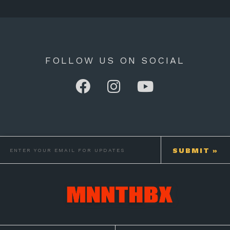
FOLLOW US ON SOCIAL