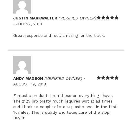
JUSTIN MARKWALTER
(VERIFIED OWNER)
–
Rated
5
out
JULY 27, 2018
of 5
Great response and feel, amazing for the track.
–
ANDY MADSON
(VERIFIED OWNER)
Rated
5
out
AUGUST 19, 2018
of 5
Fantastic product, I run these on everything I have.
The z125 pro pretty much requires wot at all times
and I broke a couple of stock plastic ones in the first
1k miles. This is sturdy and takes care of the slop.
Buy it