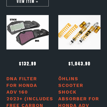
VIEW ITEM »
$
132.99
$
1,043.90
DNA FILTER
ÖHLINS
FOR HONDA
SCOOTER
ADV 160
SHOCK
2023+ (INCLUDES
ABSORBER FOR
FREE CARBON
HONDA ADV