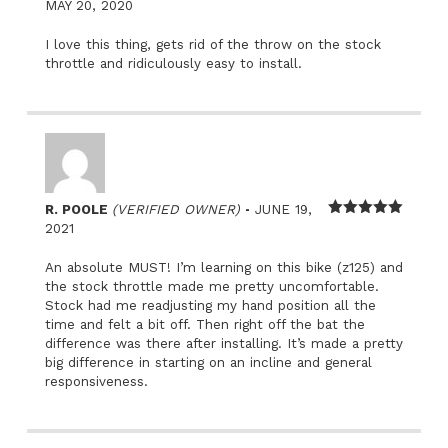
Rated
5
out
MAY 20, 2020
of 5
I love this thing, gets rid of the throw on the stock
throttle and ridiculously easy to install.
–
R. POOLE
(VERIFIED OWNER)
JUNE 19,
Rated
5
out
2021
of 5
An absolute MUST! I’m learning on this bike (z125) and
the stock throttle made me pretty uncomfortable.
Stock had me readjusting my hand position all the
time and felt a bit off. Then right off the bat the
difference was there after installing. It’s made a pretty
big difference in starting on an incline and general
responsiveness.