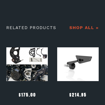
RELATED PRODUCTS
SHOP ALL »
$
175.00
$
214.95