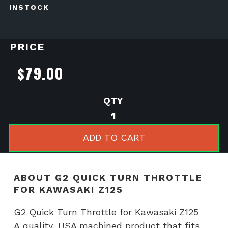
INSTOCK
PRICE
$
79.00
G2
Quick
Turn
ADD TO CART
Throttle
for
Kawasaki
ABOUT G2 QUICK TURN THROTTLE
Z125
FOR KAWASAKI Z125
quantity
G2 Quick Turn Throttle for Kawasaki Z125
A quality, USA machined product that fits