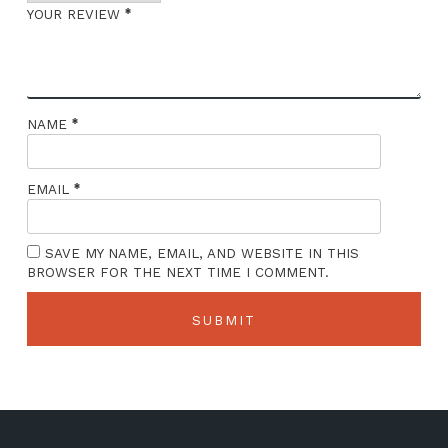
*
YOUR REVIEW
*
NAME
*
EMAIL
SAVE MY NAME, EMAIL, AND WEBSITE IN THIS
BROWSER FOR THE NEXT TIME I COMMENT.