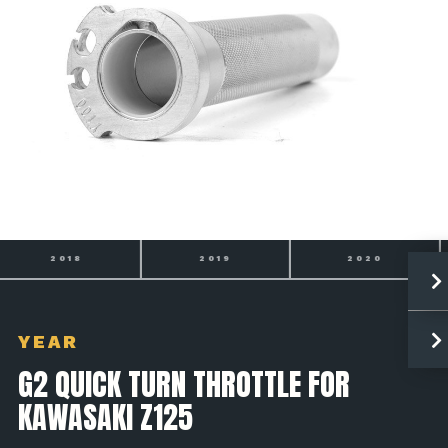
2019
2020
2021
YEAR
G2 QUICK TURN THROTTLE FOR
KAWASAKI Z125