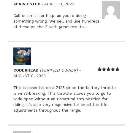
–
KEVIN ESTEP
APRIL 30, 2022
Call or email for help, as you’re doing
something wrong. We sell and use hundreds
of these on the Z with great results….
–
CODERHEAD
(VERIFIED OWNER)
Rated
5
out
AUGUST 8, 2023
of 5
This is essential on a Z125 since the factory throttle
is wrist-breaking. This throttle allows you to go to
wide open without an unnatural arm position for
riding. It’s also very responsive for small throttle
adjustments throughout the range.