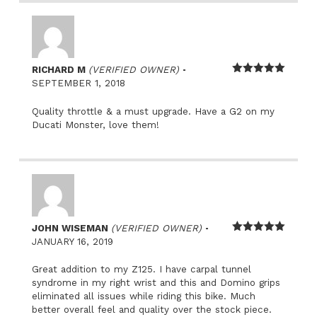
–
RICHARD M
(VERIFIED OWNER)
Rated
5
out
SEPTEMBER 1, 2018
of 5
Quality throttle & a must upgrade. Have a G2 on my
Ducati Monster, love them!
–
JOHN WISEMAN
(VERIFIED OWNER)
Rated
5
out
JANUARY 16, 2019
of 5
Great addition to my Z125. I have carpal tunnel
syndrome in my right wrist and this and Domino grips
eliminated all issues while riding this bike. Much
better overall feel and quality over the stock piece.