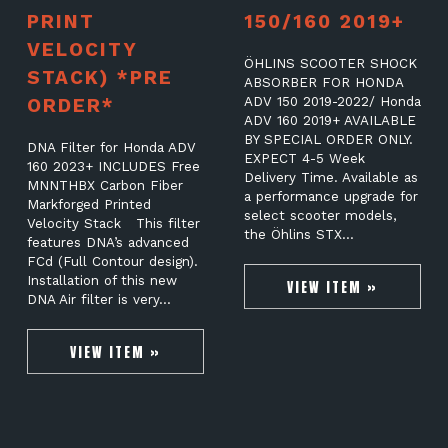
PRINT
150/160 2019+
VELOCITY
ÖHLINS SCOOTER SHOCK
STACK) *PRE
ABSORBER FOR HONDA
ORDER*
ADV 150 2019-2022/ Honda
ADV 160 2019+ AVAILABLE
BY SPECIAL ORDER ONLY.
DNA Filter for Honda ADV
EXPECT 4-5 Week
160 2023+ INCLUDES Free
Delivery Time. Available as
MNNTHBX Carbon Fiber
a performance upgrade for
Markforged Printed
select scooter models,
Velocity Stack This filter
the Öhlins STX…
features DNA’s advanced
FCd (Full Contour design).
Installation of this new
VIEW ITEM »
DNA Air filter is very…
VIEW ITEM »