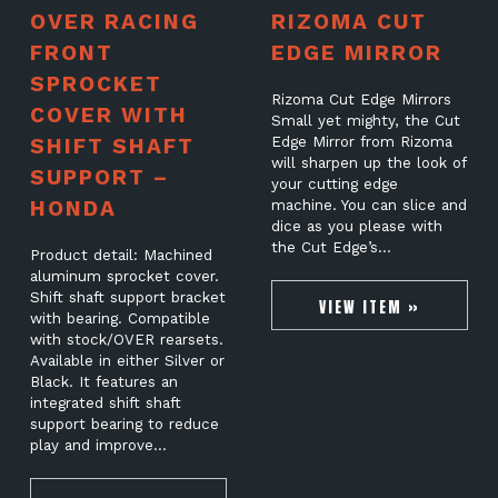
OVER RACING
RIZOMA CUT
FRONT
EDGE MIRROR
SPROCKET
Rizoma Cut Edge Mirrors
COVER WITH
Small yet mighty, the Cut
SHIFT SHAFT
Edge Mirror from Rizoma
will sharpen up the look of
SUPPORT –
your cutting edge
HONDA
machine. You can slice and
dice as you please with
the Cut Edge’s…
Product detail: Machined
aluminum sprocket cover.
Shift shaft support bracket
VIEW ITEM »
with bearing. Compatible
with stock/OVER rearsets.
Available in either Silver or
Black. It features an
integrated shift shaft
support bearing to reduce
play and improve…