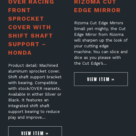
OVER RACING
RIZOMA CUT
FRONT
EDGE MIRROR
SPROCKET
Rizoma Cut Edge Mirrors
COVER WITH
Small yet mighty, the Cut
SHIFT SHAFT
Edge Mirror from Rizoma
will sharpen up the look of
SUPPORT –
your cutting edge
HONDA
machine. You can slice and
dice as you please with
the Cut Edge’s…
Product detail: Machined
aluminum sprocket cover.
Shift shaft support bracket
VIEW ITEM »
with bearing. Compatible
with stock/OVER rearsets.
Available in either Silver or
Black. It features an
integrated shift shaft
support bearing to reduce
play and improve…
VIEW ITEM »