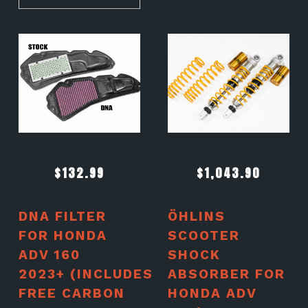
$
132.99
$
1,043.90
DNA FILTER
ÖHLINS
FOR HONDA
SCOOTER
ADV 160
SHOCK
2023+ (INCLUDES
ABSORBER FOR
FREE CARBON
HONDA ADV