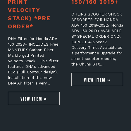
PRINT
150/160 2019+
VELOCITY
ÖHLINS SCOOTER SHOCK
STACK) *PRE
ABSORBER FOR HONDA
ORDER*
ADV 150 2019-2022/ Honda
ADV 160 2019+ AVAILABLE
BY SPECIAL ORDER ONLY.
DNA Filter for Honda ADV
EXPECT 4-5 Week
160 2023+ INCLUDES Free
Delivery Time. Available as
MNNTHBX Carbon Fiber
a performance upgrade for
Markforged Printed
select scooter models,
Velocity Stack This filter
the Öhlins STX…
features DNA’s advanced
FCd (Full Contour design).
Installation of this new
VIEW ITEM »
DNA Air filter is very…
VIEW ITEM »