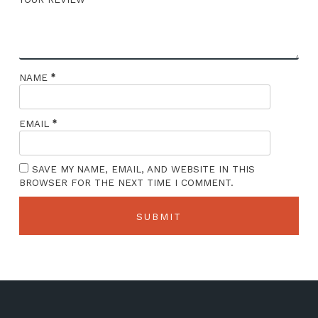
*
NAME
*
EMAIL
SAVE MY NAME, EMAIL, AND WEBSITE IN THIS
BROWSER FOR THE NEXT TIME I COMMENT.