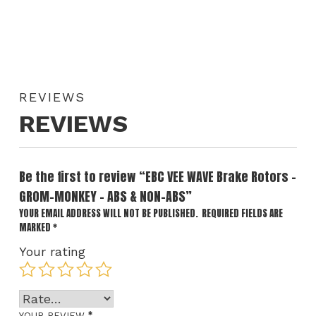
REVIEWS
REVIEWS
Be the first to review “EBC VEE WAVE Brake Rotors –
GROM-MONKEY – ABS & NON-ABS”
YOUR EMAIL ADDRESS WILL NOT BE PUBLISHED.
REQUIRED FIELDS ARE
MARKED
*
Your rating
*
YOUR REVIEW