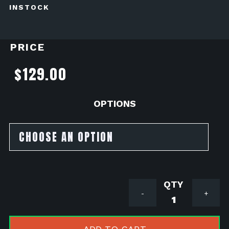
INSTOCK
PRICE
$
129.00
OPTIONS
EBC
-
+
VEE
WAVE
Brake