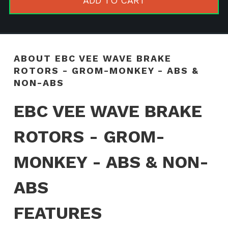
ADD TO CART
Rotors
-
GROM-
MONKEY
ABOUT EBC VEE WAVE BRAKE
-
ROTORS - GROM-MONKEY - ABS &
ABS
NON-ABS
&
EBC VEE WAVE BRAKE
NON-
ABS
ROTORS - GROM-
quantity
MONKEY - ABS & NON-
ABS
FEATURES