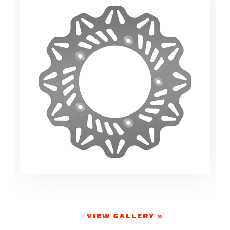
VIEW GALLERY »