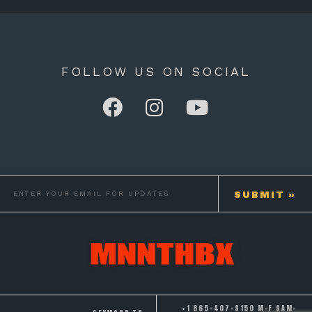
FOLLOW US ON SOCIAL
+1 865-407-9150 M-F 9AM-