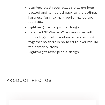
Stainless steel rotor blades that are heat-
treated and tempered back to the optimal
hardness for maximum performance and
durability
Lightweight rotor profile design
Patented SD-System™ square drive button
technology - rotor and carrier are riveted
together so there is no need to ever rebuild
the carrier buttons
Lightweight rotor profile design
PRODUCT PHOTOS