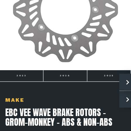
2024
2025
2026
MAKE
EBC VEE WAVE BRAKE ROTORS -
GROM-MONKEY - ABS & NON-ABS