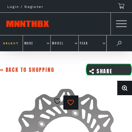
Skip
Login / Register
to
content
SELECT
« BACK TO SHOPPING
SHARE