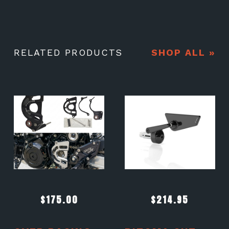
RELATED PRODUCTS
SHOP ALL »
$
175.00
$
214.95