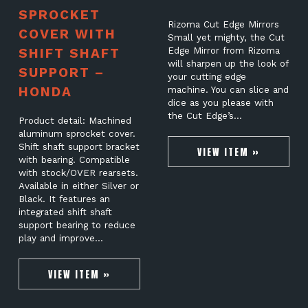
SPROCKET
Rizoma Cut Edge Mirrors
COVER WITH
Small yet mighty, the Cut
SHIFT SHAFT
Edge Mirror from Rizoma
will sharpen up the look of
SUPPORT –
your cutting edge
HONDA
machine. You can slice and
dice as you please with
the Cut Edge’s…
Product detail: Machined
aluminum sprocket cover.
Shift shaft support bracket
VIEW ITEM »
with bearing. Compatible
with stock/OVER rearsets.
Available in either Silver or
Black. It features an
integrated shift shaft
support bearing to reduce
play and improve…
VIEW ITEM »