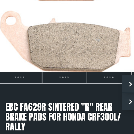
2023
2024
2025
EBC FA629R SINTERED "R" REAR
BRAKE PADS FOR HONDA CRF300L/
RALLY