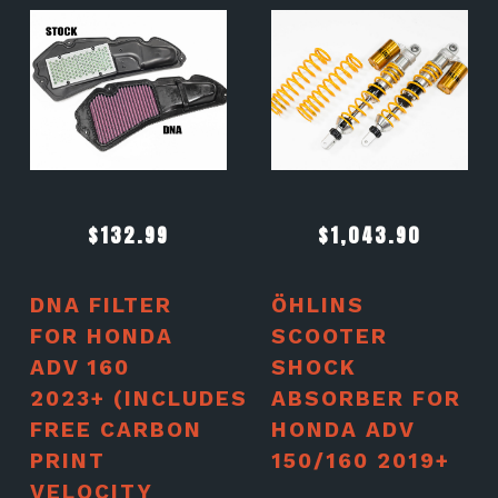
$
132.99
$
1,043.90
DNA FILTER
ÖHLINS
FOR HONDA
SCOOTER
ADV 160
SHOCK
2023+ (INCLUDES
ABSORBER FOR
FREE CARBON
HONDA ADV
PRINT
150/160 2019+
VELOCITY