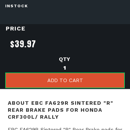
INSTOCK
PRICE
$
39.97
EBC
FA629R
Sintered
ADD TO CART
"R"
Rear
Brake
ABOUT EBC FA629R SINTERED "R"
pads
REAR BRAKE PADS FOR HONDA
for
CRF300L/ RALLY
Honda
CRF300L/
EBC FA629R Sintered "R" Rear Brake pads for