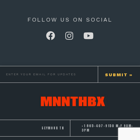
FOLLOW US ON SOCIAL
+1 865-407-9150 M-F 9AM-
SEYMOUR TN
3PM