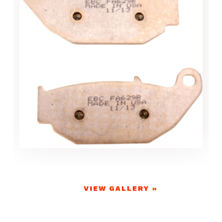
VIEW GALLERY »