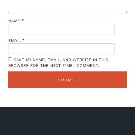
*
NAME
*
EMAIL
SAVE MY NAME, EMAIL, AND WEBSITE IN THIS
BROWSER FOR THE NEXT TIME I COMMENT.