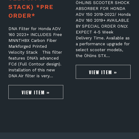
ÖHLINS SCOOTER SHOCK
STACK) *PRE
ABSORBER FOR HONDA
ORDER*
ADV 150 2019-2022/ Honda
ADV 160 2019+ AVAILABLE
BY SPECIAL ORDER ONLY.
DNA Filter for Honda ADV
EXPECT 4-5 Week
160 2023+ INCLUDES Free
Delivery Time. Available as
MNNTHBX Carbon Fiber
a performance upgrade for
Markforged Printed
select scooter models,
Velocity Stack This filter
the Öhlins STX…
features DNA’s advanced
FCd (Full Contour design).
Installation of this new
VIEW ITEM »
DNA Air filter is very…
VIEW ITEM »