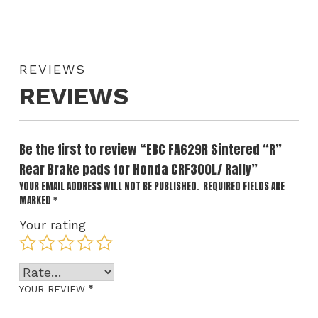
REVIEWS
REVIEWS
Be the first to review “EBC FA629R Sintered “R”
Rear Brake pads for Honda CRF300L/ Rally”
YOUR EMAIL ADDRESS WILL NOT BE PUBLISHED.
REQUIRED FIELDS ARE
MARKED
*
Your rating
*
YOUR REVIEW