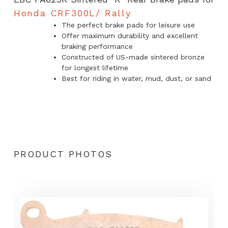
Rally
Honda CRF300L/ Rally
The perfect brake pads for leisure use
quantity
Offer maximum durability and excellent
braking performance
Constructed of US-made sintered bronze
for longest lifetime
Best for riding in water, mud, dust, or sand
PRODUCT PHOTOS