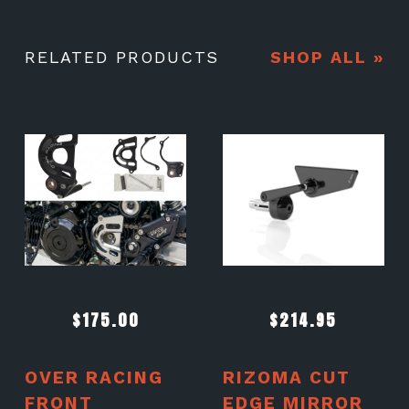
RELATED PRODUCTS
SHOP ALL »
$
175.00
$
214.95
OVER RACING
RIZOMA CUT
FRONT
EDGE MIRROR