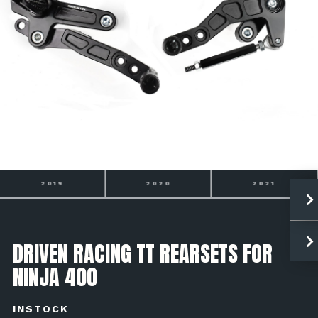
2020
2021
2022
DRIVEN RACING TT REARSETS FOR
NINJA 400
INSTOCK