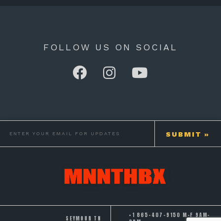
FOLLOW US ON SOCIAL
+1 865-407-9150 M-F 9AM-
SEYMOUR TN