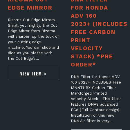
EDGE MIRROR
FOR HONDA
ADV 160
Rizoma Cut Edge Mirrors
2023+ (INCLUDES
Small yet mighty, the Cut
Edge Mirror from Rizoma
FREE CARBON
will sharpen up the look of
PRINT
your cutting edge
VELOCITY
machine. You can slice and
dice as you please with
STACK) *PRE
the Cut Edge’s…
ORDER*
VIEW ITEM »
DNA Filter for Honda ADV
160 2023+ INCLUDES Free
MNNTHBX Carbon Fiber
Markforged Printed
Velocity Stack This filter
features DNA’s advanced
FCd (Full Contour design).
Installation of this new
DNA Air filter is very…