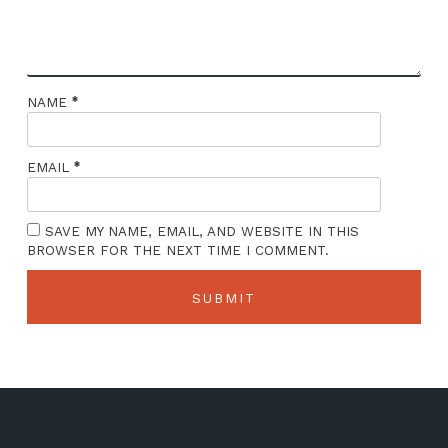
*
NAME
*
EMAIL
SAVE MY NAME, EMAIL, AND WEBSITE IN THIS
BROWSER FOR THE NEXT TIME I COMMENT.