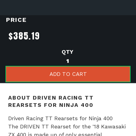
PRICE
$
385.19
Driven
Racing
TT
ADD TO CART
Rearsets
for
Ninja
ABOUT DRIVEN RACING TT
400
REARSETS FOR NINJA 400
quantity
Driven Racing TT Rearsets for Ninja 400
The DRIVEN TT Rearset for the '18 Kawasaki
ZX 400 is made up of only essential