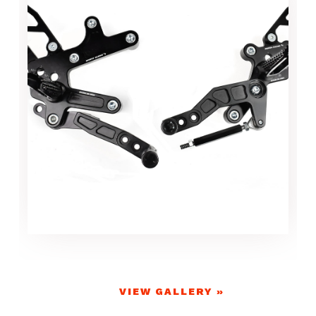
VIEW GALLERY »