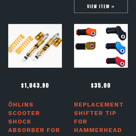
VIEW ITEM »
$
1,043.90
$
35.00
ÖHLINS
REPLACEMENT
SCOOTER
SHIFTER TIP
SHOCK
FOR
ABSORBER FOR
HAMMERHEAD