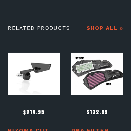
RELATED PRODUCTS
SHOP ALL »
$
214.95
$
132.99
RIZOMA CUT
DNA FILTER