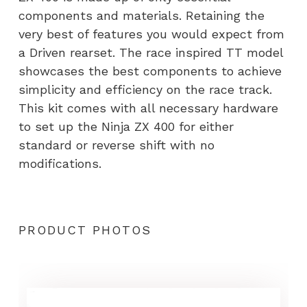
components and materials. Retaining the
very best of features you would expect from
a Driven rearset. The race inspired TT model
showcases the best components to achieve
simplicity and efficiency on the race track.
This kit comes with all necessary hardware
to set up the Ninja ZX 400 for either
standard or reverse shift with no
modifications.
PRODUCT PHOTOS