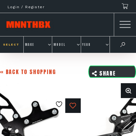
Skip
Login / Register
to
content
SELECT
« BACK TO SHOPPING
SHARE