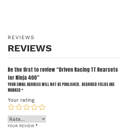
REVIEWS
REVIEWS
Be the first to review “Driven Racing TT Rearsets
for Ninja 400”
YOUR EMAIL ADDRESS WILL NOT BE PUBLISHED.
REQUIRED FIELDS ARE
MARKED
*
Your rating
*
YOUR REVIEW