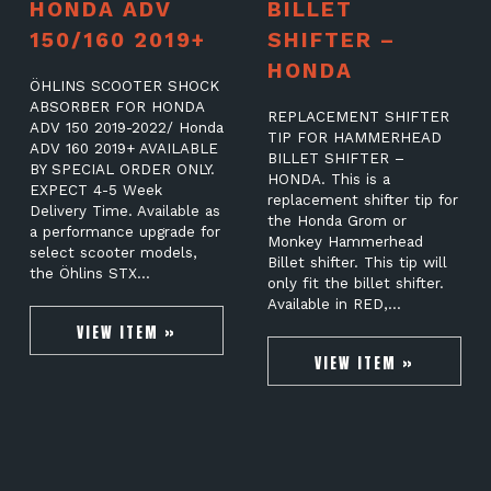
HONDA ADV
BILLET
150/160 2019+
SHIFTER –
HONDA
ÖHLINS SCOOTER SHOCK
ABSORBER FOR HONDA
REPLACEMENT SHIFTER
ADV 150 2019-2022/ Honda
TIP FOR HAMMERHEAD
ADV 160 2019+ AVAILABLE
BILLET SHIFTER –
BY SPECIAL ORDER ONLY.
HONDA. This is a
EXPECT 4-5 Week
replacement shifter tip for
Delivery Time. Available as
the Honda Grom or
a performance upgrade for
Monkey Hammerhead
select scooter models,
Billet shifter. This tip will
the Öhlins STX…
only fit the billet shifter.
Available in RED,…
VIEW ITEM »
VIEW ITEM »