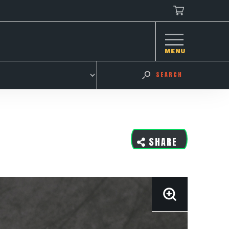
MENU
SEARCH
SHARE