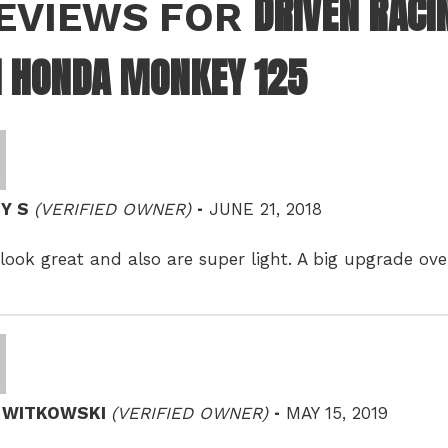
DRIVEN RACI
REVIEWS FOR
1 HONDA MONKEY 125
–
Y S
(VERIFIED OWNER)
JUNE 21, 2018
look great and also are super light. A big upgrade o
–
D WITKOWSKI
(VERIFIED OWNER)
MAY 15, 2019