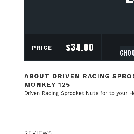
$
34.00
PRICE
ABOUT DRIVEN RACING SPRO
MONKEY 125
Driven Racing Sprocket Nuts for to your 
REVIEWS