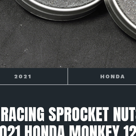
HONDA
MONKEY 125
 RACING SPROCKET NUT
021 HONDA MONKEY 1