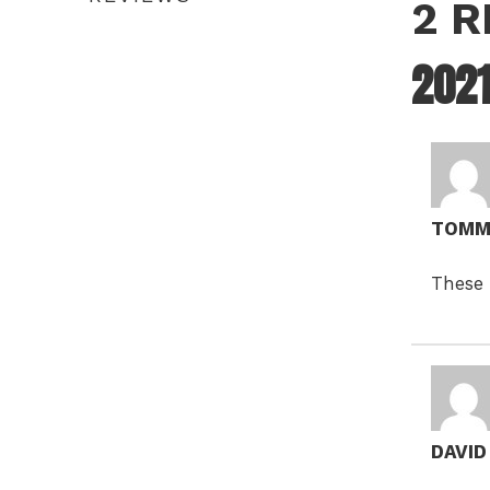
2 
202
TOMM
These 
DAVI