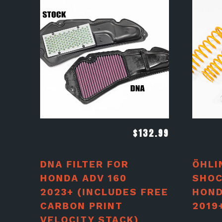
$
132.99
DNA FILTER FOR
ÖHLI
HONDA ADV 160
SHOC
2023+ (INCLUDES FREE
HOND
CARBON PRINT
2019
VELOCITY STACK)