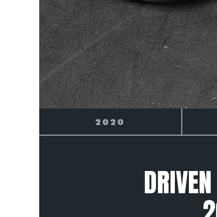
2021
DRIVEN
2