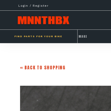
Skip
Login / Register
to
content
FIND PARTS FOR YOUR BIKE
« BACK TO SHOPPING