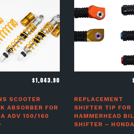
$
1,043.90
NS SCOOTER
REPLACEMENT
K ABSORBER FOR
SHIFTER TIP FOR
A ADV 150/160
HAMMERHEAD BIL
+
SHIFTER – HOND