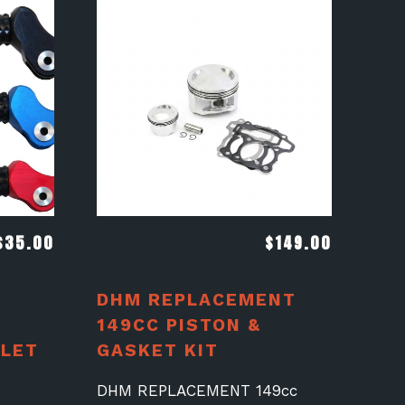
$
35.00
$
149.00
DHM REPLACEMENT
149CC PISTON &
LET
GASKET KIT
A
DHM REPLACEMENT 149cc