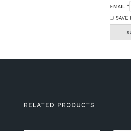
*
EMAIL
SAVE 
RELATED PRODUCTS