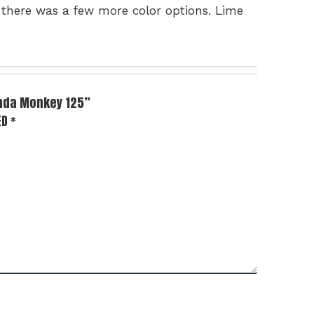
h there was a few more color options. Lime
onda Monkey 125”
ED
*