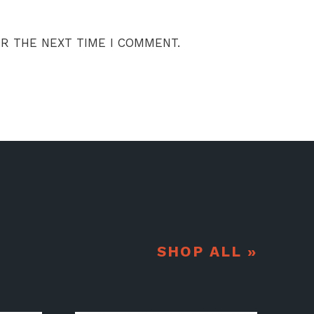
OR THE NEXT TIME I COMMENT.
SHOP ALL »