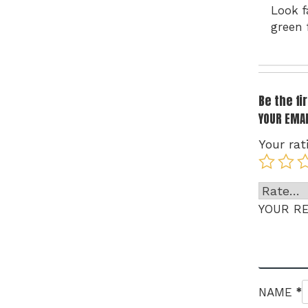
Look f
green 
Be the f
YOUR EMAI
Your rat
YOUR R
*
NAME