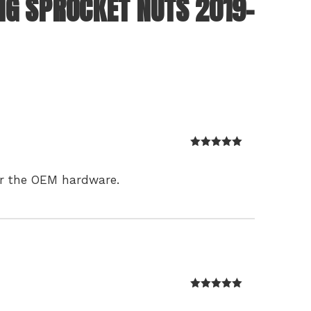
NG SPROCKET NUTS 2019-
Rated
5
out
of 5
ver the OEM hardware.
Rated
5
out
of 5