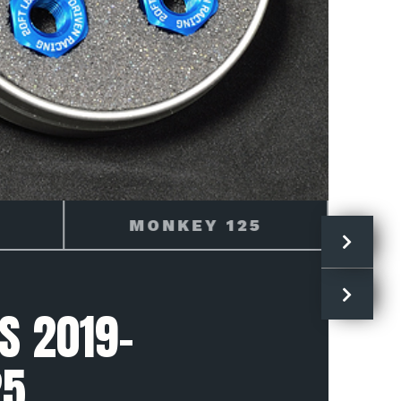
2019
S 2019-
25