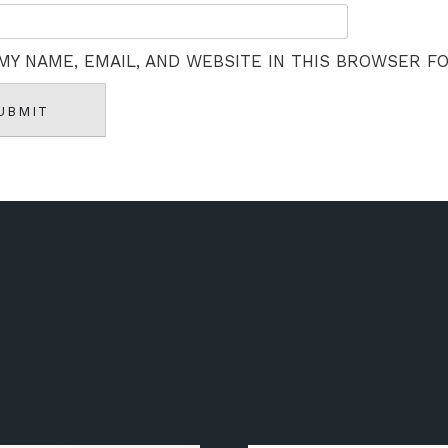
MY NAME, EMAIL, AND WEBSITE IN THIS BROWSER F