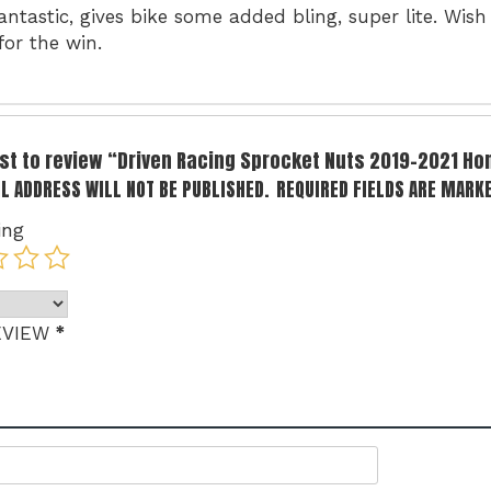
antastic, gives bike some added bling, super lite. Wis
for the win.
irst to review “Driven Racing Sprocket Nuts 2019-2021 H
L ADDRESS WILL NOT BE PUBLISHED.
REQUIRED FIELDS ARE MARK
ing
*
EVIEW