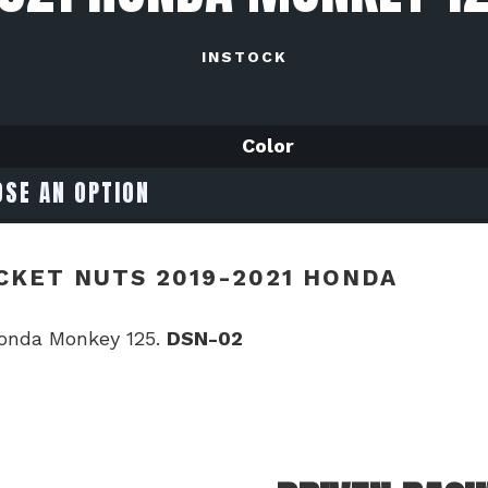
INSTOCK
Color
CKET NUTS 2019-2021 HONDA
Honda Monkey 125.
DSN-02