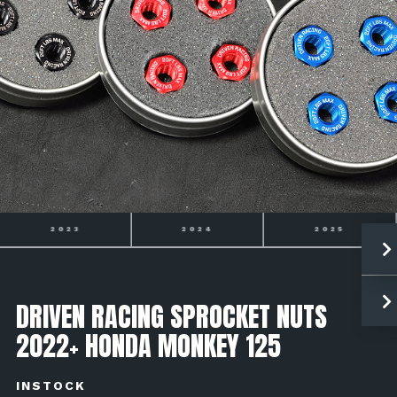
2023
2024
2025
DRIVEN RACING SPROCKET NUTS
2022+ HONDA MONKEY 125
INSTOCK