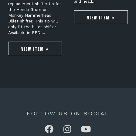
and head…
replacement shifter tip for
the Honda Grom or
Monkey Hammerhead
VIEW ITEM »
Billet shifter. This tip will
only fit the billet shifter.
Available in RED,…
VIEW ITEM »
FOLLOW US ON SOCIAL