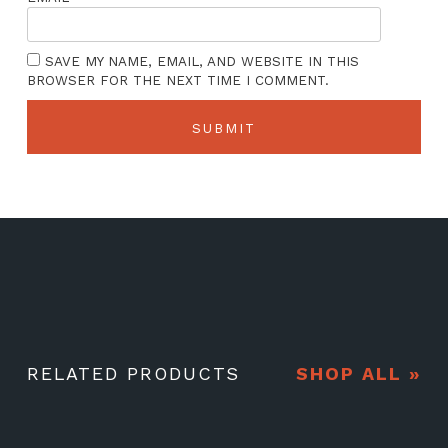
SAVE MY NAME, EMAIL, AND WEBSITE IN THIS
BROWSER FOR THE NEXT TIME I COMMENT.
RELATED PRODUCTS
SHOP ALL »