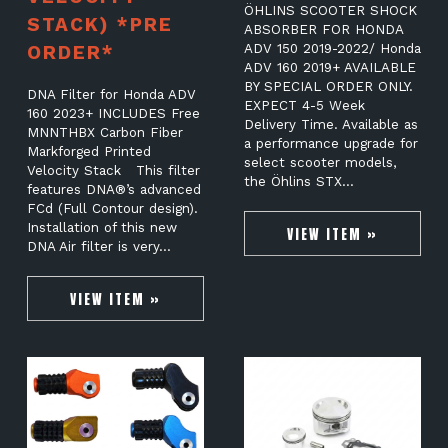
ÖHLINS SCOOTER SHOCK
STACK) *PRE
ABSORBER FOR HONDA
ORDER*
ADV 150 2019-2022/ Honda
ADV 160 2019+ AVAILABLE
BY SPECIAL ORDER ONLY.
DNA Filter for Honda ADV
EXPECT 4-5 Week
160 2023+ INCLUDES Free
Delivery Time. Available as
MNNTHBX Carbon Fiber
a performance upgrade for
Markforged Printed
select scooter models,
Velocity Stack This filter
the Öhlins STX…
features DNA®’s advanced
FCd (Full Contour design).
Installation of this new
VIEW ITEM »
DNA Air filter is very…
VIEW ITEM »