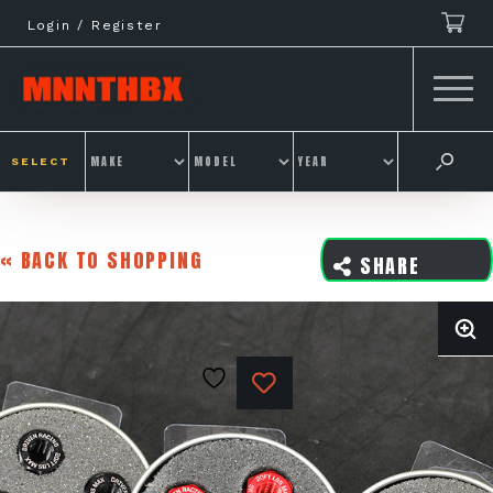
Skip
Login / Register
to
content
SELECT
« BACK TO SHOPPING
SHARE