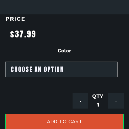
PRICE
$
37.99
Color
Driven
-
+
Racing
Sprocket
Nuts
ADD TO CART
2022+