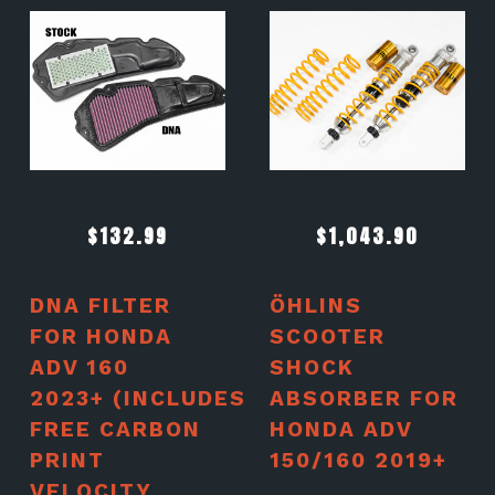
$
132.99
$
1,043.90
DNA FILTER
ÖHLINS
FOR HONDA
SCOOTER
ADV 160
SHOCK
2023+ (INCLUDES
ABSORBER FOR
FREE CARBON
HONDA ADV
PRINT
150/160 2019+
VELOCITY