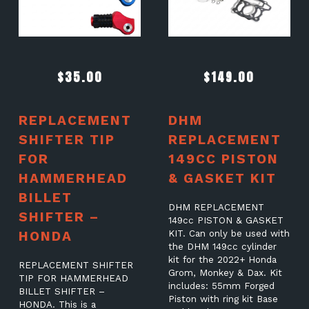
$
35.00
$
149.00
REPLACEMENT
DHM
SHIFTER TIP
REPLACEMENT
FOR
149CC PISTON
HAMMERHEAD
& GASKET KIT
BILLET
DHM REPLACEMENT
SHIFTER –
149cc PISTON & GASKET
HONDA
KIT. Can only be used with
the DHM 149cc cylinder
kit for the 2022+ Honda
REPLACEMENT SHIFTER
Grom, Monkey & Dax. Kit
TIP FOR HAMMERHEAD
includes: 55mm Forged
BILLET SHIFTER –
Piston with ring kit Base
HONDA. This is a