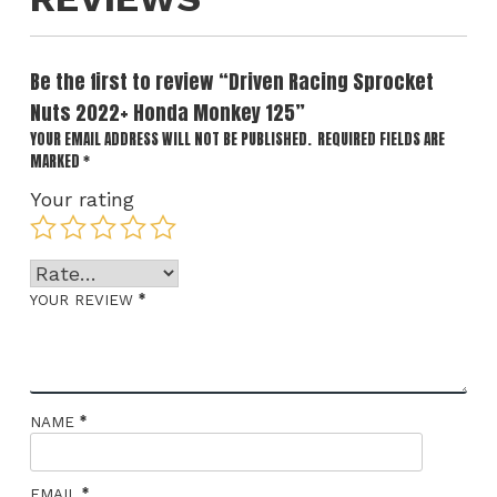
Be the first to review “Driven Racing Sprocket
Nuts 2022+ Honda Monkey 125”
YOUR EMAIL ADDRESS WILL NOT BE PUBLISHED.
REQUIRED FIELDS ARE
MARKED
*
Your rating
*
YOUR REVIEW
*
NAME
*
EMAIL