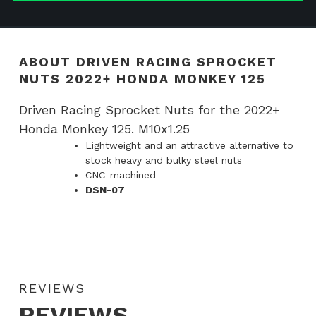
Honda
Monkey
125
ABOUT DRIVEN RACING SPROCKET
quantity
NUTS 2022+ HONDA MONKEY 125
Driven Racing Sprocket Nuts for the 2022+
Honda Monkey 125. M10x1.25
Lightweight and an attractive alternative to
stock heavy and bulky steel nuts
CNC-machined
DSN-07
REVIEWS
REVIEWS