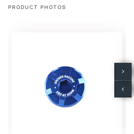
PRODUCT PHOTOS