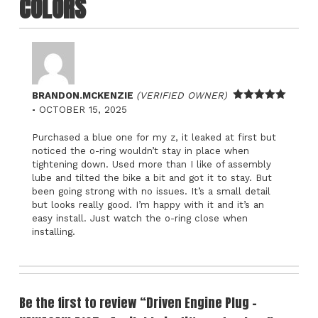
COLORS
BRANDON.MCKENZIE
(VERIFIED OWNER)
–
Rated
5
out
OCTOBER 15, 2025
of 5
Purchased a blue one for my z, it leaked at first but
noticed the o-ring wouldn’t stay in place when
tightening down. Used more than I like of assembly
lube and tilted the bike a bit and got it to stay. But
been going strong with no issues. It’s a small detail
but looks really good. I’m happy with it and it’s an
easy install. Just watch the o-ring close when
installing.
Be the first to review “Driven Engine Plug -