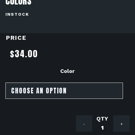
COLORS
INSTOCK
PRICE
$
34.00
Color
Driven
-
+
Engine
Plug