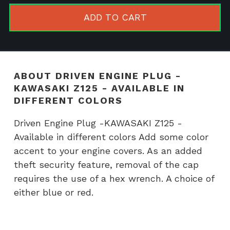
-
ADD TO CART
KAWASAK
Z125
-
Available
ABOUT DRIVEN ENGINE PLUG -
in
KAWASAKI Z125 - AVAILABLE IN
different
DIFFERENT COLORS
colors
Driven Engine Plug -KAWASAKI Z125 -
quantity
Available in different colors Add some color
accent to your engine covers. As an added
theft security feature, removal of the cap
requires the use of a hex wrench. A choice of
either blue or red.