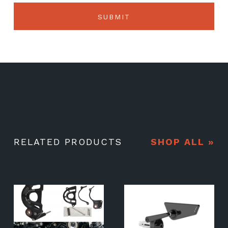
RELATED PRODUCTS
SHOP ALL »