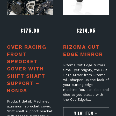
$
175.00
$
214.95
OVER RACING
RIZOMA CUT
FRONT
EDGE MIRROR
SPROCKET
Rizoma Cut Edge Mirrors
COVER WITH
Small yet mighty, the Cut
SHIFT SHAFT
Edge Mirror from Rizoma
will sharpen up the look of
SUPPORT –
your cutting edge
HONDA
machine. You can slice and
dice as you please with
the Cut Edge’s…
Product detail: Machined
aluminum sprocket cover.
Shift shaft support bracket
VIEW ITEM »