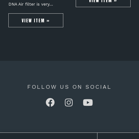
VIEW ITEM »
DNA Air filter is very…
VIEW ITEM »
FOLLOW US ON SOCIAL