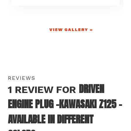
VIEW GALLERY »
REVIEWS
DRIVEN
1 REVIEW FOR
ENGINE PLUG -KAWASAKI Z125 –
AVAILABLE IN DIFFERENT