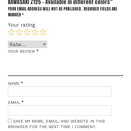
KAWASAKI Z125 – Available in different colors”
YOUR EMAIL ADDRESS WILL NOT BE PUBLISHED.
REQUIRED FIELDS ARE
MARKED
*
Your rating
*
YOUR REVIEW
*
NAME
*
EMAIL
SAVE MY NAME, EMAIL, AND WEBSITE IN THIS
BROWSER FOR THE NEXT TIME I COMMENT.