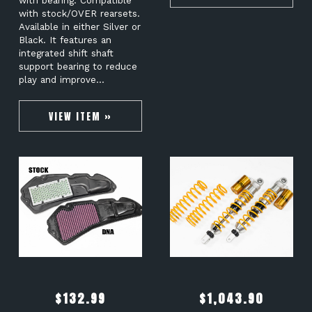
with bearing. Compatible
with stock/OVER rearsets.
Available in either Silver or
Black. It features an
integrated shift shaft
support bearing to reduce
play and improve…
VIEW ITEM »
$
132.99
$
1,043.90