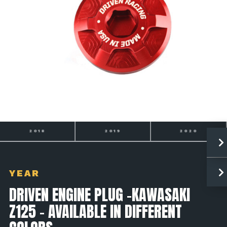
2019
2020
2021
YEAR
DRIVEN ENGINE PLUG -KAWASAKI
Z125 - AVAILABLE IN DIFFERENT