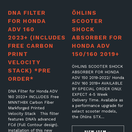
DNA FILTER
ÖHLINS
FOR HONDA
SCOOTER
ADV 160
SHOCK
2023+ (INCLUDES
ABSORBER FOR
FREE CARBON
HONDA ADV
PRINT
150/160 2019+
VELOCITY
ÖHLINS SCOOTER SHOCK
STACK) *PRE
ABSORBER FOR HONDA
ORDER*
ADV 150 2019-2022/ Honda
ADV 160 2019+ AVAILABLE
BY SPECIAL ORDER ONLY.
DNA Filter for Honda ADV
EXPECT 4-5 Week
160 2023+ INCLUDES Free
Delivery Time. Available as
MNNTHBX Carbon Fiber
a performance upgrade for
Markforged Printed
select scooter models,
Velocity Stack This filter
the Öhlins STX…
features DNA’s advanced
FCd (Full Contour design).
Installation of this new