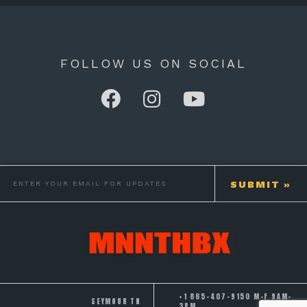
FOLLOW US ON SOCIAL
+1 865-407-9150 M-F 9AM-
SEYMOUR TN
3PM