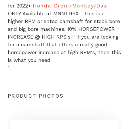
for 2022+
Honda Grom/Monkey/Dax
ONLY Available at MNNTHBX This is a
higher RPM oriented camshaft for stock bore
and big bore machines. 10% HORSEPOWER
INCREASE @ HIGH RPS's !! If you are looking
for a camshaft that offers a really good
horsepower increase at high RPM's, then this
is what you need.
1
PRODUCT PHOTOS