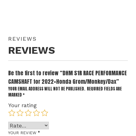
REVIEWS
REVIEWS
Be the first to review “DHM S1R RACE PERFORMANCE
CAMSHAFT for 2022+Honda Grom/Monkey/Dax”
YOUR EMAIL ADDRESS WILL NOT BE PUBLISHED.
REQUIRED FIELDS ARE
MARKED
*
Your rating
*
YOUR REVIEW