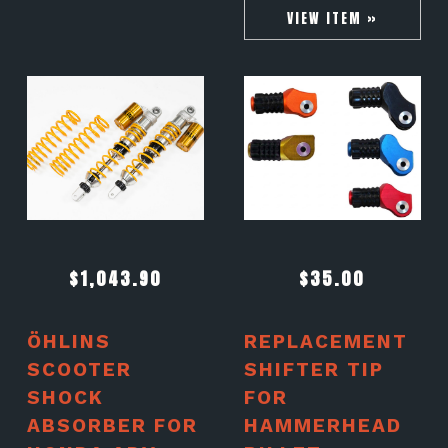
VIEW ITEM »
$
1,043.90
$
35.00
ÖHLINS
REPLACEMENT
SCOOTER
SHIFTER TIP
SHOCK
FOR
ABSORBER FOR
HAMMERHEAD