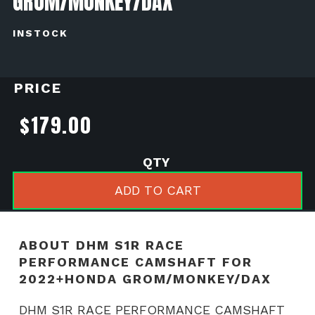
GROM/MONKEY/DAX
INSTOCK
PRICE
$
179.00
DHM
S1R
ADD TO CART
RACE
PERFORMANCE
CAMSHAFT
ABOUT DHM S1R RACE
for
PERFORMANCE CAMSHAFT FOR
2022+Honda
2022+HONDA GROM/MONKEY/DAX
Grom/Monkey/Dax
DHM S1R RACE PERFORMANCE CAMSHAFT
quantity