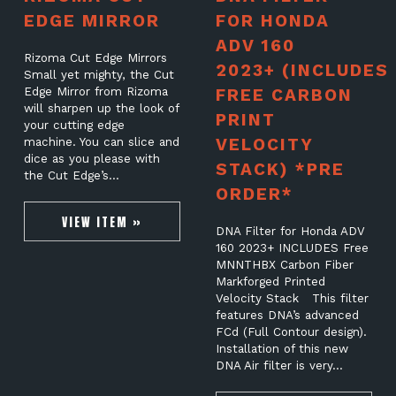
EDGE MIRROR
FOR HONDA
ADV 160
Rizoma Cut Edge Mirrors
2023+ (INCLUDES
Small yet mighty, the Cut
Edge Mirror from Rizoma
FREE CARBON
will sharpen up the look of
PRINT
your cutting edge
VELOCITY
machine. You can slice and
dice as you please with
STACK) *PRE
the Cut Edge’s…
ORDER*
VIEW ITEM »
DNA Filter for Honda ADV
160 2023+ INCLUDES Free
MNNTHBX Carbon Fiber
Markforged Printed
Velocity Stack This filter
features DNA’s advanced
FCd (Full Contour design).
Installation of this new
DNA Air filter is very…