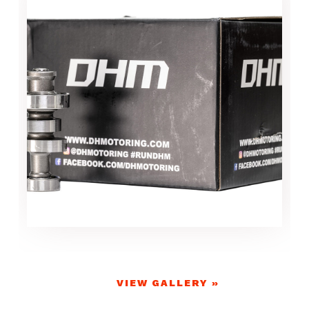
VIEW GALLERY »