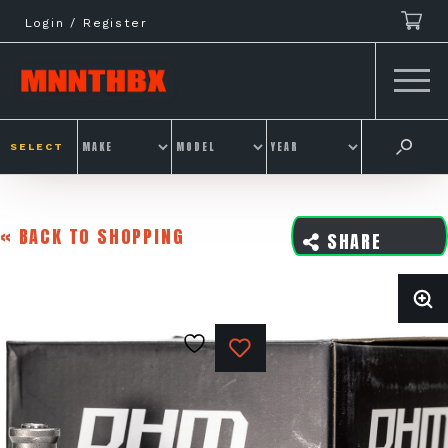
Skip
Login / Register
to
content
SELECT
« BACK TO SHOPPING
SHARE