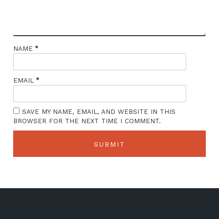
*
NAME
*
EMAIL
SAVE MY NAME, EMAIL, AND WEBSITE IN THIS
BROWSER FOR THE NEXT TIME I COMMENT.