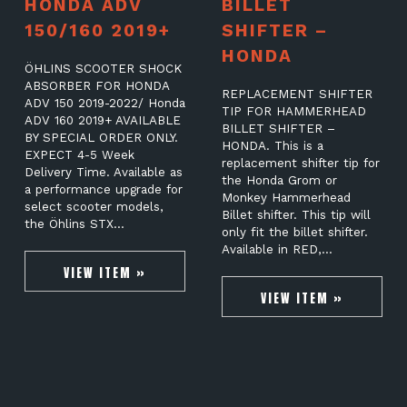
HONDA ADV
BILLET
150/160 2019+
SHIFTER –
HONDA
ÖHLINS SCOOTER SHOCK
ABSORBER FOR HONDA
REPLACEMENT SHIFTER
ADV 150 2019-2022/ Honda
TIP FOR HAMMERHEAD
ADV 160 2019+ AVAILABLE
BILLET SHIFTER –
BY SPECIAL ORDER ONLY.
HONDA. This is a
EXPECT 4-5 Week
replacement shifter tip for
Delivery Time. Available as
the Honda Grom or
a performance upgrade for
Monkey Hammerhead
select scooter models,
Billet shifter. This tip will
the Öhlins STX…
only fit the billet shifter.
Available in RED,…
VIEW ITEM »
VIEW ITEM »