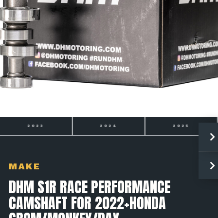
2024
2025
2026
MAKE
DHM S1R RACE PERFORMANCE
CAMSHAFT FOR 2022+HONDA