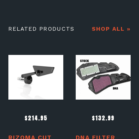
RELATED PRODUCTS
SHOP ALL »
$
214.95
$
132.99
RIZOMA CUT
DNA FILTER