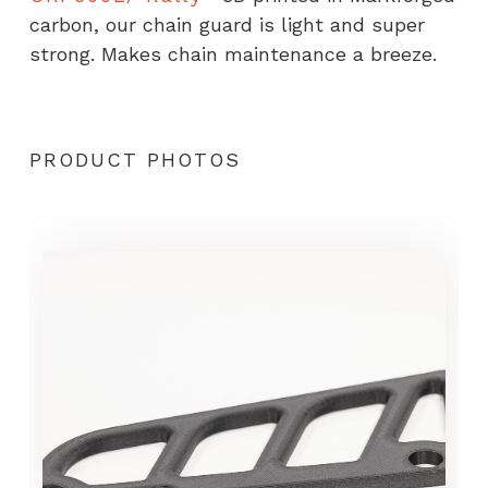
carbon, our chain guard is light and super
strong. Makes chain maintenance a breeze.
PRODUCT PHOTOS