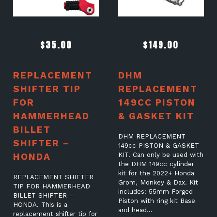
$
35.00
$
149.00
REPLACEMENT
DHM
SHIFTER TIP
REPLACEMENT
FOR
149CC PISTON
HAMMERHEAD
& GASKET KIT
BILLET
DHM REPLACEMENT
SHIFTER –
149cc PISTON & GASKET
HONDA
KIT. Can only be used with
the DHM 149cc cylinder
kit for the 2022+ Honda
REPLACEMENT SHIFTER
Grom, Monkey & Dax. Kit
TIP FOR HAMMERHEAD
includes: 55mm Forged
BILLET SHIFTER –
Piston with ring kit Base
HONDA. This is a
and head…
replacement shifter tip for