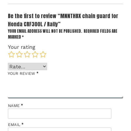
Be the first to review “MNNTHBX chain guard for
Honda CRF300L / Rally”
YOUR EMAIL ADDRESS WILL NOT BE PUBLISHED.
REQUIRED FIELDS ARE
MARKED
*
Your rating
*
YOUR REVIEW
*
NAME
*
EMAIL