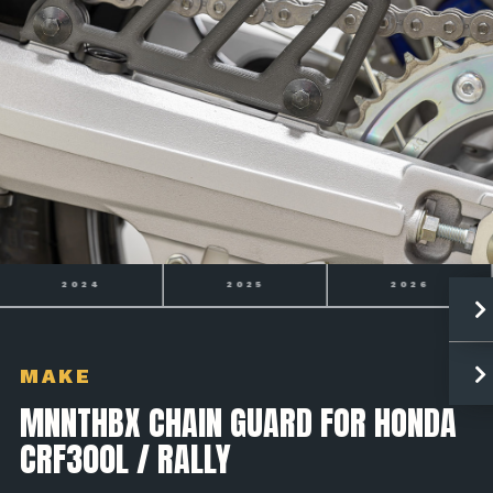
2025
2026
2027
MAKE
MNNTHBX CHAIN GUARD FOR HONDA
CRF300L / RALLY