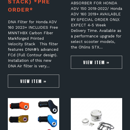
STACK) *PRE
ABSORBER FOR HONDA
ORDER*
ADV 150 2019-2022/ Honda
ADV 160 2019+ AVAILABLE
BY SPECIAL ORDER ONLY.
DNA Filter for Honda ADV
EXPECT 4-5 Week
160 2023+ INCLUDES Free
Delivery Time. Available as
MNNTHBX Carbon Fiber
a performance upgrade for
Markforged Printed
select scooter models,
Velocity Stack This filter
the Öhlins STX…
features DNA®’s advanced
FCd (Full Contour design).
Installation of this new
VIEW ITEM »
DNA Air filter is very…
VIEW ITEM »