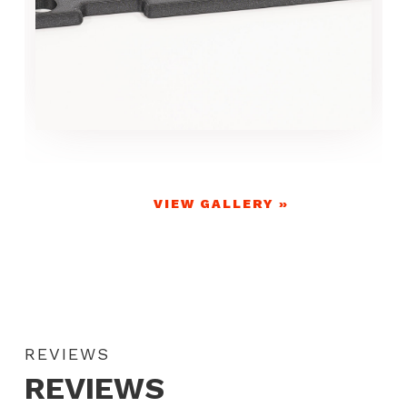
VIEW GALLERY »
REVIEWS
REVIEWS