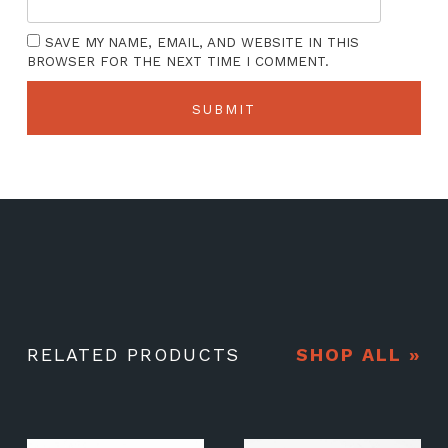
SAVE MY NAME, EMAIL, AND WEBSITE IN THIS
BROWSER FOR THE NEXT TIME I COMMENT.
RELATED PRODUCTS
SHOP ALL »