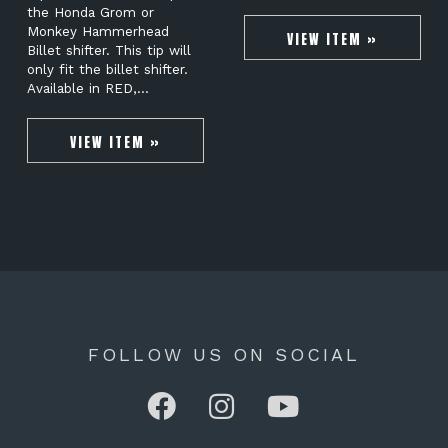
the Honda Grom or
Monkey Hammerhead
VIEW ITEM »
Billet shifter. This tip will
only fit the billet shifter.
Available in RED,…
VIEW ITEM »
FOLLOW US ON SOCIAL