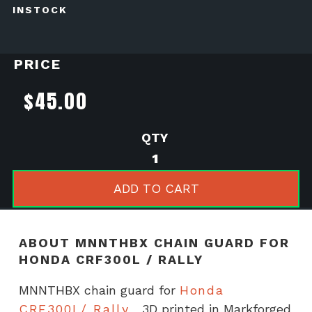
INSTOCK
PRICE
$
45.00
MNNTHBX
chain
guard
ADD TO CART
for
Honda
CRF300L
ABOUT MNNTHBX CHAIN GUARD FOR
/
HONDA CRF300L / RALLY
Rally
quantity
MNNTHBX chain guard for
Honda
CRF300L/ Rally
3D printed in Markforged