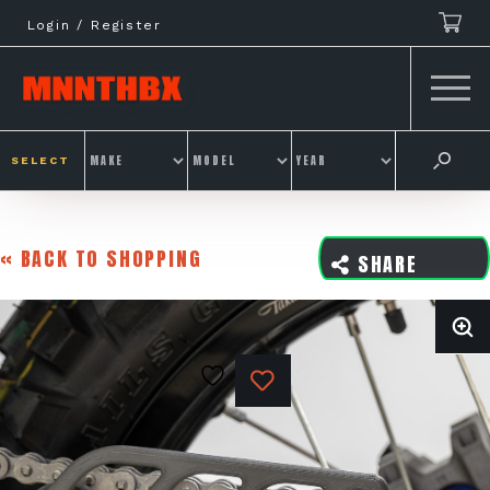
Skip
Login / Register
to
content
SELECT
« BACK TO SHOPPING
SHARE