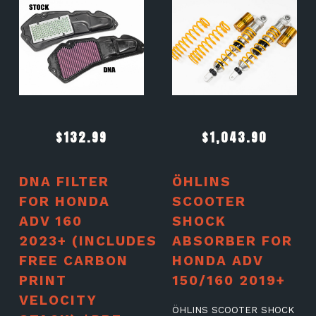
$
132.99
$
1,043.90
DNA FILTER
ÖHLINS
FOR HONDA
SCOOTER
ADV 160
SHOCK
2023+ (INCLUDES
ABSORBER FOR
FREE CARBON
HONDA ADV
PRINT
150/160 2019+
VELOCITY
ÖHLINS SCOOTER SHOCK