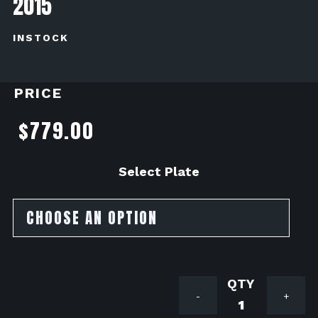
2015
INSTOCK
PRICE
$
779.00
Select Plate
Brocks
-
+
Performan