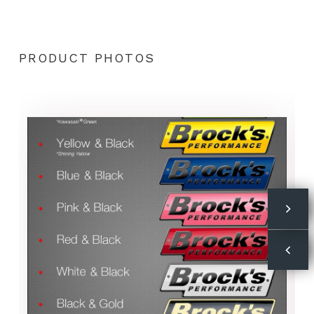
PRODUCT PHOTOS