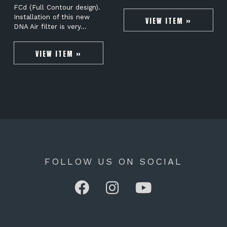
FCd (Full Contour design).
Installation of this new
VIEW ITEM »
DNA Air filter is very…
VIEW ITEM »
FOLLOW US ON SOCIAL