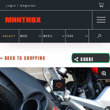
Skip
Login / Register
to
content
SELECT
« BACK TO SHOPPING
SHARE