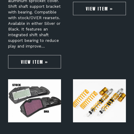
aluminum sprocket cover.
Shift shaft support bracket
VIEW ITEM »
with bearing. Compatible
with stock/OVER rearsets.
Available in either Silver or
Black. It features an
integrated shift shaft
support bearing to reduce
play and improve…
VIEW ITEM »