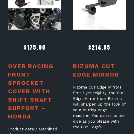
$
175.00
$
214.95
OVER RACING
RIZOMA CUT
FRONT
EDGE MIRROR
SPROCKET
Rizoma Cut Edge Mirrors
COVER WITH
Small yet mighty, the Cut
SHIFT SHAFT
Edge Mirror from Rizoma
will sharpen up the look of
SUPPORT –
your cutting edge
HONDA
machine. You can slice and
dice as you please with
the Cut Edge’s…
Product detail: Machined