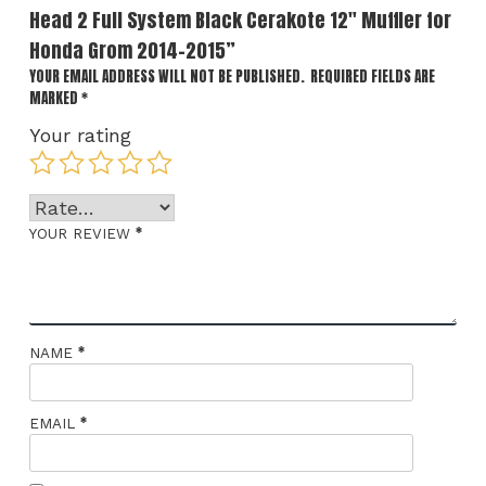
Head 2 Full System Black Cerakote 12″ Muffler for
Honda Grom 2014-2015”
YOUR EMAIL ADDRESS WILL NOT BE PUBLISHED.
REQUIRED FIELDS ARE
MARKED
*
Your rating
*
YOUR REVIEW
*
NAME
*
EMAIL