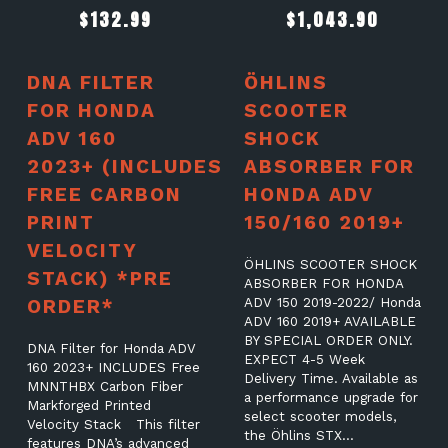
$
132.99
$
1,043.90
DNA FILTER
ÖHLINS
FOR HONDA
SCOOTER
ADV 160
SHOCK
2023+ (INCLUDES
ABSORBER FOR
FREE CARBON
HONDA ADV
PRINT
150/160 2019+
VELOCITY
ÖHLINS SCOOTER SHOCK
STACK) *PRE
ABSORBER FOR HONDA
ORDER*
ADV 150 2019-2022/ Honda
ADV 160 2019+ AVAILABLE
BY SPECIAL ORDER ONLY.
DNA Filter for Honda ADV
EXPECT 4-5 Week
160 2023+ INCLUDES Free
Delivery Time. Available as
MNNTHBX Carbon Fiber
a performance upgrade for
Markforged Printed
select scooter models,
Velocity Stack This filter
the Öhlins STX…
features DNA’s advanced