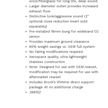
wool/fiberglass) for long life, deep sound
Larger diameter outlet provides increased
exhaust flow
Distinctive look/aggressive sound (2”
optional noise reduction insert sold
separately)
Pre-installed 18mm bung for wideband O2
sensor
Provides maximum ground clearance
65% weight savings vs. OEM full system
No fairing modifications required
Aerospace quality, ultra lightweight
stainless construction
Note: Designed for use with OEM rearset,
modification may be required for use with
aftermarket rearset
Includes Brock’s lifetime direct support
package
At no additional charge
398152