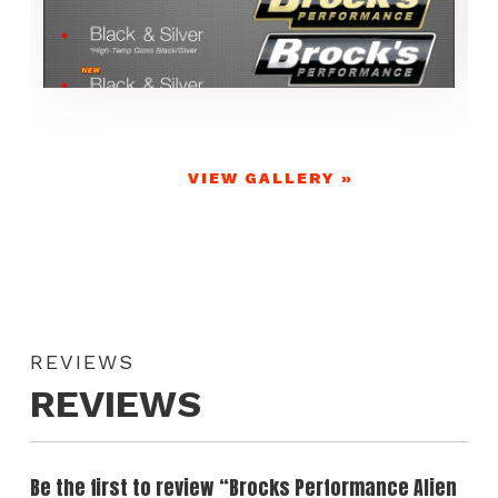
VIEW GALLERY »
REVIEWS
REVIEWS
Be the first to review “Brocks Performance Alien