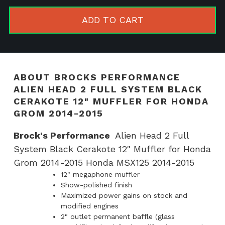
Alien
Head
ADD TO CART
2
Full
System
Black
ABOUT BROCKS PERFORMANCE
Cerakote
ALIEN HEAD 2 FULL SYSTEM BLACK
12"
CERAKOTE 12" MUFFLER FOR HONDA
Muffler
GROM 2014-2015
for
Brock's Performance
Alien Head 2 Full
Honda
System Black Cerakote 12" Muffler for Honda
Grom
Grom 2014-2015 Honda MSX125 2014-2015
2014-
12" megaphone muffler
2015
Show-polished finish
quantity
Maximized power gains on stock and
modified engines
2" outlet permanent baffle (glass