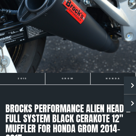
GROM
HONDA
2014
BROCKS PERFORMANCE ALIEN HEAD 2
FULL SYSTEM BLACK CERAKOTE 12"
MUFFLER FOR HONDA GROM 2014-