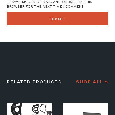
SAVE MY NAME, EMAIL, AND WEBSITE IN THIS
BROWSER FOR THE NEXT TIME I COMMENT.
RELATED PRODUCTS
SHOP ALL »