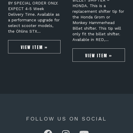
BILLET SHIFTER –
BY SPECIAL ORDER ONLY.
HONDA. This is a
EXPECT 4-5 Week
replacement shifter tip for
Delivery Time. Available as
the Honda Grom or
a performance upgrade for
Monkey Hammerhead
select scooter models,
Billet shifter. This tip will
the Öhlins STX…
only fit the billet shifter.
Available in RED,…
VIEW ITEM »
VIEW ITEM »
FOLLOW US ON SOCIAL