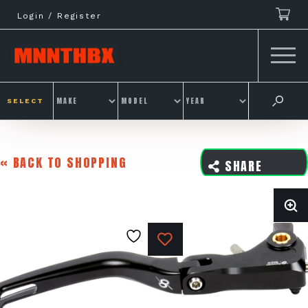
Skip
Login / Register
to
content
SELECT
« BACK TO SHOPPING
SHARE