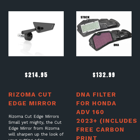
$
214.95
$
132.99
RIZOMA CUT
DNA FILTER
EDGE MIRROR
FOR HONDA
ADV 160
Rizoma Cut Edge Mirrors
2023+ (INCLUDES
Small yet mighty, the Cut
Edge Mirror from Rizoma
FREE CARBON
will sharpen up the look of
PRINT