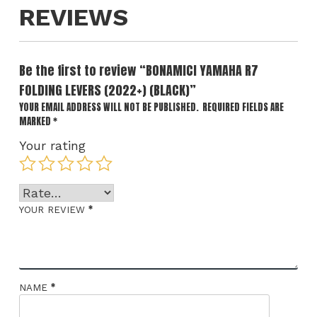
REVIEWS
Be the first to review “BONAMICI YAMAHA R7
FOLDING LEVERS (2022+) (BLACK)”
YOUR EMAIL ADDRESS WILL NOT BE PUBLISHED.
REQUIRED FIELDS ARE
MARKED
*
Your rating
*
YOUR REVIEW
*
NAME