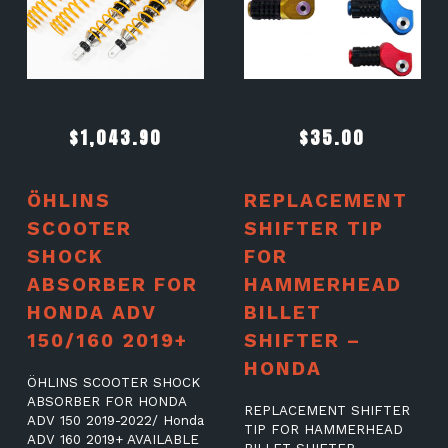
$
1,043.90
$
35.00
ÖHLINS
REPLACEMENT
SCOOTER
SHIFTER TIP
SHOCK
FOR
ABSORBER FOR
HAMMERHEAD
HONDA ADV
BILLET
150/160 2019+
SHIFTER –
HONDA
ÖHLINS SCOOTER SHOCK
ABSORBER FOR HONDA
REPLACEMENT SHIFTER
ADV 150 2019-2022/ Honda
TIP FOR HAMMERHEAD
ADV 160 2019+ AVAILABLE