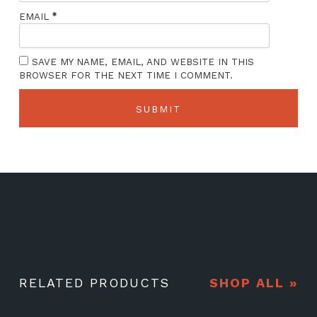
*
EMAIL
SAVE MY NAME, EMAIL, AND WEBSITE IN THIS
BROWSER FOR THE NEXT TIME I COMMENT.
RELATED PRODUCTS
SHOP ALL »