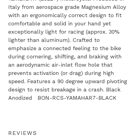
Italy from aerospace grade Magnesium Alloy
with an ergonomically correct design to fit
comfortable and solid in your hand yet
exceptionally light for racing (approx. 30%
lighter than aluminum). Crafted to
emphasize a connected feeling to the bike
during cornering, shifting, and braking with
an aerodynamic air-inlet flow hole that
prevents activation (or drag) during high
speed. Features a 90 degree upward pivoting
design to resist breakage in a crash. Black
Anodized BON-RCS-YAMAHAR7-BLACK
REVIEWS