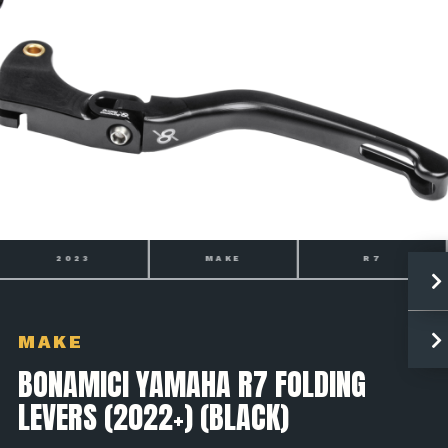
2023
MAKE
R7
MAKE
BONAMICI YAMAHA R7 FOLDING
LEVERS (2022+) (BLACK)