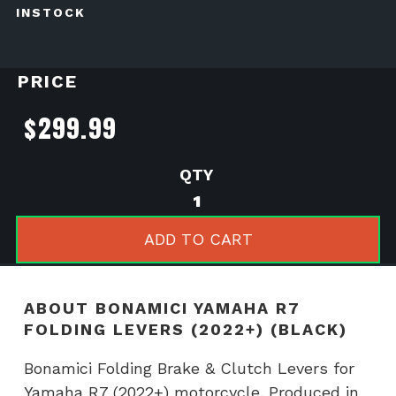
INSTOCK
PRICE
$
299.99
BONAMICI
YAMAHA
R7
ADD TO CART
FOLDING
LEVERS
(2022+)
ABOUT BONAMICI YAMAHA R7
(BLACK)
FOLDING LEVERS (2022+) (BLACK)
quantity
Bonamici Folding Brake & Clutch Levers for
Yamaha R7 (2022+) motorcycle. Produced in