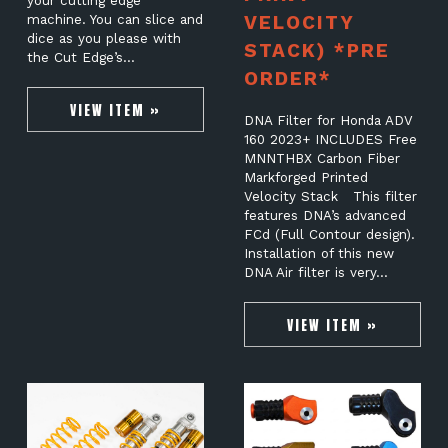
your cutting edge
VELOCITY
machine. You can slice and
dice as you please with
STACK) *PRE
the Cut Edge’s…
ORDER*
VIEW ITEM »
DNA Filter for Honda ADV
160 2023+ INCLUDES Free
MNNTHBX Carbon Fiber
Markforged Printed
Velocity Stack This filter
features DNA’s advanced
FCd (Full Contour design).
Installation of this new
DNA Air filter is very…
VIEW ITEM »