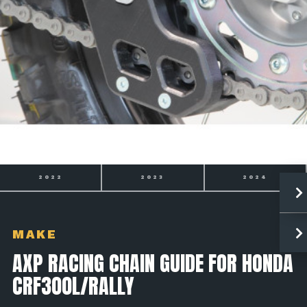
2023
2024
2025
MAKE
AXP RACING CHAIN GUIDE FOR HONDA
CRF300L/RALLY