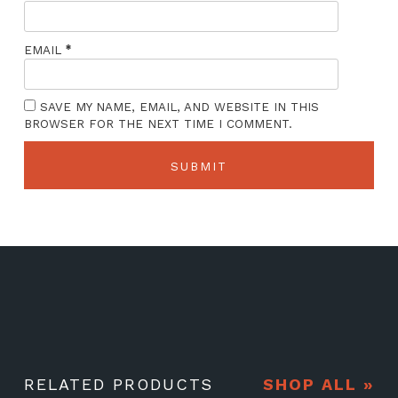
*
EMAIL
SAVE MY NAME, EMAIL, AND WEBSITE IN THIS
BROWSER FOR THE NEXT TIME I COMMENT.
RELATED PRODUCTS
SHOP ALL »