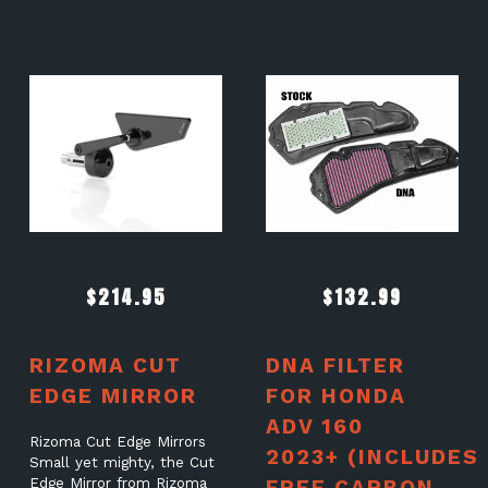
$
214.95
$
132.99
RIZOMA CUT
DNA FILTER
EDGE MIRROR
FOR HONDA
ADV 160
Rizoma Cut Edge Mirrors
2023+ (INCLUDES
Small yet mighty, the Cut
Edge Mirror from Rizoma
FREE CARBON