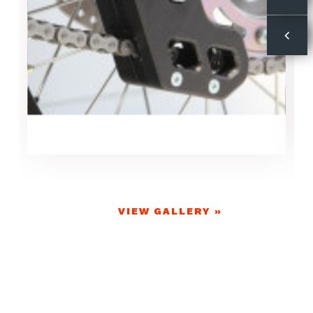
VIEW GALLERY »