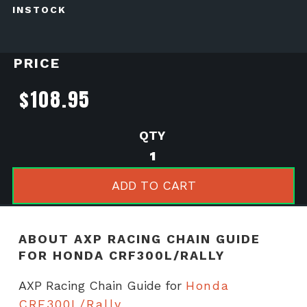
INSTOCK
PRICE
$
108.95
AXP
Racing
Chain
ADD TO CART
Guide
for
Honda
ABOUT AXP RACING CHAIN GUIDE
CRF300L/Rally
FOR HONDA CRF300L/RALLY
quantity
AXP Racing Chain Guide for
Honda
CRF300L/Rally