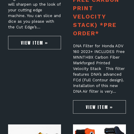
will sharpen up the look of
PRINT
your cutting edge
VELOCITY
machine. You can slice and
dice as you please with
STACK) *PRE
the Cut Edge’s…
ORDER*
VIEW ITEM »
DNA Filter for Honda ADV
160 2023+ INCLUDES Free
MNNTHBX Carbon Fiber
Markforged Printed
Velocity Stack This filter
features DNA’s advanced
FCd (Full Contour design).
Installation of this new
DNA Air filter is very…
VIEW ITEM »