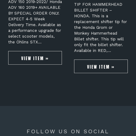
ADV 150 2019-2022/ Honda
TIP FOR HAMMERHEAD
ADV 160 2019+ AVAILABLE
BILLET SHIFTER –
BY SPECIAL ORDER ONLY.
HONDA. This is a
EXPECT 4-5 Week
replacement shifter tip for
Delivery Time. Available as
the Honda Grom or
a performance upgrade for
Monkey Hammerhead
select scooter models,
Billet shifter. This tip will
the Öhlins STX…
only fit the billet shifter.
Available in RED,…
VIEW ITEM »
VIEW ITEM »
FOLLOW US ON SOCIAL