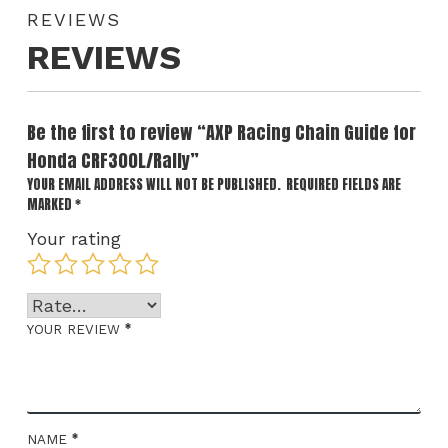
REVIEWS
REVIEWS
Be the first to review “AXP Racing Chain Guide for
Honda CRF300L/Rally”
YOUR EMAIL ADDRESS WILL NOT BE PUBLISHED.
REQUIRED FIELDS ARE
MARKED
*
Your rating
*
YOUR REVIEW
*
NAME