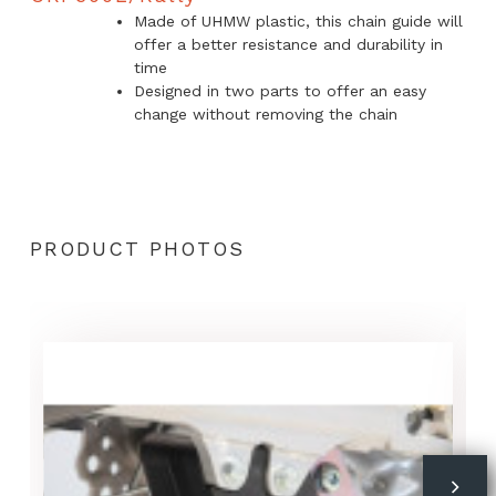
Made of UHMW plastic, this chain guide will
offer a better resistance and durability in
time
Designed in two parts to offer an easy
change without removing the chain
PRODUCT PHOTOS