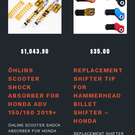
$
1,043.90
$
35.00
ÖHLINS
REPLACEMENT
SCOOTER
SHIFTER TIP
SHOCK
FOR
ABSORBER FOR
HAMMERHEAD
HONDA ADV
BILLET
150/160 2019+
SHIFTER –
HONDA
ÖHLINS SCOOTER SHOCK
ABSORBER FOR HONDA
REPLACEMENT SHIFTER