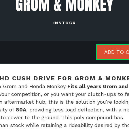
GROM & MONKEY
INSTOCK
l
ADD TO 
orsports
h
HD CUSH DRIVE FOR GROM & MONK
e
nda Grom and Honda Monkey
Fits all years Grom and
 your competition, or you want your clutch-ups to fe
m
 aftermarket hub, this is the solution you're lookin
sity of
80A
, providing less load deflection, with a ni
key
s to power to the ground. This poly compound has
tity
an stock while retaining a rideability desired by th