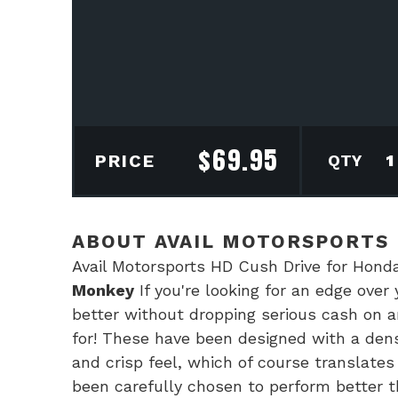
$
69.95
Avai
PRICE
Mot
HD
Cus
ABOUT AVAIL MOTORSPORTS 
Driv
Avail Motorsports HD Cush Drive for Ho
for
Monkey
If you're looking for an edge over
Gro
better without dropping serious cash on an
&
for! These have been designed with a den
Mon
and crisp feel, which of course translate
quan
been carefully chosen to perform better th