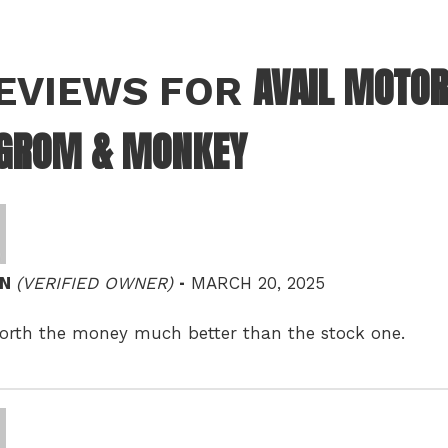
AVAIL MOTOR
REVIEWS FOR
 GROM & MONKEY
–
IN
(VERIFIED OWNER)
MARCH 20, 2025
orth the money much better than the stock one.