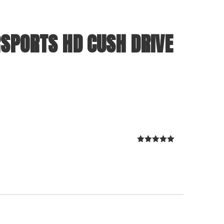
SPORTS HD CUSH DRIVE
Rated
5
out
of 5