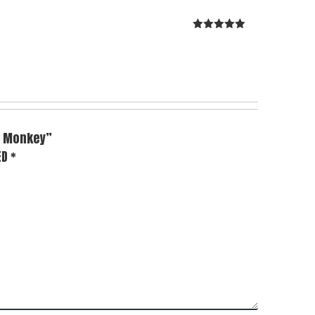
Rated
5
out
of 5
 & Monkey”
ED
*