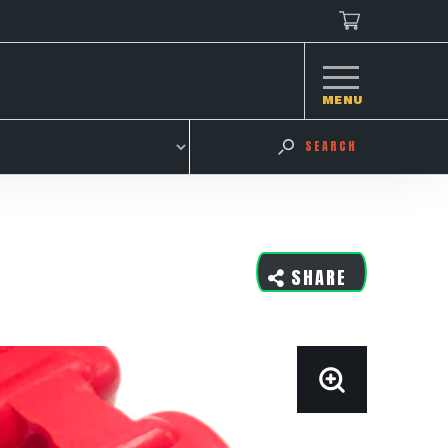
MENU
SEARCH
SHARE