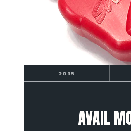
2016
AVAIL M