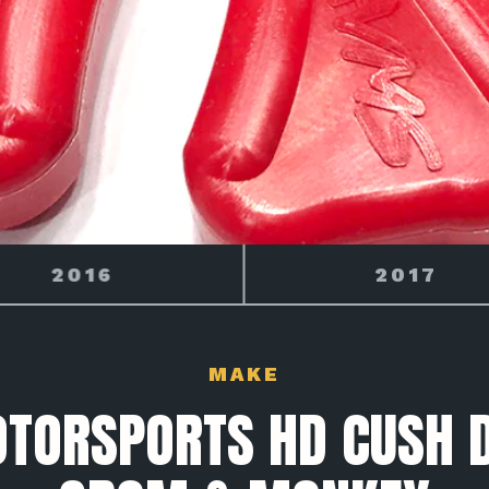
2017
2018
MAKE
OTORSPORTS HD CUSH D