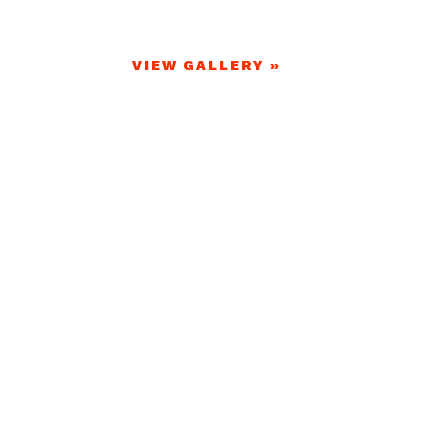
VIEW GALLERY »