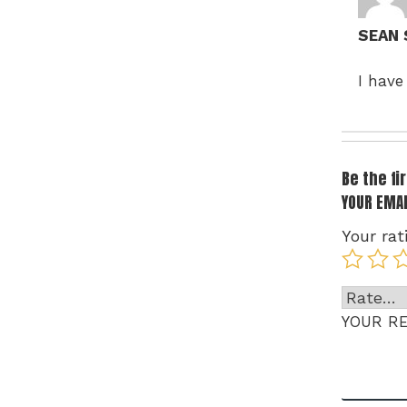
SEAN
I have
Be the f
YOUR EMAI
Your rat
YOUR R