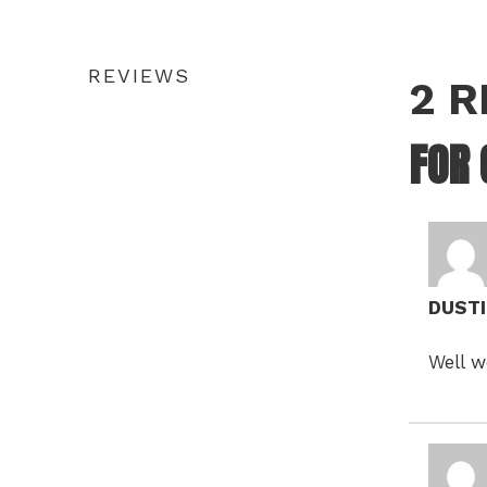
REVIEWS
2 
FOR
DUST
Well w