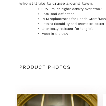
who still like to cruise around town.
80A - much higher density over stock
Less load deflection
OEM replacement for Honda Grom/Mon
Retains rideability and promotes better 
Chemically resistant for long life
Made in the USA
PRODUCT PHOTOS