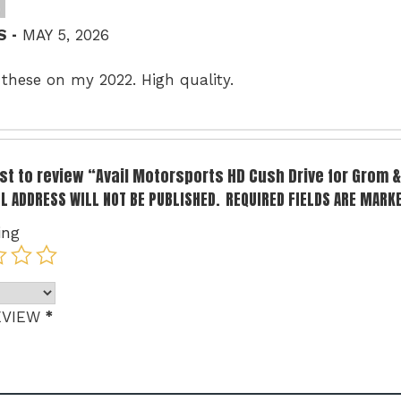
–
 S
MAY 5, 2026
 these on my 2022. High quality.
irst to review “Avail Motorsports HD Cush Drive for Grom
L ADDRESS WILL NOT BE PUBLISHED.
REQUIRED FIELDS ARE MARK
ing
*
EVIEW