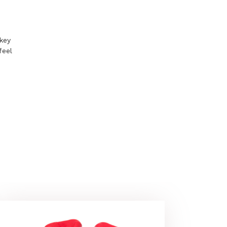
key
feel