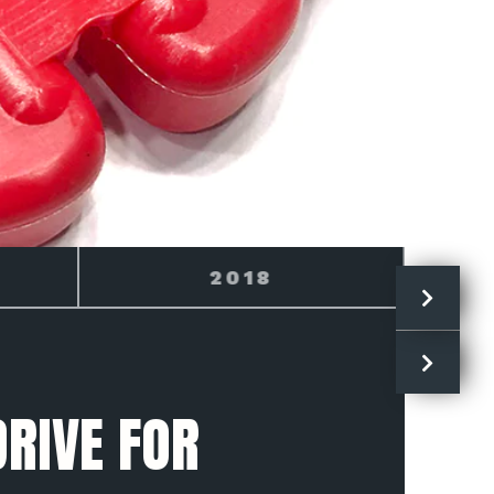
2019
RIVE FOR