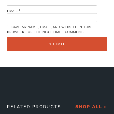
*
EMAIL
SAVE MY NAME, EMAIL, AND WEBSITE IN THIS
BROWSER FOR THE NEXT TIME I COMMENT.
RELATED PRODUCTS
SHOP ALL »