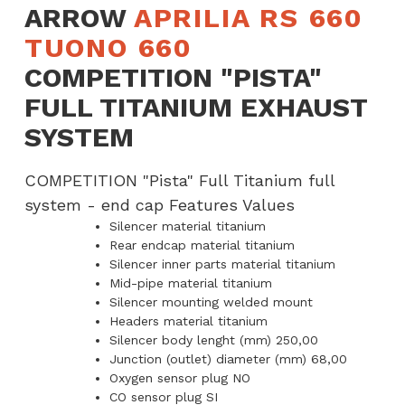
ARROW
APRILIA RS 660
Exhaust
TUONO 660
System
COMPETITION "PISTA"
quantity
FULL TITANIUM EXHAUST
SYSTEM
COMPETITION "Pista" Full Titanium full
system - end cap Features Values
Silencer material titanium
Rear endcap material titanium
Silencer inner parts material titanium
Mid-pipe material titanium
Silencer mounting welded mount
Headers material titanium
Silencer body lenght (mm) 250,00
Junction (outlet) diameter (mm) 68,00
Oxygen sensor plug NO
CO sensor plug SI