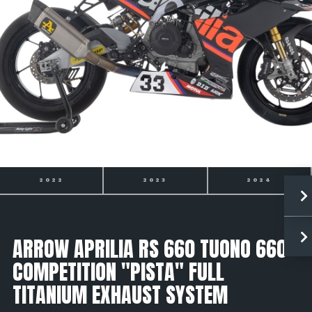
2022
2023
2024
ARROW APRILIA RS 660 TUONO 660
COMPETITION "PISTA" FULL
TITANIUM EXHAUST SYSTEM