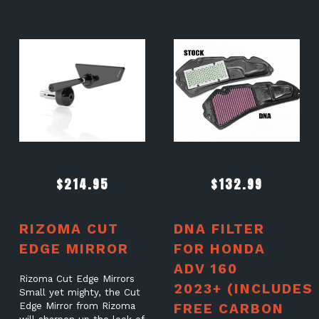
$
214.95
$
132.99
RIZOMA CUT
DNA FILTER
EDGE MIRROR
FOR HONDA
ADV 160
Rizoma Cut Edge Mirrors
2023+ (INCLUDES
Small yet mighty, the Cut
Edge Mirror from Rizoma
FREE CARBON