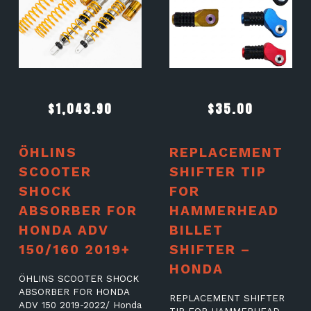
$
1,043.90
$
35.00
ÖHLINS
REPLACEMENT
SCOOTER
SHIFTER TIP
SHOCK
FOR
ABSORBER FOR
HAMMERHEAD
HONDA ADV
BILLET
150/160 2019+
SHIFTER –
HONDA
ÖHLINS SCOOTER SHOCK
ABSORBER FOR HONDA
REPLACEMENT SHIFTER
ADV 150 2019-2022/ Honda