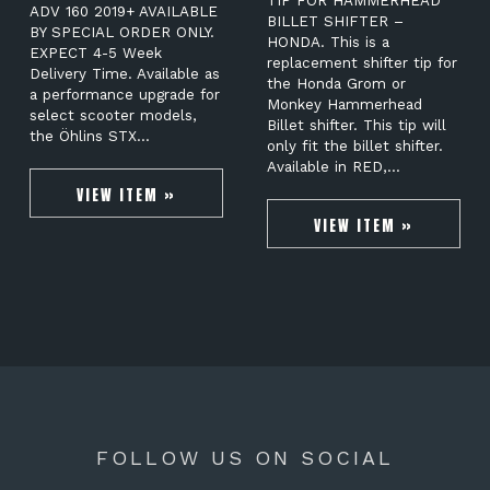
TIP FOR HAMMERHEAD
ADV 160 2019+ AVAILABLE
BILLET SHIFTER –
BY SPECIAL ORDER ONLY.
HONDA. This is a
EXPECT 4-5 Week
replacement shifter tip for
Delivery Time. Available as
the Honda Grom or
a performance upgrade for
Monkey Hammerhead
select scooter models,
Billet shifter. This tip will
the Öhlins STX…
only fit the billet shifter.
Available in RED,…
VIEW ITEM »
VIEW ITEM »
FOLLOW US ON SOCIAL