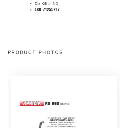
Db Killer NO
ARR-71255PTZ
PRODUCT PHOTOS