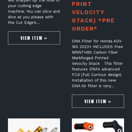
will sharpen up the look of
PRINT
your cutting edge
VELOCITY
machine. You can slice and
dice as you please with
STACK) *PRE
the Cut Edge’s…
ORDER*
VIEW ITEM »
DNA Filter for Honda ADV
160 2023+ INCLUDES Free
MNNTHBX Carbon Fiber
Markforged Printed
Velocity Stack This filter
features DNA’s advanced
FCd (Full Contour design).
Installation of this new
DNA Air filter is very…
VIEW ITEM »