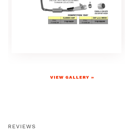
VIEW GALLERY »
REVIEWS