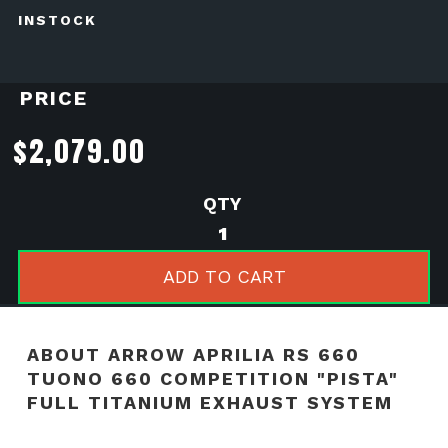
INSTOCK
PRICE
$
2,079.00
Arrow
Aprilia
RS
ADD TO CART
660
Tuono
660
ABOUT ARROW APRILIA RS 660
Competition
TUONO 660 COMPETITION "PISTA"
"Pista"
FULL TITANIUM EXHAUST SYSTEM
Full
Titanium