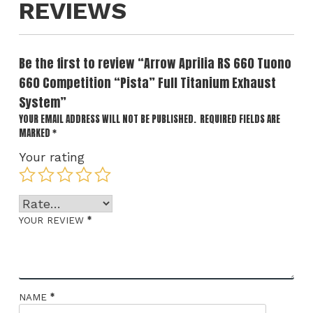
REVIEWS
Be the first to review “Arrow Aprilia RS 660 Tuono
660 Competition “Pista” Full Titanium Exhaust
System”
YOUR EMAIL ADDRESS WILL NOT BE PUBLISHED.
REQUIRED FIELDS ARE
MARKED
*
Your rating
*
YOUR REVIEW
*
NAME