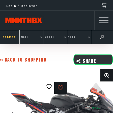
Skip
Login / Register
to
content
SELECT
« BACK TO SHOPPING
SHARE