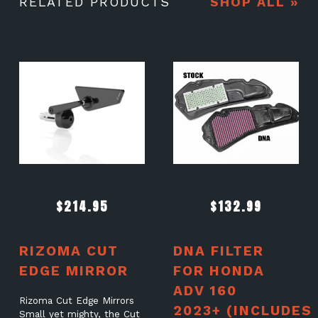
RELATED PRODUCTS
SHOP ALL »
$
214.95
$
132.99
RIZOMA CUT
DNA FILTER
EDGE MIRROR
FOR HONDA
ADV 160
Rizoma Cut Edge Mirrors
2023+ (INCLUDES
Small yet mighty, the Cut