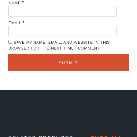
*
NAME
*
EMAIL
SAVE MY NAME, EMAIL, AND WEBSITE IN THIS
BROWSER FOR THE NEXT TIME I COMMENT.