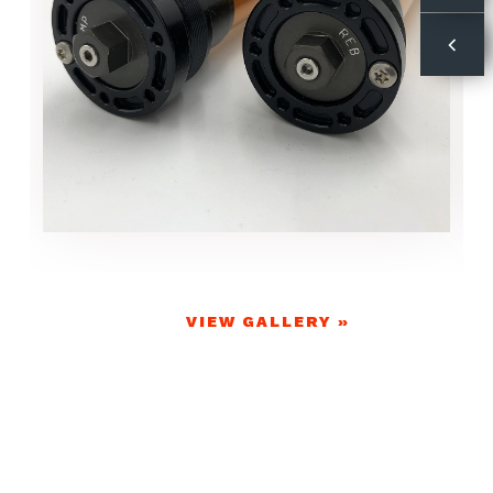
VIEW GALLERY »