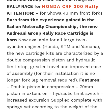
CRF300
RALLY RACE for
HONDA CRF 300 Rally
Rally
ATTENTION:
- for Showa 43 mm front forks
quantity
Born from the experience gained in the
Italian Motorally Championship, the new
Andreani Group Rally Race Cartridge is
born
Now available for all large twin-
cylinder engines (Honda, KTM and Yamaha),
the new cartridge kits are characterized by a
double compression piston and hydraulic
limit stop, greater travel and improved ease
of assembly (for their installation it is no
longer fork leg removal required).
Features:
- Double piston in compression - 20mm
piston in extension - hydraulic limit switch -
increased excursion Supplied complete with
springs set according to the weight of the