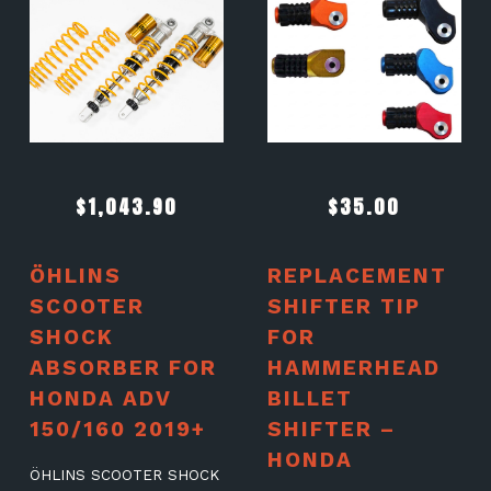
$
1,043.90
$
35.00
ÖHLINS
REPLACEMENT
SCOOTER
SHIFTER TIP
SHOCK
FOR
ABSORBER FOR
HAMMERHEAD
HONDA ADV
BILLET
150/160 2019+
SHIFTER –
HONDA
ÖHLINS SCOOTER SHOCK