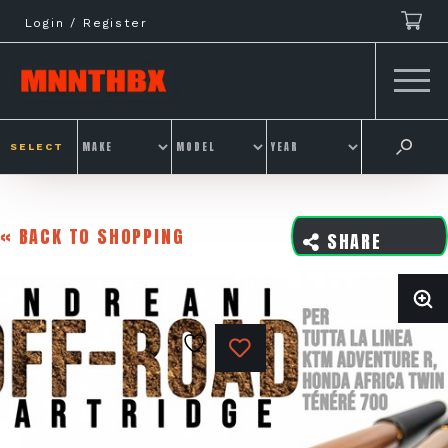
Skip
Login / Register
to
content
SELECT
« BACK TO SHOPPING
SHARE