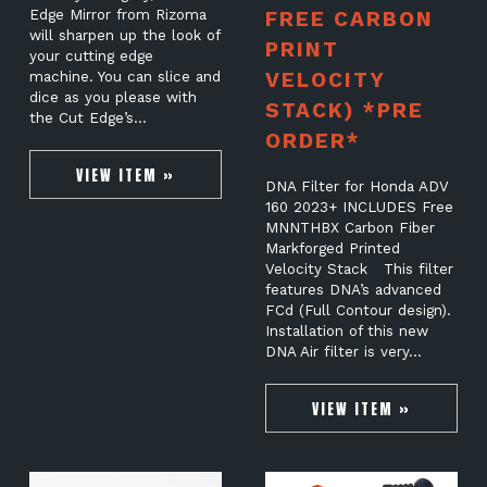
Edge Mirror from Rizoma
FREE CARBON
will sharpen up the look of
PRINT
your cutting edge
VELOCITY
machine. You can slice and
dice as you please with
STACK) *PRE
the Cut Edge’s…
ORDER*
VIEW ITEM »
DNA Filter for Honda ADV
160 2023+ INCLUDES Free
MNNTHBX Carbon Fiber
Markforged Printed
Velocity Stack This filter
features DNA’s advanced
FCd (Full Contour design).
Installation of this new
DNA Air filter is very…
VIEW ITEM »