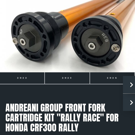
2022
2023
2024
ANDREANI GROUP FRONT FORK
CARTRIDGE KIT "RALLY RACE" FOR
HONDA CRF300 RALLY