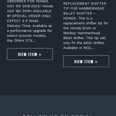
ABSORBER FOR HONDA
REPLACEMENT SHIFTER
ADV 150 2019-2022/ Honda
TIP FOR HAMMERHEAD
ADV 160 2019+ AVAILABLE
BILLET SHIFTER –
BY SPECIAL ORDER ONLY.
HONDA. This is a
EXPECT 4-5 Week
replacement shifter tip for
Delivery Time. Available as
the Honda Grom or
a performance upgrade for
Monkey Hammerhead
select scooter models,
Billet shifter. This tip will
the Öhlins STX…
only fit the billet shifter.
Available in RED,…
VIEW ITEM »
VIEW ITEM »