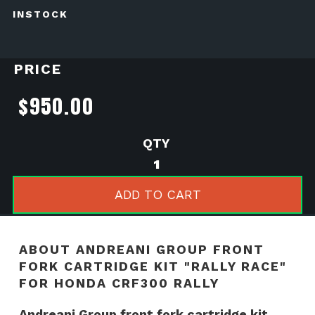
INSTOCK
PRICE
$
950.00
Andreani
Group
front
ADD TO CART
fork
cartridge
kit
ABOUT ANDREANI GROUP FRONT
"RALLY
FORK CARTRIDGE KIT "RALLY RACE"
RACE"
FOR HONDA CRF300 RALLY
for
HONDA
Andreani Group front fork cartridge kit