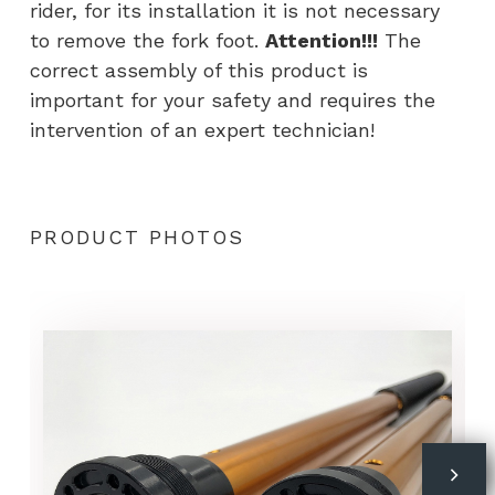
rider, for its installation it is not necessary
to remove the fork foot.
Attention!!!
The
correct assembly of this product is
important for your safety and requires the
intervention of an expert technician!
PRODUCT PHOTOS