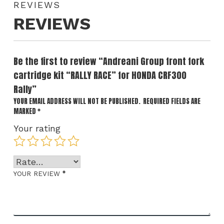
REVIEWS
REVIEWS
Be the first to review “Andreani Group front fork
cartridge kit “RALLY RACE” for HONDA CRF300
Rally”
YOUR EMAIL ADDRESS WILL NOT BE PUBLISHED.
REQUIRED FIELDS ARE
MARKED
*
Your rating
*
YOUR REVIEW