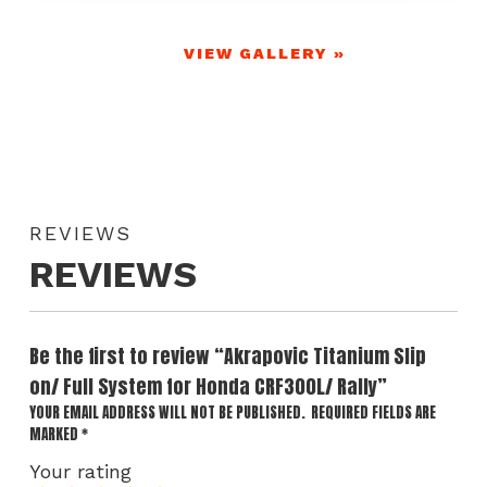
VIEW GALLERY »
REVIEWS
REVIEWS
Be the first to review “Akrapovic Titanium Slip
on/ Full System for Honda CRF300L/ Rally”
YOUR EMAIL ADDRESS WILL NOT BE PUBLISHED.
REQUIRED FIELDS ARE
MARKED
*
Your rating