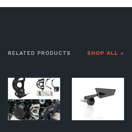
RELATED PRODUCTS
SHOP ALL »