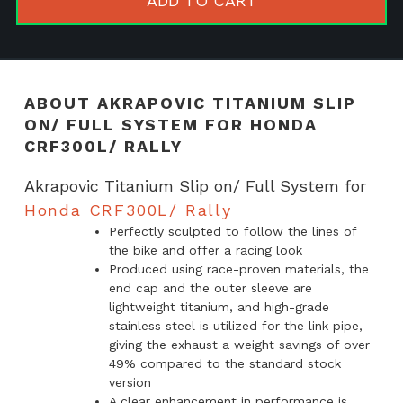
ADD TO CART
Full
System
for
Honda
ABOUT AKRAPOVIC TITANIUM SLIP
CRF300L/
ON/ FULL SYSTEM FOR HONDA
Rally
CRF300L/ RALLY
quantity
Akrapovic Titanium Slip on/ Full System for
Honda CRF300L/ Rally
Perfectly sculpted to follow the lines of
the bike and offer a racing look
Produced using race-proven materials, the
end cap and the outer sleeve are
lightweight titanium, and high-grade
stainless steel is utilized for the link pipe,
giving the exhaust a weight savings of over
49% compared to the standard stock
version
A clear enhancement in performance is