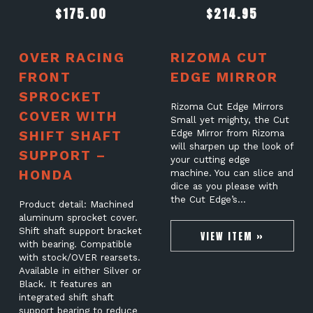
$
175.00
$
214.95
OVER RACING
RIZOMA CUT
FRONT
EDGE MIRROR
SPROCKET
Rizoma Cut Edge Mirrors
COVER WITH
Small yet mighty, the Cut
SHIFT SHAFT
Edge Mirror from Rizoma
will sharpen up the look of
SUPPORT –
your cutting edge
HONDA
machine. You can slice and
dice as you please with
the Cut Edge’s…
Product detail: Machined
aluminum sprocket cover.
Shift shaft support bracket
VIEW ITEM »
with bearing. Compatible
with stock/OVER rearsets.
Available in either Silver or
Black. It features an
integrated shift shaft
support bearing to reduce