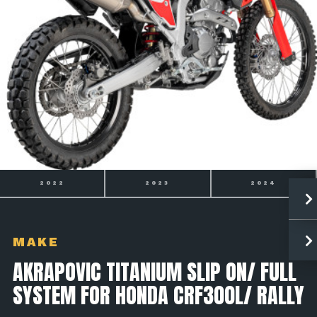
2023
2024
2025
MAKE
AKRAPOVIC TITANIUM SLIP ON/ FULL
SYSTEM FOR HONDA CRF300L/ RALLY