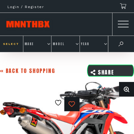
Skip
Login / Register
to
content
SELECT
« BACK TO SHOPPING
SHARE