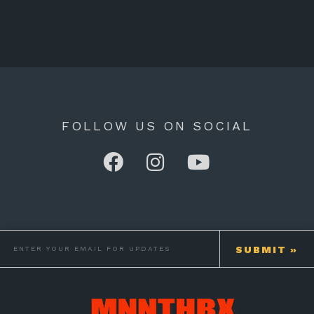
FOLLOW US ON SOCIAL