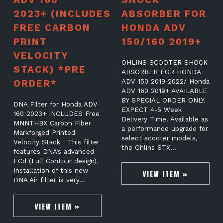
2023+ (INCLUDES
ABSORBER FOR
FREE CARBON
HONDA ADV
PRINT
150/160 2019+
VELOCITY
ÖHLINS SCOOTER SHOCK
STACK) *PRE
ABSORBER FOR HONDA
ORDER*
ADV 150 2019-2022/ Honda
ADV 160 2019+ AVAILABLE
BY SPECIAL ORDER ONLY.
DNA Filter for Honda ADV
EXPECT 4-5 Week
160 2023+ INCLUDES Free
Delivery Time. Available as
MNNTHBX Carbon Fiber
a performance upgrade for
Markforged Printed
select scooter models,
Velocity Stack This filter
the Öhlins STX…
features DNA’s advanced
FCd (Full Contour design).
Installation of this new
VIEW ITEM »
DNA Air filter is very…
VIEW ITEM »