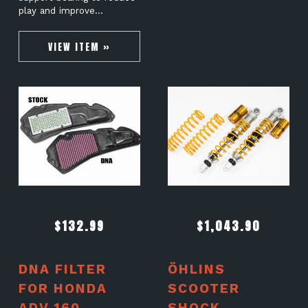
play and improve…
VIEW ITEM »
$
132.99
$
1,043.90
DNA FILTER
ÖHLINS
FOR HONDA
SCOOTER
ADV 160
SHOCK