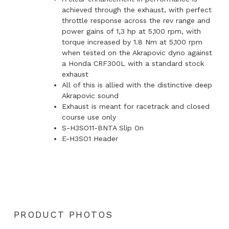
achieved through the exhaust, with perfect
throttle response across the rev range and
power gains of 1,3 hp at 5,100 rpm, with
torque increased by 1.8 Nm at 5,100 rpm
when tested on the Akrapovic dyno against
a Honda CRF300L with a standard stock
exhaust
All of this is allied with the distinctive deep
Akrapovic sound
Exhaust is meant for racetrack and closed
course use only
S-H3SO11-BNTA Slip On
E-H3SO1 Header
PRODUCT PHOTOS