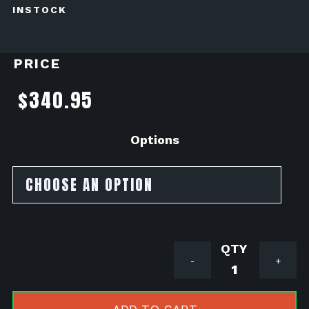
INSTOCK
PRICE
$
340.95
Options
Akrapovic
-
+
Titanium
Slip
on/