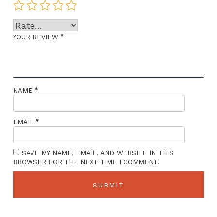
*
YOUR REVIEW
*
NAME
*
EMAIL
SAVE MY NAME, EMAIL, AND WEBSITE IN THIS
BROWSER FOR THE NEXT TIME I COMMENT.