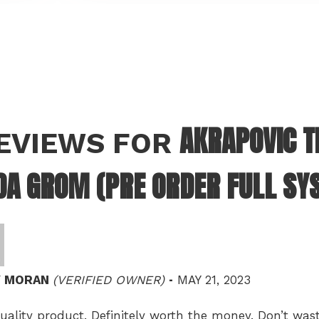
AKRAPOVIC T
REVIEWS FOR
A GROM (PRE ORDER FULL SY
–
Y MORAN
(VERIFIED OWNER)
MAY 21, 2023
uality product. Definitely worth the money. Don’t w