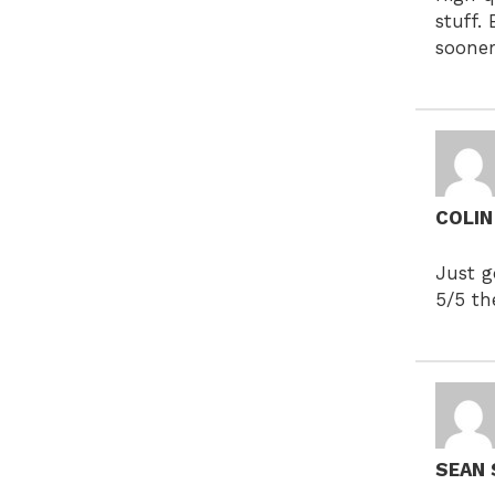
stuff.
soone
COLI
Just g
5/5 th
SEAN