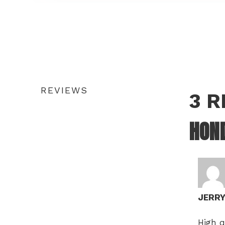
REVIEWS
3 
HOND
JERR
High q