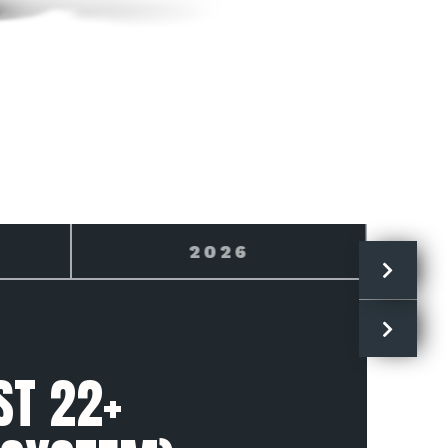
2027
ST 22+