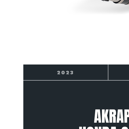
2024
AKRAP