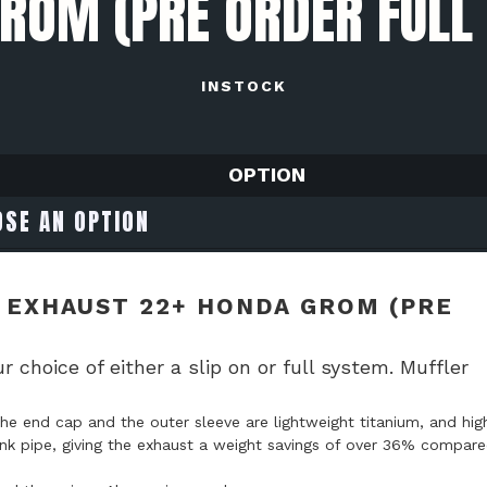
ROM (PRE ORDER FULL
INSTOCK
OPTION
 EXHAUST 22+ HONDA GROM (PRE
oice of either a slip on or full system. Muffler
he end cap and the outer sleeve are lightweight titanium, and hig
e link pipe, giving the exhaust a weight savings of over 36% compar