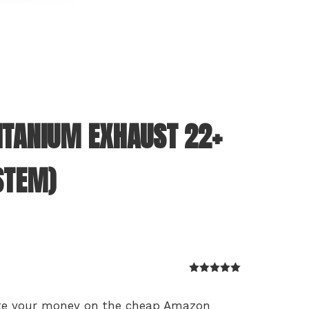
ITANIUM EXHAUST 22+
STEM)
Rated
5
out
of 5
aste your money on the cheap Amazon