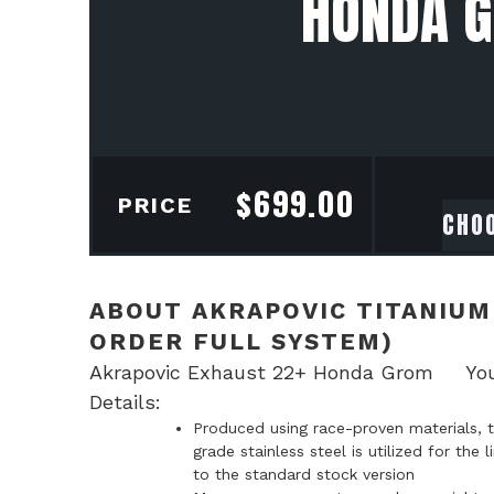
HONDA G
$
699.00
PRICE
ABOUT AKRAPOVIC TITANIUM
ORDER FULL SYSTEM)
Akrapovic Exhaust 22+ Honda Grom Your ch
Details:
Produced using race-proven materials, t
grade stainless steel is utilized for th
to the standard stock version