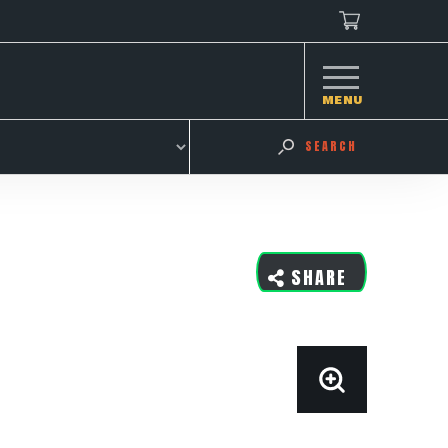
MENU
SEARCH
SHARE