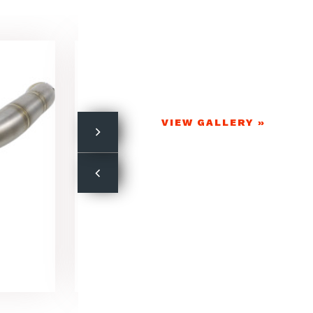
VIEW GALLERY »