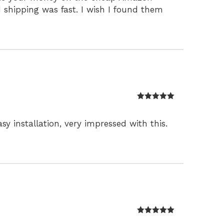
nd shipping was fast. I wish I found them
Rated
5
out
of 5
y installation, very impressed with this.
Rated
5
out