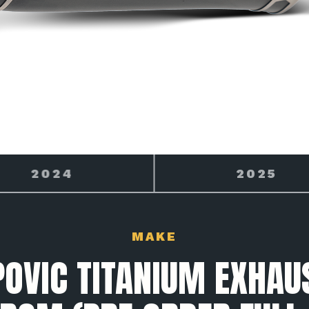
2025
2026
MAKE
OVIC TITANIUM EXHAU