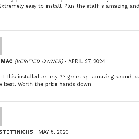
 Extremely easy to install. Plus the staff is amazing a
r
–
N MAC
(VERIFIED OWNER)
APRIL 27, 2024
ot this installed on my 23 grom sp. amazing sound, eas
e best. Worth the price hands down
–
 STETTNICHS
MAY 5, 2026