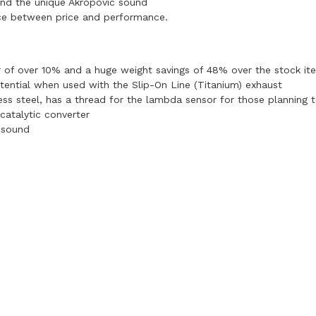
and the unique Akropovic sound
nce between price and performance.
r of over 10% and a huge weight savings of 48% over the stock it
tential when used with the Slip-On Line (Titanium) exhaust
less steel, has a thread for the lambda sensor for those planning 
catalytic converter
 sound