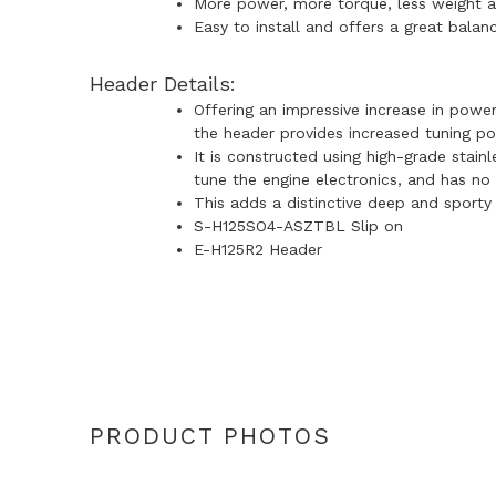
More power, more torque, less weight 
Easy to install and offers a great bala
Header Details:
Offering an impressive increase in powe
the header provides increased tuning po
It is constructed using high-grade stain
tune the engine electronics, and has no 
This adds a distinctive deep and sporty
S-H125SO4-ASZTBL Slip on
E-H125R2 Header
PRODUCT PHOTOS