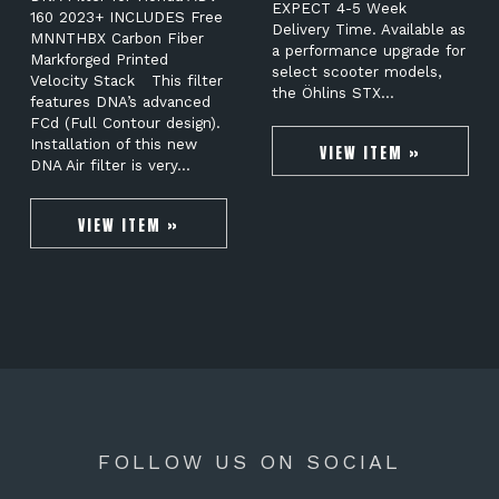
EXPECT 4-5 Week
160 2023+ INCLUDES Free
Delivery Time. Available as
MNNTHBX Carbon Fiber
a performance upgrade for
Markforged Printed
select scooter models,
Velocity Stack This filter
the Öhlins STX…
features DNA’s advanced
FCd (Full Contour design).
Installation of this new
VIEW ITEM »
DNA Air filter is very…
VIEW ITEM »
FOLLOW US ON SOCIAL