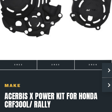
2023
2024
2025
MAKE
ACERBIS X POWER KIT FOR HONDA
CRF300L/ RALLY