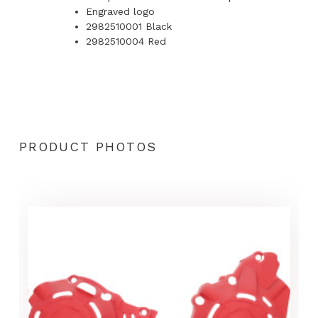
Engraved logo
2982510001 Black
2982510004 Red
PRODUCT PHOTOS