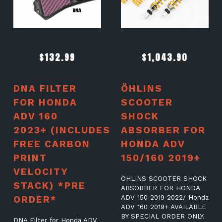
$
132.99
$
1,043.90
DNA FILTER
ÖHLINS
FOR HONDA
SCOOTER
ADV 160
SHOCK
2023+ (INCLUDES
ABSORBER FOR
FREE CARBON
HONDA ADV
PRINT
150/160 2019+
VELOCITY
ÖHLINS SCOOTER SHOCK
STACK) *PRE
ABSORBER FOR HONDA
ORDER*
ADV 150 2019-2022/ Honda
ADV 160 2019+ AVAILABLE
BY SPECIAL ORDER ONLY.
DNA Filter for Honda ADV