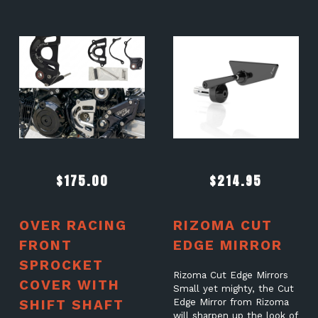
$
175.00
$
214.95
OVER RACING
RIZOMA CUT
FRONT
EDGE MIRROR
SPROCKET
Rizoma Cut Edge Mirrors
COVER WITH
Small yet mighty, the Cut
SHIFT SHAFT
Edge Mirror from Rizoma
will sharpen up the look of