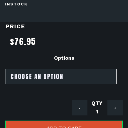
INSTOCK
PRICE
$
76.95
Options
Acerbis
-
+
X
Power
Kit