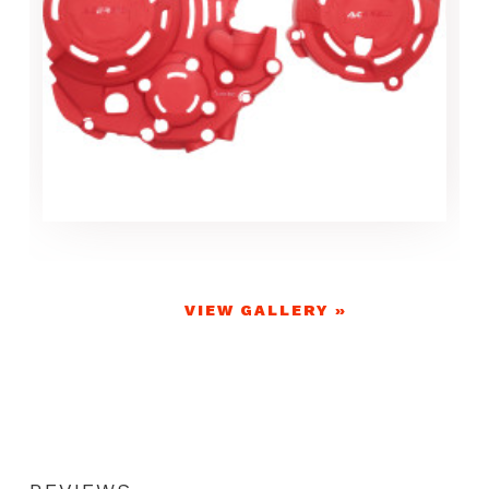
VIEW GALLERY »