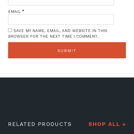
*
EMAIL
SAVE MY NAME, EMAIL, AND WEBSITE IN THIS
BROWSER FOR THE NEXT TIME I COMMENT.
RELATED PRODUCTS
SHOP ALL »