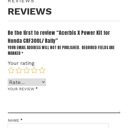
REVIEWS
REVIEWS
Be the first to review “Acerbis X Power Kit for
Honda CRF300L/ Rally”
YOUR EMAIL ADDRESS WILL NOT BE PUBLISHED.
REQUIRED FIELDS ARE
MARKED
*
Your rating
*
YOUR REVIEW
*
NAME