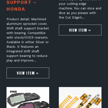
SUPPORT –
your cutting edge
HONDA
machine. You can slice and
dice as you please with
the Cut Edge’s…
Product detail: Machined
aluminum sprocket cover.
Shift shaft support bracket
VIEW ITEM »
with bearing. Compatible
with stock/OVER rearsets.
Available in either Silver or
Black. It features an
integrated shift shaft
support bearing to reduce
play and improve…
VIEW ITEM »