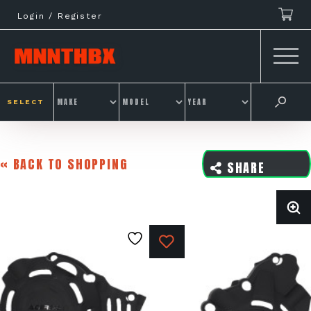
Skip
Login / Register
to
content
SELECT
« BACK TO SHOPPING
SHARE