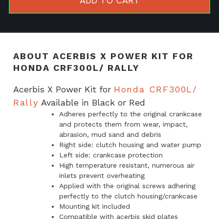
ADD TO CART
for
Honda
CRF300L/
Rally
ABOUT ACERBIS X POWER KIT FOR
quantity
HONDA CRF300L/ RALLY
Acerbis X Power Kit for
Honda CRF300L/
Rally
Available in Black or Red
Adheres perfectly to the original crankcase
and protects them from wear, impact,
abrasion, mud sand and debris
Right side: clutch housing and water pump
Left side: crankcase protection
High temperature resistant, numerous air
inlets prevent overheating
Applied with the original screws adhering
perfectly to the clutch housing/crankcase
Mounting kit included
Compatible with acerbis skid plates