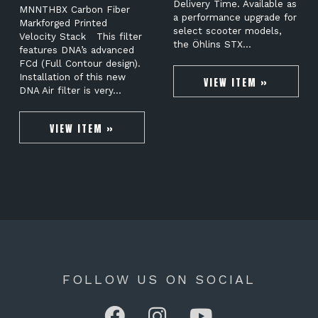
Delivery Time. Available as
MNNTHBX Carbon Fiber
a performance upgrade for
Markforged Printed
select scooter models,
Velocity Stack This filter
the Öhlins STX…
features DNA’s advanced
FCd (Full Contour design).
Installation of this new
VIEW ITEM »
DNA Air filter is very…
VIEW ITEM »
FOLLOW US ON SOCIAL