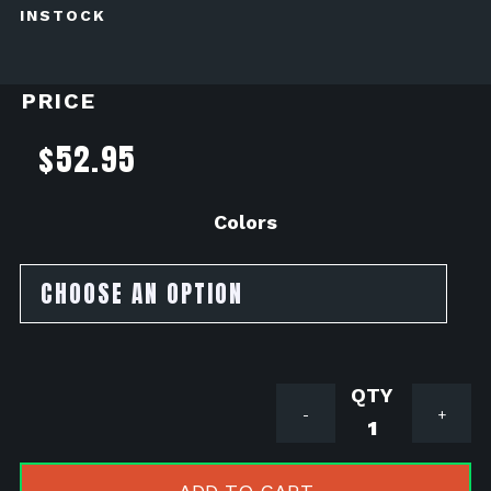
INSTOCK
PRICE
$
52.95
Colors
Acerbis
-
+
X-
Grip
Frame