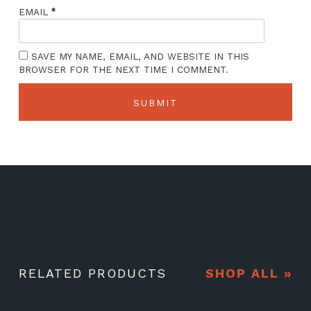
*
EMAIL
SAVE MY NAME, EMAIL, AND WEBSITE IN THIS
BROWSER FOR THE NEXT TIME I COMMENT.
RELATED PRODUCTS
SHOP ALL »