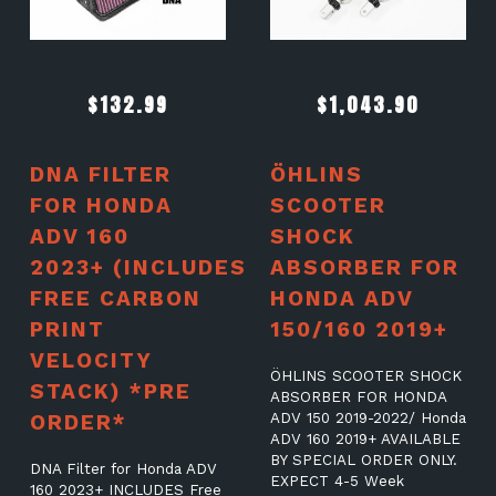
$
132.99
$
1,043.90
DNA FILTER
ÖHLINS
FOR HONDA
SCOOTER
ADV 160
SHOCK
2023+ (INCLUDES
ABSORBER FOR
FREE CARBON
HONDA ADV
PRINT
150/160 2019+
VELOCITY
ÖHLINS SCOOTER SHOCK
STACK) *PRE
ABSORBER FOR HONDA
ORDER*
ADV 150 2019-2022/ Honda
ADV 160 2019+ AVAILABLE
BY SPECIAL ORDER ONLY.
DNA Filter for Honda ADV
EXPECT 4-5 Week
160 2023+ INCLUDES Free