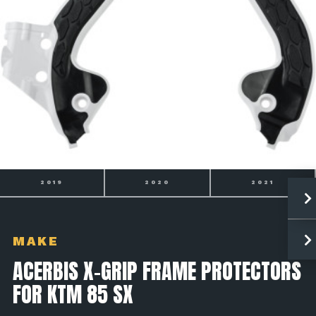
2020
2021
2022
MAKE
ACERBIS X-GRIP FRAME PROTECTORS
FOR KTM 85 SX