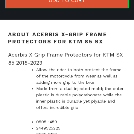
ADD TO CART
Protector
for
KTM
85
ABOUT ACERBIS X-GRIP FRAME
SX
PROTECTORS FOR KTM 85 SX
quantity
Acerbis X Grip Frame Protectors for KTM SX
85 2018-2023
Allow the rider to both protect the frame
of the motorcycle from wear as well as
adding more grip to the bike
Made from a dual injected mold; the outer
plastic is durable polycarbonate while the
inner plastic is durable yet plyable and
offers incredible grip
0505-1459
2449525225