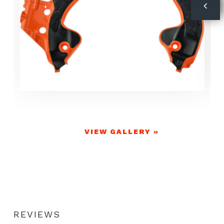
VIEW GALLERY »
REVIEWS