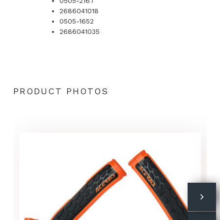
0505-2167
2686041018
0505-1652
2686041035
PRODUCT PHOTOS