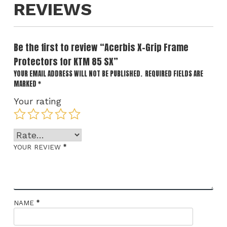
REVIEWS
Be the first to review “Acerbis X-Grip Frame
Protectors for KTM 85 SX”
YOUR EMAIL ADDRESS WILL NOT BE PUBLISHED.
REQUIRED FIELDS ARE
MARKED
*
Your rating
*
YOUR REVIEW
*
NAME