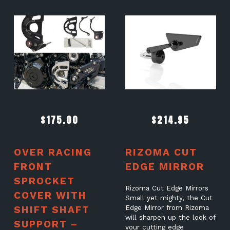
$
175.00
$
214.95
OVER RACING
RIZOMA CUT
FRONT
EDGE MIRROR
SPROCKET
Rizoma Cut Edge Mirrors
COVER WITH
Small yet mighty, the Cut
SHIFT SHAFT
Edge Mirror from Rizoma
will sharpen up the look of
SUPPORT –
your cutting edge