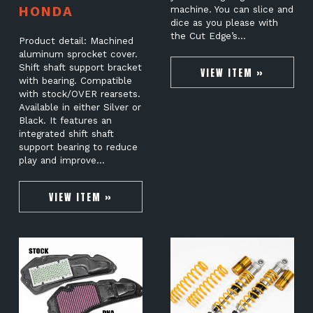
HONDA
machine. You can slice and
dice as you please with
the Cut Edge’s…
Product detail: Machined
aluminum sprocket cover.
Shift shaft support bracket
VIEW ITEM »
with bearing. Compatible
with stock/OVER rearsets.
Available in either Silver or
Black. It features an
integrated shift shaft
support bearing to reduce
play and improve…
VIEW ITEM »