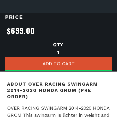
PRICE
$
699.00
OVER
RACING
SWINGARM
ADD TO CART
2014-
2020
HONDA
ABOUT OVER RACING SWINGARM
GROM
2014-2020 HONDA GROM (PRE
(PRE
ORDER)
ORDER)
quantity
OVER RACING SWINGARM 2014-2020 HONDA
GROM This swingarm is lighter in weight and