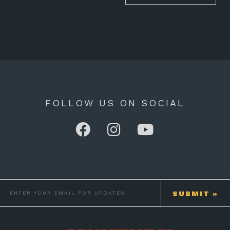
FOLLOW US ON SOCIAL