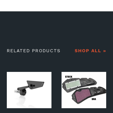
RELATED PRODUCTS
SHOP ALL »