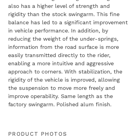
also has a higher level of strength and
rigidity than the stock swingarm. This fine
balance has led to a significant improvement
in vehicle performance. In addition, by
reducing the weight of the under-springs,
information from the road surface is more
easily transmitted directly to the rider,
enabling a more intuitive and aggressive
approach to corners. With stabilization, the
rigidity of the vehicle is improved, allowing
the suspension to move more freely and
improve operability. Same length as the
factory swingarm. Polished alum finish.
PRODUCT PHOTOS