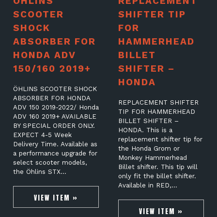
ÖHLINS
REPLACEMENT
SCOOTER
SHIFTER TIP
SHOCK
FOR
ABSORBER FOR
HAMMERHEAD
HONDA ADV
BILLET
150/160 2019+
SHIFTER –
HONDA
ÖHLINS SCOOTER SHOCK
ABSORBER FOR HONDA
REPLACEMENT SHIFTER
ADV 150 2019-2022/ Honda
TIP FOR HAMMERHEAD
ADV 160 2019+ AVAILABLE
BILLET SHIFTER –
BY SPECIAL ORDER ONLY.
HONDA. This is a
EXPECT 4-5 Week
replacement shifter tip for
Delivery Time. Available as
the Honda Grom or
a performance upgrade for
Monkey Hammerhead
select scooter models,
Billet shifter. This tip will
the Öhlins STX…
only fit the billet shifter.
Available in RED,…
VIEW ITEM »
VIEW ITEM »