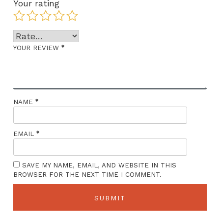
Your rating
*
YOUR REVIEW
*
NAME
*
EMAIL
SAVE MY NAME, EMAIL, AND WEBSITE IN THIS
BROWSER FOR THE NEXT TIME I COMMENT.