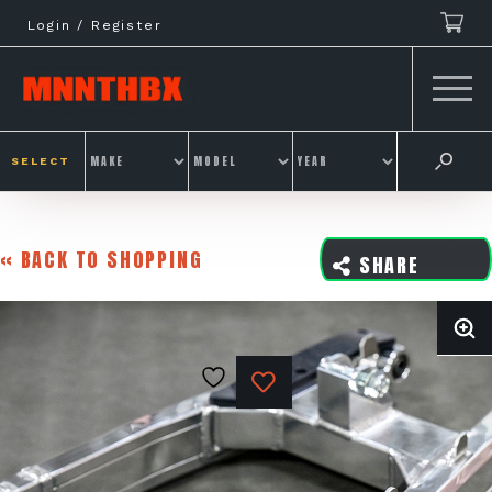
Skip
Login / Register
to
content
SELECT
« BACK TO SHOPPING
SHARE