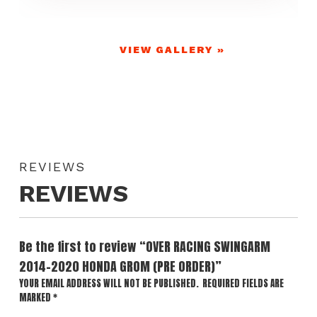
VIEW GALLERY »
REVIEWS
REVIEWS
Be the first to review “OVER RACING SWINGARM
2014-2020 HONDA GROM (PRE ORDER)”
YOUR EMAIL ADDRESS WILL NOT BE PUBLISHED.
REQUIRED FIELDS ARE
MARKED
*