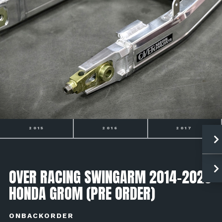
2016
2017
2018
OVER RACING SWINGARM 2014-2020
HONDA GROM (PRE ORDER)
ONBACKORDER