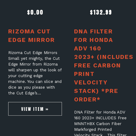
$
0.00
$
132.99
RIZOMA CUT
DNA FILTER
EDGE MIRROR
FOR HONDA
ADV 160
Rizoma Cut Edge Mirrors
2023+ (INCLUDES
Small yet mighty, the Cut
Edge Mirror from Rizoma
FREE CARBON
will sharpen up the look of
PRINT
your cutting edge
VELOCITY
machine. You can slice and
dice as you please with
STACK) *PRE
the Cut Edge’s…
ORDER*
VIEW ITEM »
DNA Filter for Honda ADV
160 2023+ INCLUDES Free
MNNTHBX Carbon Fiber
Markforged Printed
Velocity Stack This filter