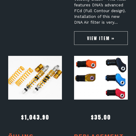
features DNA’s advanced
FCd (Full Contour design).
Installation of this new
DNA Air filter is very…
VIEW ITEM »
$
1,043.90
$
35.00