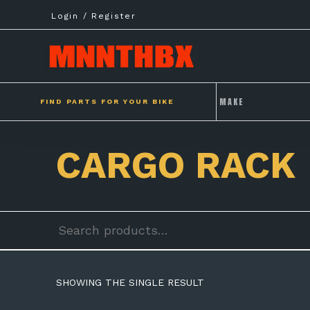
Skip
Login / Register
to
content
FIND PARTS FOR YOUR BIKE
CARGO RACK
Search
for:
SHOWING THE SINGLE RESULT