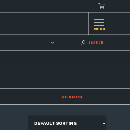
MENU
SEARCH
SEARCH