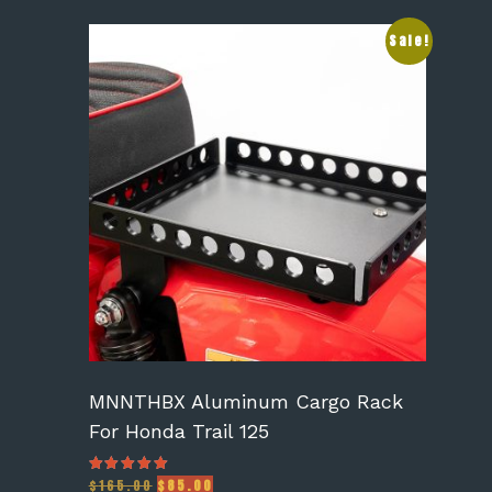
Sale!
MNNTHBX Aluminum Cargo Rack
For Honda Trail 125
Original
Current
$
165.00
$
85.00
Rated