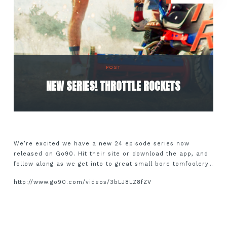
POST
NEW SERIES! THROTTLE ROCKETS
We’re excited we have a new 24 episode series now
released on Go90. Hit their site or download the app, and
follow along as we get into to great small bore tomfoolery…
http://www.go90.com/videos/3bLJ8LZ8fZV