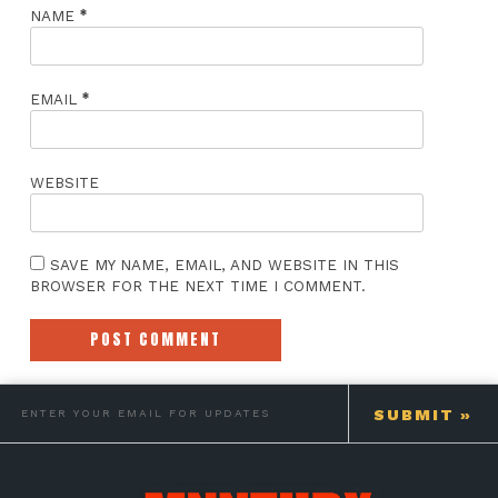
*
NAME
*
EMAIL
WEBSITE
SAVE MY NAME, EMAIL, AND WEBSITE IN THIS
BROWSER FOR THE NEXT TIME I COMMENT.