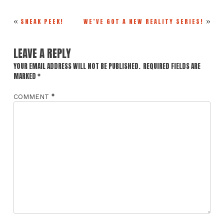
«
»
SNEAK PEEK!
WE’VE GOT A NEW REALITY SERIES!
LEAVE A REPLY
YOUR EMAIL ADDRESS WILL NOT BE PUBLISHED.
REQUIRED FIELDS ARE
MARKED
*
*
COMMENT