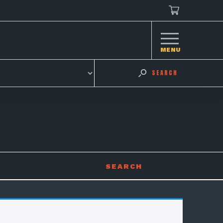
MENU
SEARCH
SEARCH