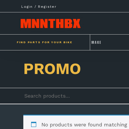
Skip
Login / Register
to
content
FIND PARTS FOR YOUR BIKE
PROMO
Search
for:
No products were found matching y