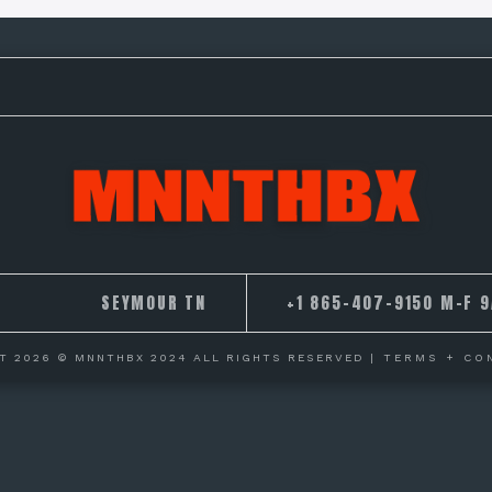
SEYMOUR TN
+1 865-407-9150 M-F 
T 2026 © MNNTHBX 2024 ALL RIGHTS RESERVED
| TERMS + CO