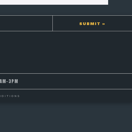
9AM-3PM
NDITIONS