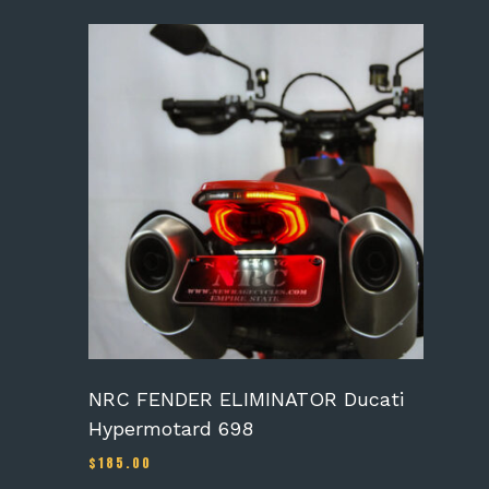
NRC FENDER ELIMINATOR Ducati
Hypermotard 698
$
185.00