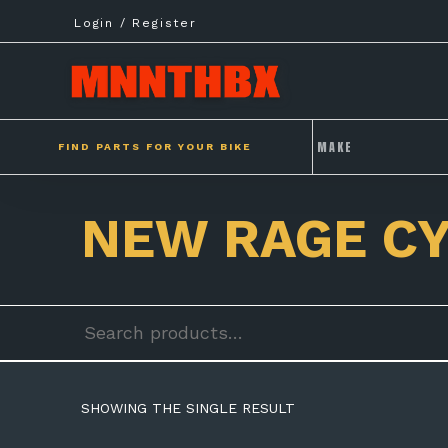
Skip
Login / Register
to
content
FIND PARTS FOR YOUR BIKE
NEW RAGE C
Search
for:
SHOWING THE SINGLE RESULT