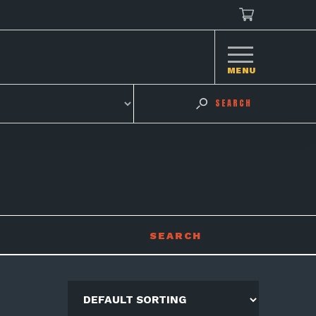
MENU
SEARCH
SEARCH