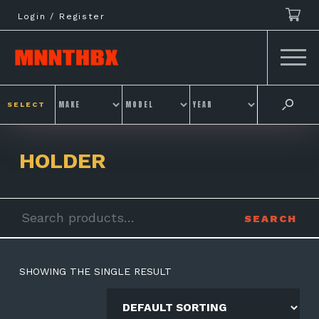
Skip
Login / Register
to
content
SELECT
HOLDER
Search
SEARCH
for:
SHOWING THE SINGLE RESULT