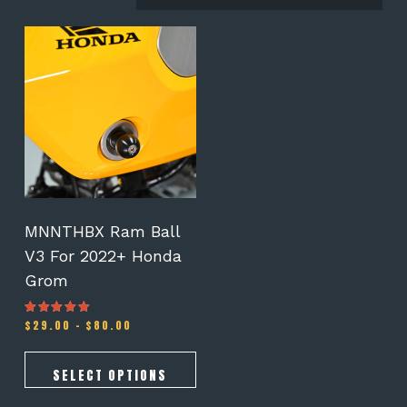
This
product
has
multiple
variants.
The
options
may
be
chosen
on
MNNTHBX Ram Ball
the
V3 For 2022+ Honda
product
Grom
page
Price
$
29.00
–
$
80.00
Rated
5.00
range:
out of 5
$29.00
through
SELECT OPTIONS
$80.00