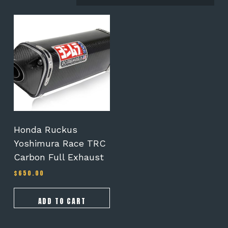
Honda Ruckus
Yoshimura Race TRC
Carbon Full Exhaust
$
650.00
ADD TO CART