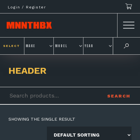
Skip
Login / Register
to
content
SELECT
HEADER
Search
SEARCH
for:
SHOWING THE SINGLE RESULT