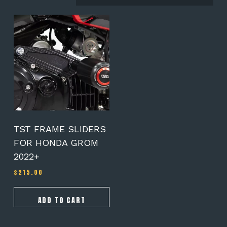
TST FRAME SLIDERS
FOR HONDA GROM
2022+
$
215.00
ADD TO CART