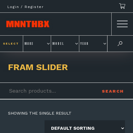
Skip
Login / Register
to
content
SELECT
FRAM SLIDER
Search
SEARCH
for:
SHOWING THE SINGLE RESULT