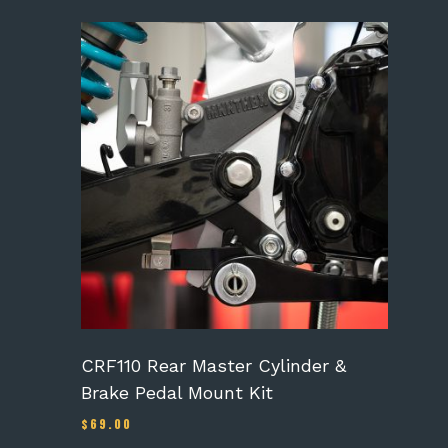
CRF110 Rear Master Cylinder &
Brake Pedal Mount Kit
$
69.00