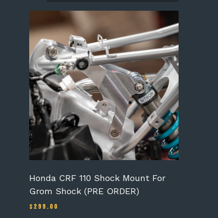
Honda CRF 110 Shock Mount For
Grom Shock (PRE ORDER)
$
299.00