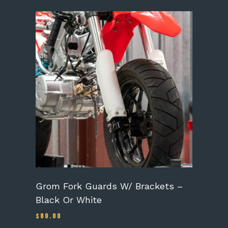
This
product
has
multiple
variants.
The
options
may
be
chosen
on
the
product
page
Grom Fork Guards W/ Brackets –
Black Or White
$
80.00