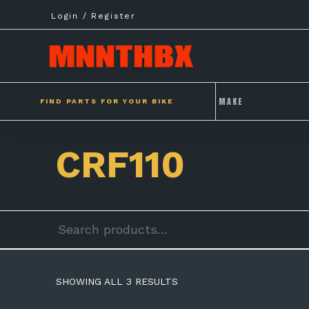
Skip
Login / Register
to
content
FIND PARTS FOR YOUR BIKE
CRF110
Search
for:
SHOWING ALL 3 RESULTS