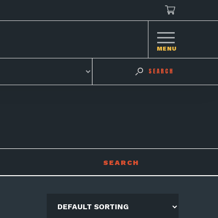
MENU
SEARCH
SEARCH