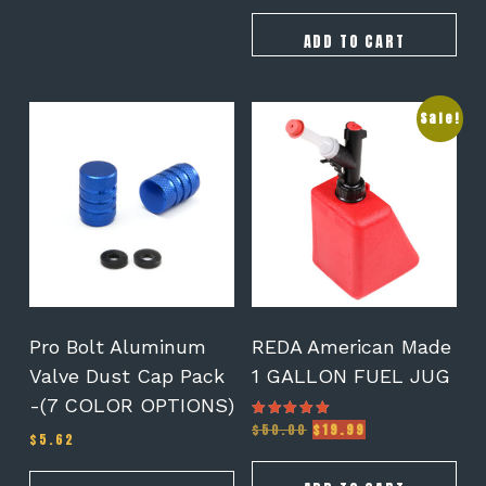
ADD TO CART
This
Sale!
product
has
multiple
variants.
The
options
may
be
chosen
on
Pro Bolt Aluminum
REDA American Made
the
Valve Dust Cap Pack
1 GALLON FUEL JUG
product
-(7 COLOR OPTIONS)
page
Original
Current
$
50.00
$
19.99
Rated
$
5.62
5.00
price
price
out of 5
was:
is: