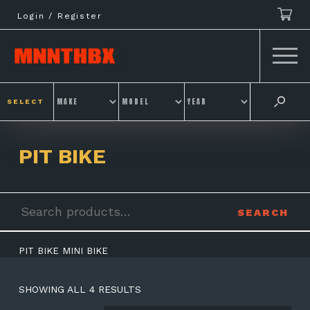
Skip
Login / Register
to
content
SELECT
PIT BIKE
Search
SEARCH
for:
PIT BIKE MINI BIKE
SHOWING ALL 4 RESULTS