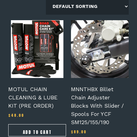
MOTUL CHAIN
MNNTHBX Billet
CLEANING & LUBE
Chain Adjuster
KIT (PRE ORDER)
Blocks With Slider /
Spools For YCF
$
48.00
SM125/155/190
ADD TO CART
$
89.00